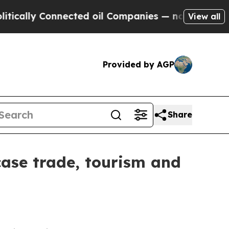
y Connected oil Companies — not Taxpayers — the
View all
Provided by AGP
Share
wcase trade, tourism and