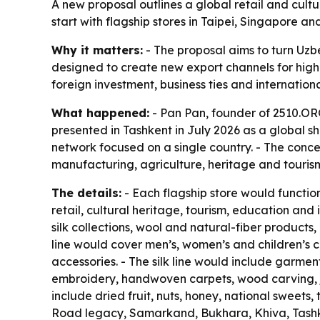
A new proposal outlines a global retail and cult
start with flagship stores in Taipei, Singapore
Why it matters:
- The proposal aims to turn Uzbe
designed to create new export channels for highe
foreign investment, business ties and internatio
What happened:
- Pan Pan, founder of 2510.ORG
presented in Tashkent in July 2026 as a global sh
network focused on a single country. - The conce
manufacturing, agriculture, heritage and tourism
The details:
- Each flagship store would functi
retail, cultural heritage, tourism, education a
silk collections, wool and natural-fiber products
line would cover men’s, women’s and children’s c
accessories. - The silk line would include garmen
embroidery, handwoven carpets, wood carving, je
include dried fruit, nuts, honey, national sweets
Road legacy, Samarkand, Bukhara, Khiva, Tashken