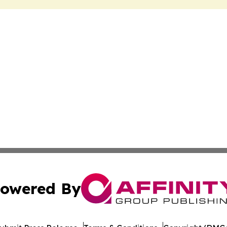
owered By