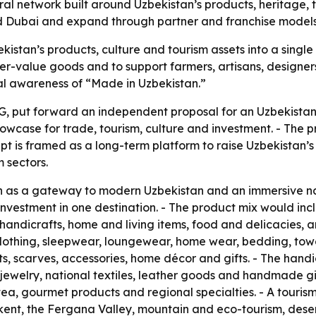
ural network built around Uzbekistan’s products, heritage,
 and Dubai and expand through partner and franchise models
kistan’s products, culture and tourism assets into a single
r-value goods and to support farmers, artisans, designers
nal awareness of “Made in Uzbekistan.”
, put forward an independent proposal for an Uzbekistan 
owcase for trade, tourism, culture and investment. - The pr
pt is framed as a long-term platform to raise Uzbekistan’s 
 sectors.
on as a gateway to modern Uzbekistan and an immersive n
nd investment in one destination. - The product mix would
, handicrafts, home and living items, food and delicacies,
lothing, sleepwear, loungewear, home wear, bedding, towel
ts, scarves, accessories, home décor and gifts. - The hand
welry, national textiles, leather goods and handmade gif
, tea, gourmet products and regional specialties. - A touris
t, the Fergana Valley, mountain and eco-tourism, desert 