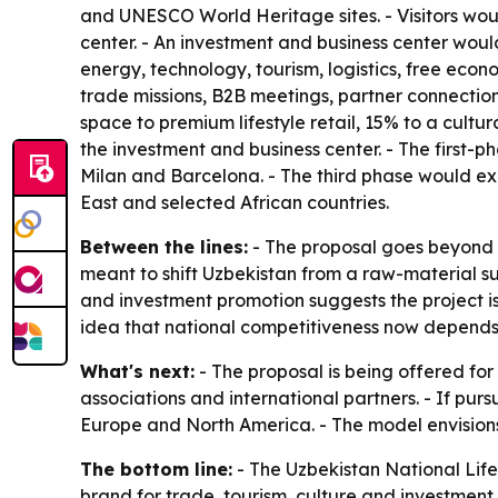
and UNESCO World Heritage sites. - Visitors would
center. - An investment and business center woul
energy, technology, tourism, logistics, free eco
trade missions, B2B meetings, partner connection
space to premium lifestyle retail, 15% to a cult
the investment and business center. - The first
Milan and Barcelona. - The third phase would ex
East and selected African countries.
Between the lines:
- The proposal goes beyond r
meant to shift Uzbekistan from a raw-material 
and investment promotion suggests the project is
idea that national competitiveness now depends on
What's next:
- The proposal is being offered for
associations and international partners. - If purs
Europe and North America. - The model envisions 
The bottom line:
- The Uzbekistan National Lifest
brand for trade, tourism, culture and investment.