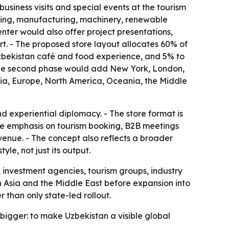
usiness visits and special events at the tourism
essing, manufacturing, machinery, renewable
nter would also offer project presentations,
rt. - The proposed store layout allocates 60% of
 Uzbekistan café and food experience, and 5% to
- The second phase would add New York, London,
sia, Europe, North America, Oceania, the Middle
 experiential diplomacy. - The store format is
he emphasis on tourism booking, B2B meetings
venue. - The concept also reflects a broader
le, not just its output.
, investment agencies, tourism groups, industry
d in Asia and the Middle East before expansion into
than only state-led rollout.
s bigger: to make Uzbekistan a visible global