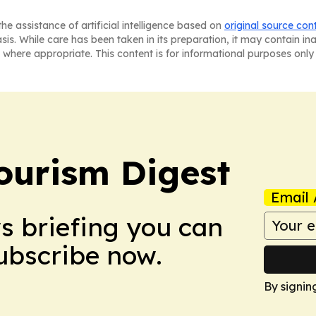
he assistance of artificial intelligence based on
original source con
asis. While care has been taken in its preparation, it may contain i
 where appropriate. This content is for informational purposes only 
ourism Digest
Email 
ws briefing you can
Subscribe now.
By signin