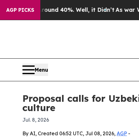
or Around 40%. Well, it Didn’t
As war With Iran
AGP PICKS
Menu
Proposal calls for Uzbek
culture
Jul. 8, 2026
By AI, Created 06:52 UTC, Jul 08, 2026,
AGP
-