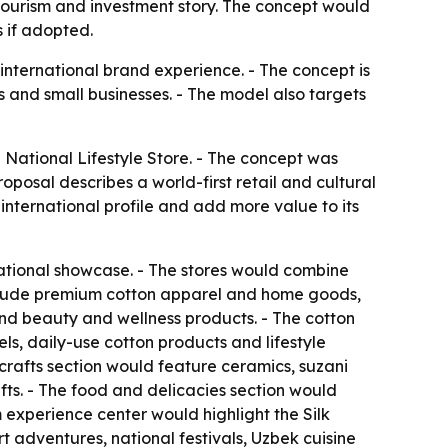
 tourism and investment story. The concept would
 if adopted.
 international brand experience. - The concept is
 and small businesses. - The model also targets
National Lifestyle Store. - The concept was
oposal describes a world-first retail and cultural
international profile and add more value to its
ational showcase. - The stores would combine
 include premium cotton apparel and home goods,
 and beauty and wellness products. - The cotton
s, daily-use cotton products and lifestyle
icrafts section would feature ceramics, suzani
ts. - The food and delicacies section would
m experience center would highlight the Silk
adventures, national festivals, Uzbek cuisine