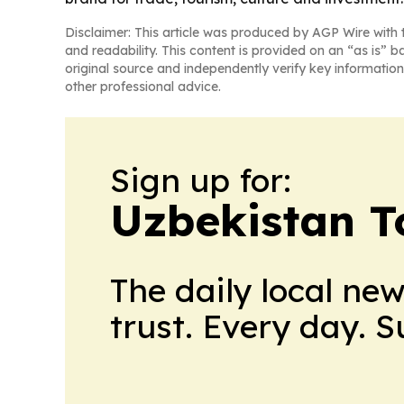
Disclaimer: This article was produced by AGP Wire with t
and readability. This content is provided on an “as is” b
original source and independently verify key information
other professional advice.
Sign up for:
Uzbekistan T
The daily local ne
trust. Every day. 