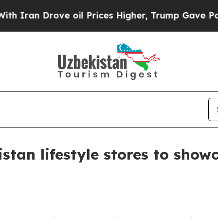
 Drove oil Prices Higher, Trump Gave Politicall
istan lifestyle stores to sho