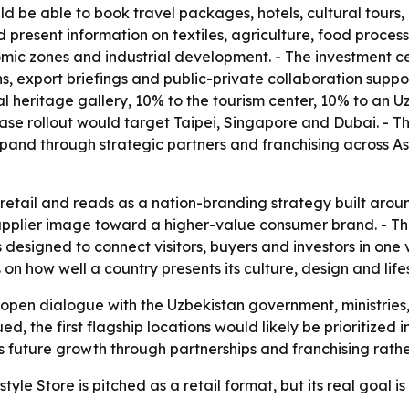
 be able to book travel packages, hotels, cultural tours, b
d present information on textiles, agriculture, food proc
nomic zones and industrial development. - The investment ce
s, export briefings and public-private collaboration suppo
ural heritage gallery, 10% to the tourism center, 10% to an
-phase rollout would target Taipei, Singapore and Dubai. 
pand through strategic partners and franchising across A
etail and reads as a nation-branding strategy built around
supplier image toward a higher-value consumer brand. - T
 designed to connect visitors, buyers and investors in one 
 how well a country presents its culture, design and lifesty
 open dialogue with the Uzbekistan government, ministries
ued, the first flagship locations would likely be prioritize
future growth through partnerships and franchising rather 
yle Store is pitched as a retail format, but its real goal i