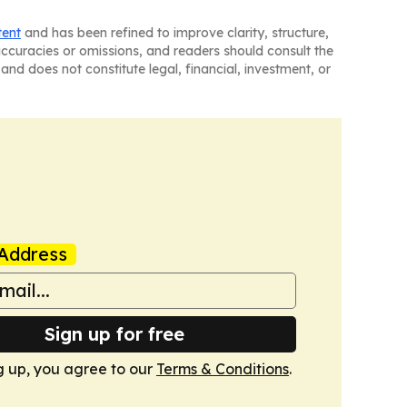
tent
and has been refined to improve clarity, structure,
naccuracies or omissions, and readers should consult the
and does not constitute legal, financial, investment, or
Address
Sign up for free
g up, you agree to our
Terms & Conditions
.