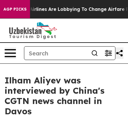
rlines Are Lobbying To Change Airfare Font Sizes. It’s
AGP PICKS
Ilham Aliyev was
interviewed by China's
CGTN news channel in
Davos