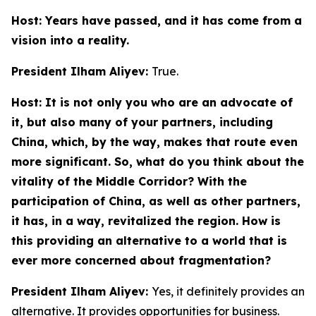
Host: Years have passed, and it has come from a
vision into a reality.
President Ilham Aliyev:
True.
Host: It is not only you who are an advocate of
it, but also many of your partners, including
China, which, by the way, makes that route even
more significant. So, what do you think about the
vitality of the Middle Corridor? With the
participation of China, as well as other partners,
it has, in a way, revitalized the region. How is
this providing an alternative to a world that is
ever more concerned about fragmentation?
President Ilham Aliyev:
Yes, it definitely provides an
alternative. It provides opportunities for business.