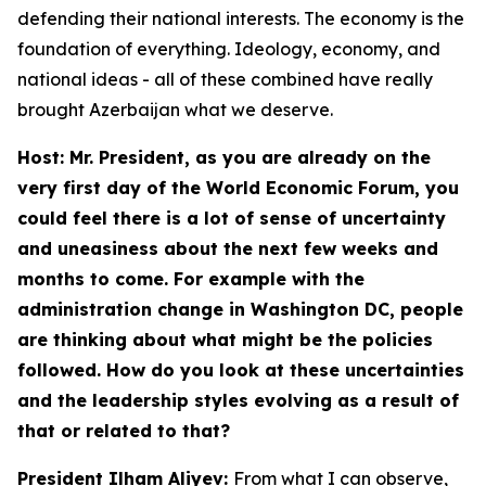
defending their national interests. The economy is the
foundation of everything. Ideology, economy, and
national ideas - all of these combined have really
brought Azerbaijan what we deserve.
Host: Mr. President, as you are already on the
very first day of the World Economic Forum, you
could feel there is a lot of sense of uncertainty
and uneasiness about the next few weeks and
months to come. For example with the
administration change in Washington DC, people
are thinking about what might be the policies
followed. How do you look at these uncertainties
and the leadership styles evolving as a result of
that or related to that?
President Ilham Aliyev:
From what I can observe,