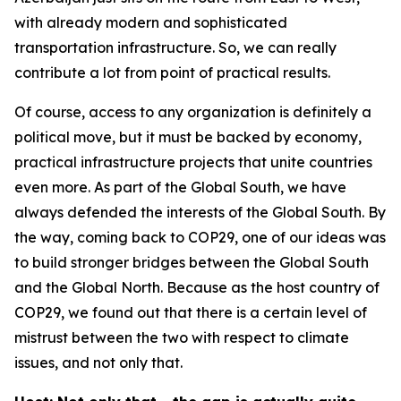
with already modern and sophisticated
transportation infrastructure. So, we can really
contribute a lot from point of practical results.
Of course, access to any organization is definitely a
political move, but it must be backed by economy,
practical infrastructure projects that unite countries
even more. As part of the Global South, we have
always defended the interests of the Global South. By
the way, coming back to COP29, one of our ideas was
to build stronger bridges between the Global South
and the Global North. Because as the host country of
COP29, we found out that there is a certain level of
mistrust between the two with respect to climate
issues, and not only that.