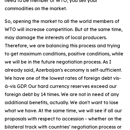
need to be member of WTO; you sell your
commodities on the market.
So, opening the market to all the world members of
WTO will increase competition. But at the same time,
may damage the interests of local producers.
Therefore, we are balancing this process and trying
to get maximum conditions, positive conditions, while
we will be in the future negotiation process. As I
already said, Azerbaijan's economy is self-sufficient.
We have one of the lowest rates of foreign debt vis-
à-vis GDP. Our hard currency reserves exceed our
foreign debt by 14 times. We are not in need of any
additional benefits, actually. We don't want to lose
what we have. At the same time, we will see if all our
proposals with respect to accession - whether on the
bilateral track with countries’ negotiation process or