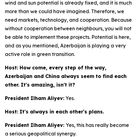
wind and sun potential is already fixed, and it is much
more than we could have imagined. Therefore, we
need markets, technology, and cooperation. Because
without cooperation between neighbours, you will not
be able to implement these projects. Potential is here,
and as you mentioned, Azerbaijan is playing a very
active role in green transition.
Host: How come, every step of the way,
Azerbaijan and China always seem to find each
other. It's amazing, isn't it?
President Ilham Aliyev:
Yes.
Host: It's always in each other's plans.
President Ilham Aliyev:
Yes, this has really become
a serious geopolitical synergy.