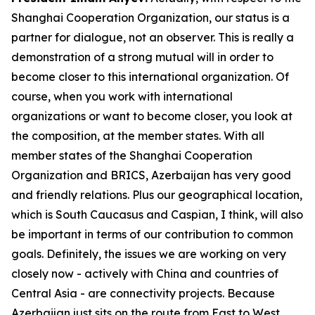
Shanghai Cooperation Organization, our status is a
partner for dialogue, not an observer. This is really a
demonstration of a strong mutual will in order to
become closer to this international organization. Of
course, when you work with international
organizations or want to become closer, you look at
the composition, at the member states. With all
member states of the Shanghai Cooperation
Organization and BRICS, Azerbaijan has very good
and friendly relations. Plus our geographical location,
which is South Caucasus and Caspian, I think, will also
be important in terms of our contribution to common
goals. Definitely, the issues we are working on very
closely now - actively with China and countries of
Central Asia - are connectivity projects. Because
Azerbaijan just sits on the route from East to West,