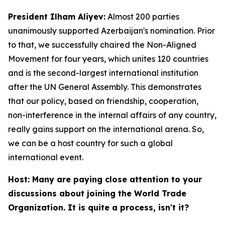
President Ilham Aliyev:
Almost 200 parties
unanimously supported Azerbaijan's nomination. Prior
to that, we successfully chaired the Non-Aligned
Movement for four years, which unites 120 countries
and is the second-largest international institution
after the UN General Assembly. This demonstrates
that our policy, based on friendship, cooperation,
non-interference in the internal affairs of any country,
really gains support on the international arena. So,
we can be a host country for such a global
international event.
Host: Many are paying close attention to your
discussions about joining the World Trade
Organization. It is quite a process, isn't it?