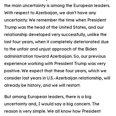
the main uncertainty is among the European leaders.
With respect to Azerbaijan, we don't have any
uncertainty. We remember the time when President
Trump was the head of the United States, and our
relationship developed very successfully, unlike the
last four years, when it completely deteriorated due
to the unfair and unjust approach of the Biden
administration toward Azerbaijan. So, our previous
experience working with President Trump was very
positive. We expect that these four years, which we
consider lost years in U.S.-Azerbaijan relationship, will
already be history, and we will restart.
But among European leaders, there is a big
uncertainty and, I would say a big concern. The
reason is very simple. We all know how President