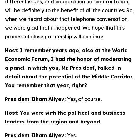
different issues, and cooperation not confrontation,
will be definitely to the benefit of all the countries. So,
when we heard about that telephone conversation,
we were glad that it happened. We hope that this
process of close partnership will continue.
Host: I remember years ago, also at the World
Economic Forum, I had the honor of moderating
a panel in which you, Mr. President, talked in
detail about the potential of the Middle Corridor.
You remember that year, right?
President Ilham Aliyev:
Yes, of course.
Host: You were with the political and business
leaders from the region and beyond.
President Ilham Aliyev:
Yes.