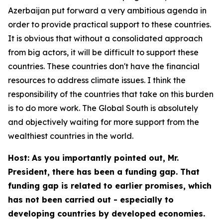
Azerbaijan put forward a very ambitious agenda in
order to provide practical support to these countries.
It is obvious that without a consolidated approach
from big actors, it will be difficult to support these
countries. These countries don't have the financial
resources to address climate issues. I think the
responsibility of the countries that take on this burden
is to do more work. The Global South is absolutely
and objectively waiting for more support from the
wealthiest countries in the world.
Host: As you importantly pointed out, Mr.
President, there has been a funding gap. That
funding gap is related to earlier promises, which
has not been carried out - especially to
developing countries by developed economies.