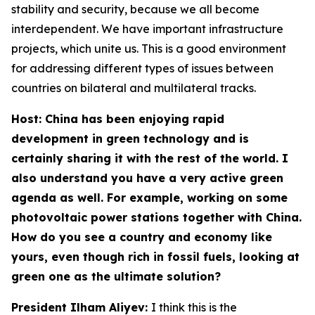
stability and security, because we all become
interdependent. We have important infrastructure
projects, which unite us. This is a good environment
for addressing different types of issues between
countries on bilateral and multilateral tracks.
Host: China has been enjoying rapid
development in green technology and is
certainly sharing it with the rest of the world. I
also understand you have a very active green
agenda as well. For example, working on some
photovoltaic power stations together with China.
How do you see a country and economy like
yours, even though rich in fossil fuels, looking at
green one as the ultimate solution?
President Ilham Aliyev:
I think this is the