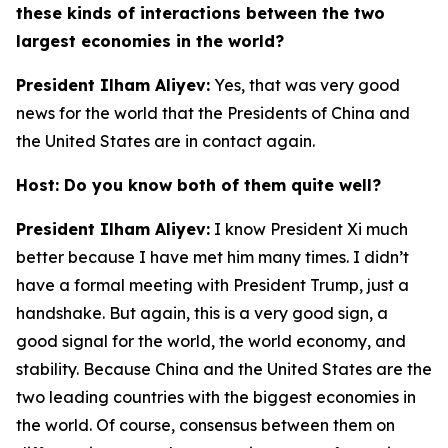
these kinds of interactions between the two
largest economies in the world?
President Ilham Aliyev:
Yes, that was very good
news for the world that the Presidents of China and
the United States are in contact again.
Host: Do you know both of them quite well?
President Ilham Aliyev:
I know President Xi much
better because I have met him many times. I didn’t
have a formal meeting with President Trump, just a
handshake. But again, this is a very good sign, a
good signal for the world, the world economy, and
stability. Because China and the United States are the
two leading countries with the biggest economies in
the world. Of course, consensus between them on