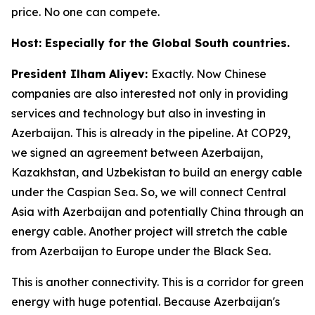
price. No one can compete.
Host: Especially for the Global South countries.
President Ilham Aliyev:
Exactly. Now Chinese
companies are also interested not only in providing
services and technology but also in investing in
Azerbaijan. This is already in the pipeline. At COP29,
we signed an agreement between Azerbaijan,
Kazakhstan, and Uzbekistan to build an energy cable
under the Caspian Sea. So, we will connect Central
Asia with Azerbaijan and potentially China through an
energy cable. Another project will stretch the cable
from Azerbaijan to Europe under the Black Sea.
This is another connectivity. This is a corridor for green
energy with huge potential. Because Azerbaijan's