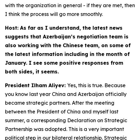
with the organization in general - if they are met, then
I think the process will go more smoothly.
Host: As far as I understand, the latest news
suggests that Azerbaijan’s negotiation team is
also working with the Chinese team, on some of
the latest information including in the month of
January. I see some positive responses from
both sides, it seems.
President Ilham Aliyev:
Yes, this is true. Because
you know last year China and Azerbaijan officially
became strategic partners. After the meeting
between the President of China and myself last
summer, a corresponding Declaration on Strategic
Partnership was adopted. This is a very important
political step in our bilateral relationship. Strategic