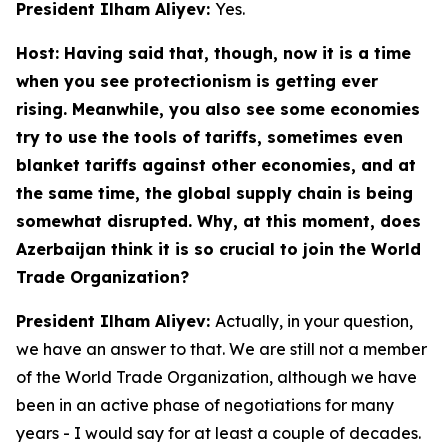
President Ilham Aliyev:
Yes.
Host: Having said that, though, now it is a time
when you see protectionism is getting ever
rising. Meanwhile, you also see some economies
try to use the tools of tariffs, sometimes even
blanket tariffs against other economies, and at
the same time, the global supply chain is being
somewhat disrupted. Why, at this moment, does
Azerbaijan think it is so crucial to join the World
Trade Organization?
President Ilham Aliyev:
Actually, in your question,
we have an answer to that. We are still not a member
of the World Trade Organization, although we have
been in an active phase of negotiations for many
years - I would say for at least a couple of decades.