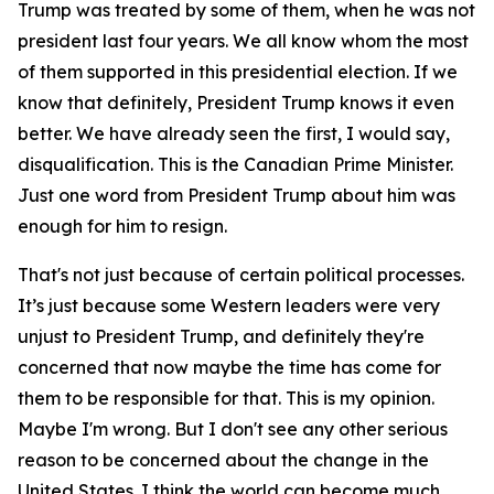
Trump was treated by some of them, when he was not
president last four years. We all know whom the most
of them supported in this presidential election. If we
know that definitely, President Trump knows it even
better. We have already seen the first, I would say,
disqualification. This is the Canadian Prime Minister.
Just one word from President Trump about him was
enough for him to resign.
That's not just because of certain political processes.
It’s just because some Western leaders were very
unjust to President Trump, and definitely they're
concerned that now maybe the time has come for
them to be responsible for that. This is my opinion.
Maybe I'm wrong. But I don't see any other serious
reason to be concerned about the change in the
United States. I think the world can become much