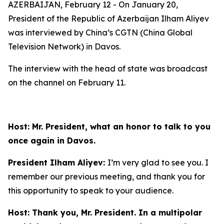
AZERBAIJAN, February 12 - On January 20,
President of the Republic of Azerbaijan Ilham Aliyev
was interviewed by China’s CGTN (China Global
Television Network) in Davos.
The interview with the head of state was broadcast
on the channel on February 11.
Host: Mr. President, what an honor to talk to you
once again in Davos.
President Ilham Aliyev:
I’m very glad to see you. I
remember our previous meeting, and thank you for
this opportunity to speak to your audience.
Host: Thank you, Mr. President. In a multipolar