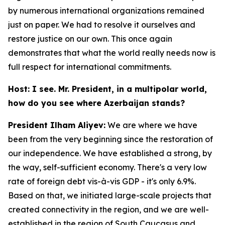
by numerous international organizations remained
just on paper. We had to resolve it ourselves and
restore justice on our own. This once again
demonstrates that what the world really needs now is
full respect for international commitments.
Host: I see. Mr. President, in a multipolar world,
how do you see where Azerbaijan stands?
President Ilham Aliyev:
We are where we have
been from the very beginning since the restoration of
our independence. We have established a strong, by
the way, self-sufficient economy. There's a very low
rate of foreign debt vis-à-vis GDP - it's only 6.9%.
Based on that, we initiated large-scale projects that
created connectivity in the region, and we are well-
established in the region of South Caucasus and