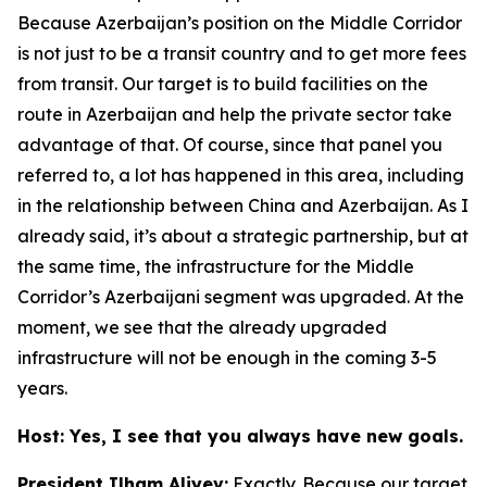
Because Azerbaijan’s position on the Middle Corridor
is not just to be a transit country and to get more fees
from transit. Our target is to build facilities on the
route in Azerbaijan and help the private sector take
advantage of that. Of course, since that panel you
referred to, a lot has happened in this area, including
in the relationship between China and Azerbaijan. As I
already said, it’s about a strategic partnership, but at
the same time, the infrastructure for the Middle
Corridor’s Azerbaijani segment was upgraded. At the
moment, we see that the already upgraded
infrastructure will not be enough in the coming 3-5
years.
Host: Yes, I see that you always have new goals.
President Ilham Aliyev:
Exactly. Because our target