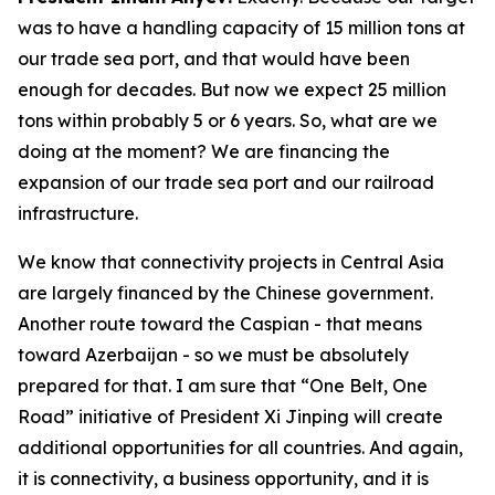
was to have a handling capacity of 15 million tons at
our trade sea port, and that would have been
enough for decades. But now we expect 25 million
tons within probably 5 or 6 years. So, what are we
doing at the moment? We are financing the
expansion of our trade sea port and our railroad
infrastructure.
We know that connectivity projects in Central Asia
are largely financed by the Chinese government.
Another route toward the Caspian - that means
toward Azerbaijan - so we must be absolutely
prepared for that. I am sure that “One Belt, One
Road” initiative of President Xi Jinping will create
additional opportunities for all countries. And again,
it is connectivity, a business opportunity, and it is