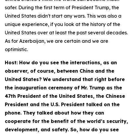
safer. During the first term of President Trump, the
United States didn't start any wars. This was also a
unique experience, if you look at the history of the
United States over at least the past several decades.
As for Azerbaijan, we are certain and we are
optimistic.
Host: How do you see the interactions, as an
observer, of course, between China and the
United States? We understand that right before
the inauguration ceremony of Mr. Trump as the
47th President of the United States, the Chinese
President and the U.S. President talked on the
phone. They talked about how they can
cooperate for the benefit of the world’s security,
development, and safety. So, how do you see