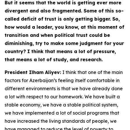
But it seems that the world is getting ever more
divergent and also fragmented. Some of this so-
called deficit of trust is only getting bigger. So,
how would a leader, you know, at this moment of
transition and when political trust could be
diminishing, try to make some judgment for your
country? I think that means a lot of pressure,
that means a lot of study, and research.
President Ilham Aliyev:
I think that one of the main
factors for Azerbaijan’s feeling itself comfortable in
different environments is that we have already done
a lot with respect to our homework. We have built a
stable economy, we have a stable political system,
we have implemented a lot of social programs that
have increased the living standards of people, we
have managed to reduce the level of poverty to