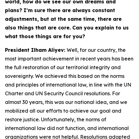
world, how do we see our own dreams and
plans? I’m sure there are always constant
adjustments, but at the same time, there are
also things that are core. Can you explain to us
what those things are for you?
President Ilham Aliyev:
Well, for our country, the
most important achievement in recent years has been
the full restoration of our territorial integrity and
sovereignty. We achieved this based on the norms
and principles of international law, in line with the UN
Charter and UN Security Council resolutions. For
almost 30 years, this was our national idea, and we
mobilized all our efforts to achieve our goal and
restore justice. Unfortunately, the norms of
international law did not function, and international
organizations were not helpful. Resolutions adopted