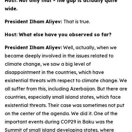
Host: Not only that - the gap is actually quite
wide.
President Ilham Aliyev:
That is true.
Host: What else have you observed so far?
President Ilham Aliyev:
Well, actually, when we
became deeply involved in the issues related to
climate change, we saw a big level of
disappointment in the countries, which have
existential threats with respect to climate change. We
all suffer from this, including Azerbaijan. But there are
countries, especially small island states, which face
existential threats. Their case was sometimes not put
on the center of the agenda. We did it. One of the
important events during COP29 in Baku was the
Summit of small island developing states, where