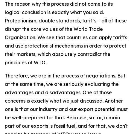
The reason why this process did not come to its
logical conclusion is exactly what you said.
Protectionism, double standards, tariffs – all of these
disrupt the core values of the World Trade
Organization. We see that countries can apply tariffs
and use protectionist mechanisms in order to protect
their markets, which absolutely contradict the
principles of WTO.
Therefore, we are in the process of negotiations. But
at the same time, we are seriously evaluating the
advantages and disadvantages. One of those
concerns is exactly what we just discussed. Another
one is that our industry and our export potential must
be well-prepared for that. Because, so far, a main
part of our exports is fossil fuel, and for that, we don't