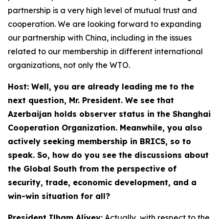
partnership is a very high level of mutual trust and
cooperation. We are looking forward to expanding
our partnership with China, including in the issues
related to our membership in different international
organizations, not only the WTO.
Host: Well, you are already leading me to the
next question, Mr. President. We see that
Azerbaijan holds observer status in the Shanghai
Cooperation Organization. Meanwhile, you also
actively seeking membership in BRICS, so to
speak. So, how do you see the discussions about
the Global South from the perspective of
security, trade, economic development, and a
win-win situation for all?
President Ilham Aliyev:
Actually, with respect to the