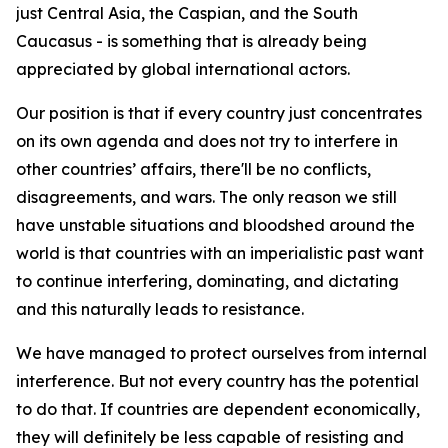
just Central Asia, the Caspian, and the South
Caucasus - is something that is already being
appreciated by global international actors.
Our position is that if every country just concentrates
on its own agenda and does not try to interfere in
other countries’ affairs, there'll be no conflicts,
disagreements, and wars. The only reason we still
have unstable situations and bloodshed around the
world is that countries with an imperialistic past want
to continue interfering, dominating, and dictating
and this naturally leads to resistance.
We have managed to protect ourselves from internal
interference. But not every country has the potential
to do that. If countries are dependent economically,
they will definitely be less capable of resisting and