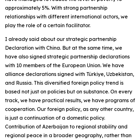
approximately 5%. With strong partnership
relationships with different international actors, we
play the role of a certain facilitator.
I already said about our strategic partnership
Declaration with China. But at the same time, we
have also signed strategic partnership declarations
with 10 members of the European Union. We have
alliance declarations signed with Türkiye, Uzbekistan,
and Russia. This diversified foreign policy trend is
based not just on policies but on substance. On every
track, we have practical results, we have programs of
cooperation. Our foreign policy, as any other country,
is just a continuation of a domestic policy.
Contribution of Azerbaijan to regional stability and
regional peace in a broader geography, rather than