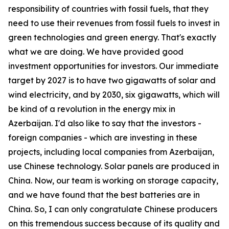
responsibility of countries with fossil fuels, that they
need to use their revenues from fossil fuels to invest in
green technologies and green energy. That's exactly
what we are doing. We have provided good
investment opportunities for investors. Our immediate
target by 2027 is to have two gigawatts of solar and
wind electricity, and by 2030, six gigawatts, which will
be kind of a revolution in the energy mix in
Azerbaijan. I'd also like to say that the investors -
foreign companies - which are investing in these
projects, including local companies from Azerbaijan,
use Chinese technology. Solar panels are produced in
China. Now, our team is working on storage capacity,
and we have found that the best batteries are in
China. So, I can only congratulate Chinese producers
on this tremendous success because of its quality and