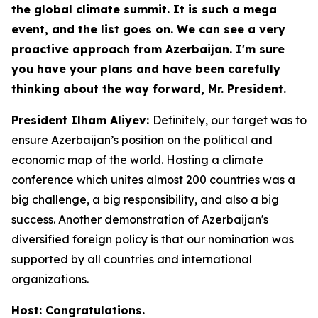
the global climate summit. It is such a mega
event, and the list goes on. We can see a very
proactive approach from Azerbaijan. I'm sure
you have your plans and have been carefully
thinking about the way forward, Mr. President.
President Ilham Aliyev:
Definitely, our target was to
ensure Azerbaijan’s position on the political and
economic map of the world. Hosting a climate
conference which unites almost 200 countries was a
big challenge, a big responsibility, and also a big
success. Another demonstration of Azerbaijan's
diversified foreign policy is that our nomination was
supported by all countries and international
organizations.
Host: Congratulations.