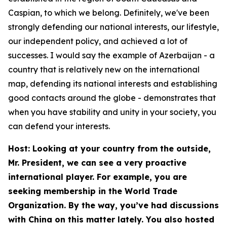
Caspian, to which we belong. Definitely, we've been
strongly defending our national interests, our lifestyle,
our independent policy, and achieved a lot of
successes. I would say the example of Azerbaijan - a
country that is relatively new on the international
map, defending its national interests and establishing
good contacts around the globe - demonstrates that
when you have stability and unity in your society, you
can defend your interests.
Host: Looking at your country from the outside,
Mr. President, we can see a very proactive
international player. For example, you are
seeking membership in the World Trade
Organization. By the way, you’ve had discussions
with China on this matter lately. You also hosted