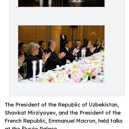
The President of the Republic of Uzbekistan,
Shavkat Mirziyoyev, and the President of the
French Republic, Emmanuel Macron, held talks
at the Élysée Palace.