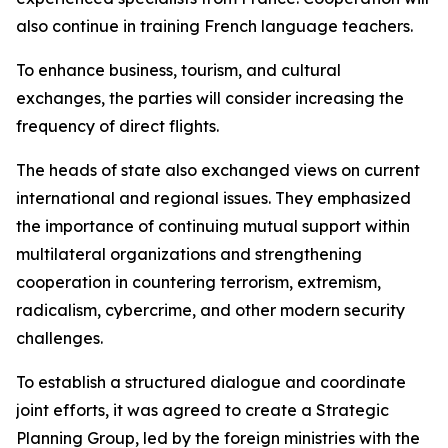
also continue in training French language teachers.
To enhance business, tourism, and cultural
exchanges, the parties will consider increasing the
frequency of direct flights.
The heads of state also exchanged views on current
international and regional issues. They emphasized
the importance of continuing mutual support within
multilateral organizations and strengthening
cooperation in countering terrorism, extremism,
radicalism, cybercrime, and other modern security
challenges.
To establish a structured dialogue and coordinate
joint efforts, it was agreed to create a Strategic
Planning Group, led by the foreign ministries with the