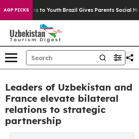
te Harms to Youth
Brazil Gives Parents Social Media Co
AGP PICKS
Leaders of Uzbekistan and
France elevate bilateral
relations to strategic
partnership