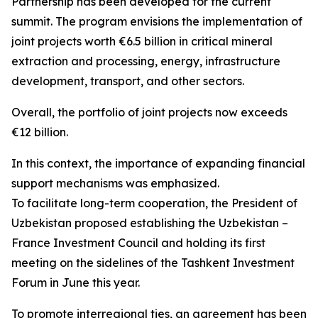
Partnership has been developed for the current
summit. The program envisions the implementation of
joint projects worth €6.5 billion in critical mineral
extraction and processing, energy, infrastructure
development, transport, and other sectors.
Overall, the portfolio of joint projects now exceeds
€12 billion.
In this context, the importance of expanding financial
support mechanisms was emphasized.
To facilitate long-term cooperation, the President of
Uzbekistan proposed establishing the Uzbekistan –
France Investment Council and holding its first
meeting on the sidelines of the Tashkent Investment
Forum in June this year.
To promote interregional ties, an agreement has been