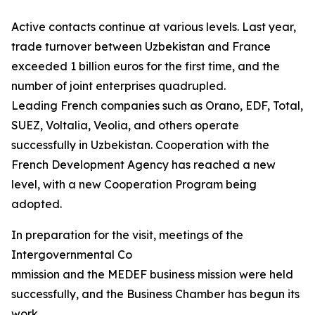
Active contacts continue at various levels. Last year,
trade turnover between Uzbekistan and France
exceeded 1 billion euros for the first time, and the
number of joint enterprises quadrupled.
Leading French companies such as Orano, EDF, Total,
SUEZ, Voltalia, Veolia, and others operate
successfully in Uzbekistan. Cooperation with the
French Development Agency has reached a new
level, with a new Cooperation Program being
adopted.
In preparation for the visit, meetings of the
Intergovernmental Co
mmission and the MEDEF business mission were held
successfully, and the Business Chamber has begun its
work.