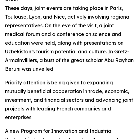
These days, joint events are taking place in Paris,
Toulouse, Lyon, and Nice, actively involving regional
representatives. On the eve of the visit, a joint
medical forum and a conference on science and
education were held, along with presentations on
Uzbekistan’s tourism potential and culture. In Gretz-
Armainvilliers, a bust of the great scholar Abu Rayhan
Beruni was unveiled.
Priority attention is being given to expanding
mutually beneficial cooperation in trade, economic,
investment, and financial sectors and advancing joint
projects with leading French companies and
enterprises.
A new Program for Innovation and Industrial