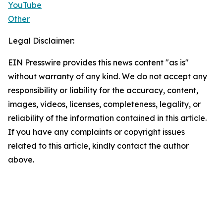
YouTube
Other
Legal Disclaimer:
EIN Presswire provides this news content "as is"
without warranty of any kind. We do not accept any
responsibility or liability for the accuracy, content,
images, videos, licenses, completeness, legality, or
reliability of the information contained in this article.
If you have any complaints or copyright issues
related to this article, kindly contact the author
above.