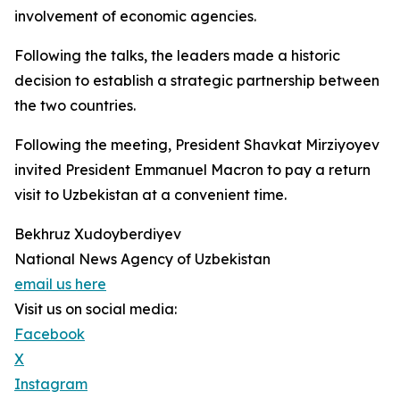
involvement of economic agencies.
Following the talks, the leaders made a historic
decision to establish a strategic partnership between
the two countries.
Following the meeting, President Shavkat Mirziyoyev
invited President Emmanuel Macron to pay a return
visit to Uzbekistan at a convenient time.
Bekhruz Xudoyberdiyev
National News Agency of Uzbekistan
email us here
Visit us on social media:
Facebook
X
Instagram