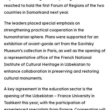
reached to hold the first Forum of Regions of the two
countries in Samarkand next year.
The leaders placed special emphasis on
strengthening practical cooperation in the
humanitarian sphere. Plans were supported for an
exhibition of avant-garde art from the Savitsky
Museum’s collection in Paris, as well as the opening of
a representative office of the French National
Institute of Cultural Heritage in Uzbekistan to
enhance collaboration in preserving and restoring
cultural monuments.
A key agreement in the education sector is the
opening of the Uzbekistan – France University in
Tashkent this year, with the participation of
experienced specialists from France. Cooperation will