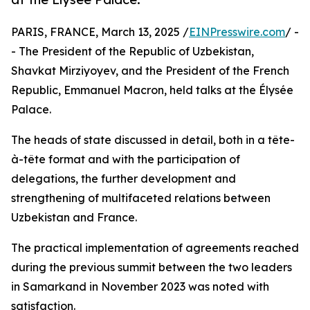
PARIS, FRANCE, March 13, 2025 /
EINPresswire.com
/ -
- The President of the Republic of Uzbekistan,
Shavkat Mirziyoyev, and the President of the French
Republic, Emmanuel Macron, held talks at the Élysée
Palace.
The heads of state discussed in detail, both in a tête-
à-tête format and with the participation of
delegations, the further development and
strengthening of multifaceted relations between
Uzbekistan and France.
The practical implementation of agreements reached
during the previous summit between the two leaders
in Samarkand in November 2023 was noted with
satisfaction.