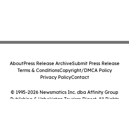
About
Press Release Archive
Submit Press Release
Terms & Conditions
Copyright/DMCA Policy
Privacy Policy
Contact
© 1995-2026 Newsmatics Inc. dba Affinity Group
Publishing & Uzbekistan Tourism Digest. All Rights
Reserved.
Cookie Settings / Your Privacy Choices