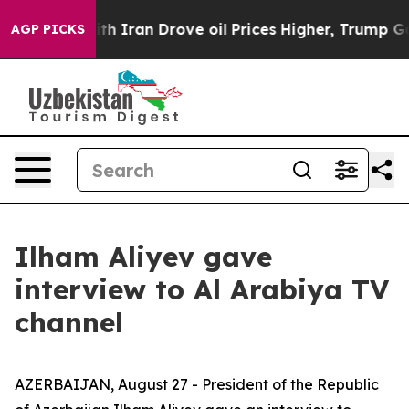
ran Drove oil Prices Higher, Trump Gave Politically C
AGP PICKS
Ilham Aliyev gave
interview to Al Arabiya TV
channel
AZERBAIJAN, August 27 - President of the Republic