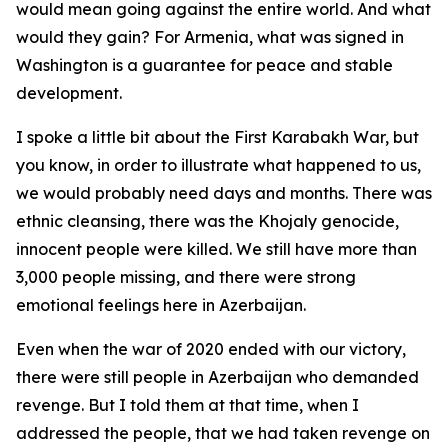
would mean going against the entire world. And what
would they gain? For Armenia, what was signed in
Washington is a guarantee for peace and stable
development.
I spoke a little bit about the First Karabakh War, but
you know, in order to illustrate what happened to us,
we would probably need days and months. There was
ethnic cleansing, there was the Khojaly genocide,
innocent people were killed. We still have more than
3,000 people missing, and there were strong
emotional feelings here in Azerbaijan.
Even when the war of 2020 ended with our victory,
there were still people in Azerbaijan who demanded
revenge. But I told them at that time, when I
addressed the people, that we had taken revenge on