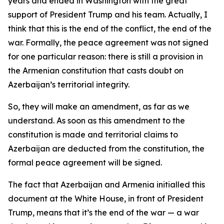
years and ended in Washington with the great
support of President Trump and his team. Actually, I
think that this is the end of the conflict, the end of the
war. Formally, the peace agreement was not signed
for one particular reason: there is still a provision in
the Armenian constitution that casts doubt on
Azerbaijan’s territorial integrity.
So, they will make an amendment, as far as we
understand. As soon as this amendment to the
constitution is made and territorial claims to
Azerbaijan are deducted from the constitution, the
formal peace agreement will be signed.
The fact that Azerbaijan and Armenia initialled this
document at the White House, in front of President
Trump, means that it’s the end of the war — a war