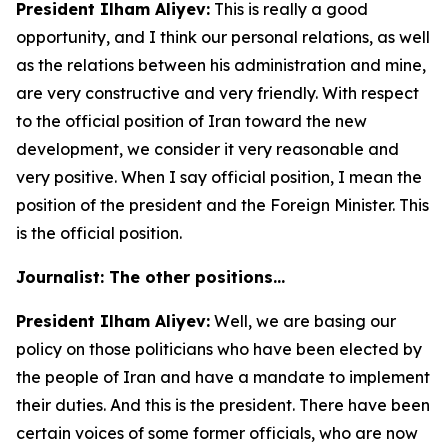
President Ilham Aliyev:
This is really a good
opportunity, and I think our personal relations, as well
as the relations between his administration and mine,
are very constructive and very friendly. With respect
to the official position of Iran toward the new
development, we consider it very reasonable and
very positive. When I say official position, I mean the
position of the president and the Foreign Minister. This
is the official position.
Journalist: The other positions…
President Ilham Aliyev:
Well, we are basing our
policy on those politicians who have been elected by
the people of Iran and have a mandate to implement
their duties. And this is the president. There have been
certain voices of some former officials, who are now