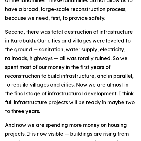
of the landmines. These landmines do not allow us to
have a broad, large-scale reconstruction process,
because we need, first, to provide safety.
Second, there was total destruction of infrastructure
in Karabakh. Our cities and villages were leveled to
the ground — sanitation, water supply, electricity,
railroads, highways — all was totally ruined. So we
spent most of our money in the first years of
reconstruction to build infrastructure, and in parallel,
to rebuild villages and cities. Now we are almost in
the final stage of infrastructural development. I think
full infrastructure projects will be ready in maybe two
to three years.
And now we are spending more money on housing
projects. It is now visible — buildings are rising from