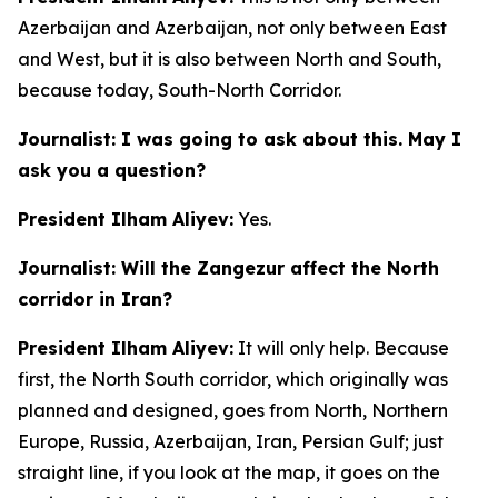
Azerbaijan and Azerbaijan, not only between East
and West, but it is also between North and South,
because today, South-North Corridor.
Journalist: I was going to ask about this. May I
ask you a question?
President Ilham Aliyev:
Yes.
Journalist: Will the Zangezur affect the North
corridor in Iran?
President Ilham Aliyev:
It will only help. Because
first, the North South corridor, which originally was
planned and designed, goes from North, Northern
Europe, Russia, Azerbaijan, Iran, Persian Gulf; just
straight line, if you look at the map, it goes on the