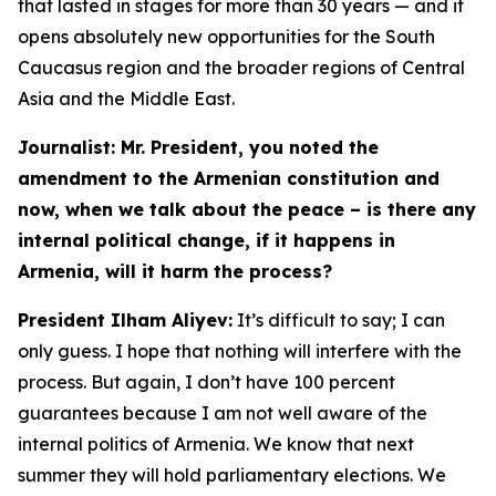
that lasted in stages for more than 30 years — and it
opens absolutely new opportunities for the South
Caucasus region and the broader regions of Central
Asia and the Middle East.
Journalist: Mr. President, you noted the
amendment to the Armenian constitution and
now, when we talk about the peace – is there any
internal political change, if it happens in
Armenia, will it harm the process?
President Ilham Aliyev:
It’s difficult to say; I can
only guess. I hope that nothing will interfere with the
process. But again, I don’t have 100 percent
guarantees because I am not well aware of the
internal politics of Armenia. We know that next
summer they will hold parliamentary elections. We