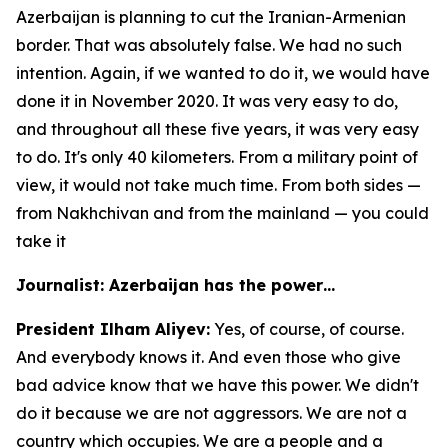
Azerbaijan is planning to cut the Iranian-Armenian
border. That was absolutely false. We had no such
intention. Again, if we wanted to do it, we would have
done it in November 2020. It was very easy to do,
and throughout all these five years, it was very easy
to do. It's only 40 kilometers. From a military point of
view, it would not take much time. From both sides —
from Nakhchivan and from the mainland — you could
take it
Journalist: Azerbaijan has the power…
President Ilham Aliyev:
Yes, of course, of course.
And everybody knows it. And even those who give
bad advice know that we have this power. We didn't
do it because we are not aggressors. We are not a
country which occupies. We are a people and a