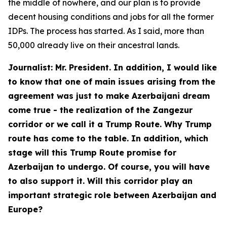
the middle of nowhere, and our plan is to provide
decent housing conditions and jobs for all the former
IDPs. The process has started. As I said, more than
50,000 already live on their ancestral lands.
Journalist: Mr. President. In addition, I would like
to know that one of main issues arising from the
agreement was just to make Azerbaijani dream
come true - the realization of the Zangezur
corridor or we call it a Trump Route. Why Trump
route has come to the table. In addition, which
stage will this Trump Route promise for
Azerbaijan to undergo. Of course, you will have
to also support it. Will this corridor play an
important strategic role between Azerbaijan and
Europe?