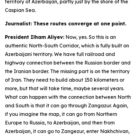
territory of Azerbaijan, partly just by the shore of the
Caspian Sea.
Journalist: These routes converge at one point.
President Ilham Aliyev:
Now, yes. So this is an
authentic North-South Corridor, which is fully built on
Azerbaijani territory. We have full railroad and
highway connection between the Russian border and
the Iranian border. The missing part is on the territory
of Iran. They need to build about 150 kilometers or
more, but that will take time, maybe several years.
What can happen with the connection between North
and South is that it can go through Zangazur. Again,
if you imagine the map, it can go from Northern
Europe to Russia, to Azerbaijan, and then from
Azerbaijan, it can go to Zangezur, enter Nakhchivan,