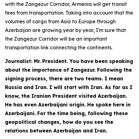
with the Zangezur Corridor, Armenia will get transit
fees from transportation. Taking into account that the
volumes of cargo from Asia to Europe through
Azerbaijan are growing year by year, I'm sure that
the Zangezur Corridor will be an important
transportation link connecting the continents.
Journalist: Mr. President. You have been speaking
about the importance of Zangezur. Following the
signing process, there are two teams. I mean
Russia and Iran. I will start with Iran. As far as I
know, the Iranian President visited Azerbaijan.
He has even Azerbaijani origin. He spoke here in
Azerbaijani. For the time being, following these
geopolitical changes, how do you see the
relations between Azerbaijan and Iran.