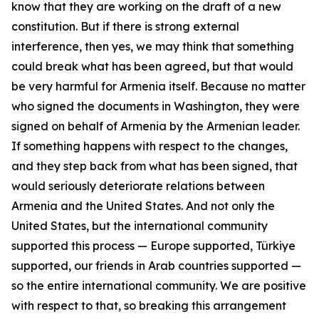
know that they are working on the draft of a new
constitution. But if there is strong external
interference, then yes, we may think that something
could break what has been agreed, but that would
be very harmful for Armenia itself. Because no matter
who signed the documents in Washington, they were
signed on behalf of Armenia by the Armenian leader.
If something happens with respect to the changes,
and they step back from what has been signed, that
would seriously deteriorate relations between
Armenia and the United States. And not only the
United States, but the international community
supported this process — Europe supported, Türkiye
supported, our friends in Arab countries supported —
so the entire international community. We are positive
with respect to that, so breaking this arrangement