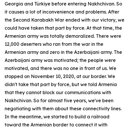
Georgia and Türkiye before entering Nakhchivan. So
it causes a lot of inconvenience and problems. After
the Second Karabakh War ended with our victory, we
could have taken that part by force. At that time, the
Armenian army was totally demoralized. There were
12,000 deserters who ran from the war in the
Armenian army and zero in the Azerbaijani army. The
Azerbaijani army was motivated; the people were
motivated, and there was no one in front of us. We
stopped on November 10, 2020, at our border. We
didn't take that part by force, but we told Armenia
that they cannot block our communications with
Nakhchivan. So for almost five years, we've been
negotiating with them about these connectivity lines.
In the meantime, we started to build a railroad
toward the Armenian border to connect it with