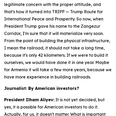
legitimate concern with the proper attitude, and
that's how it turned into TRIPP — Trump Route for
International Peace and Prosperity. So now, when
President Trump gave his name to the Zangezur
Corridor, I'm sure that it will materialize very soon.
From the point of building the physical infrastructure,
I mean the railroad, it should not take a long time,
because it's only 42 kilometers. If we were to build it
ourselves, we would have done it in one year. Maybe
for Armenia it will take a few more years, because we
have more experience in building railroads.
Journalist: By American investors?
President Ilham Aliyev:
It is not yet decided, but
yes, it is possible for American investors to do it.
Actually, for us, it doesn't matter. What is important