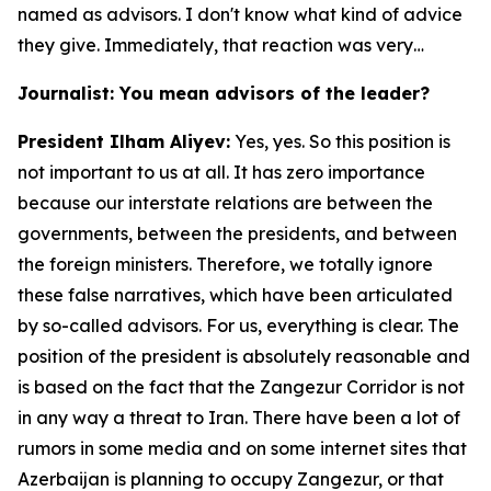
named as advisors. I don't know what kind of advice
they give. Immediately, that reaction was very…
Journalist: You mean advisors of the leader?
President Ilham Aliyev:
Yes, yes. So this position is
not important to us at all. It has zero importance
because our interstate relations are between the
governments, between the presidents, and between
the foreign ministers. Therefore, we totally ignore
these false narratives, which have been articulated
by so-called advisors. For us, everything is clear. The
position of the president is absolutely reasonable and
is based on the fact that the Zangezur Corridor is not
in any way a threat to Iran. There have been a lot of
rumors in some media and on some internet sites that
Azerbaijan is planning to occupy Zangezur, or that