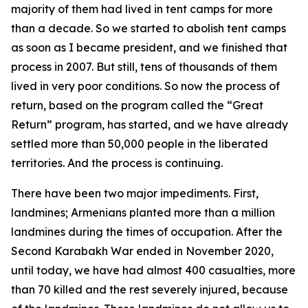
majority of them had lived in tent camps for more
than a decade. So we started to abolish tent camps
as soon as I became president, and we finished that
process in 2007. But still, tens of thousands of them
lived in very poor conditions. So now the process of
return, based on the program called the “Great
Return” program, has started, and we have already
settled more than 50,000 people in the liberated
territories. And the process is continuing.
There have been two major impediments. First,
landmines; Armenians planted more than a million
landmines during the times of occupation. After the
Second Karabakh War ended in November 2020,
until today, we have had almost 400 casualties, more
than 70 killed and the rest severely injured, because