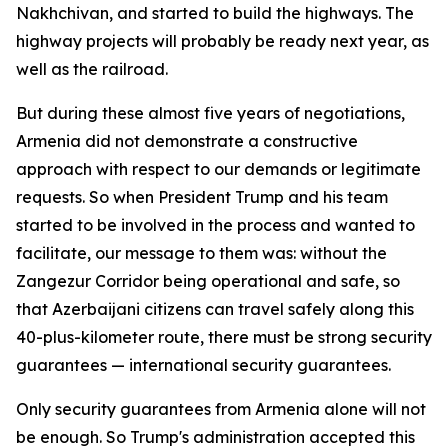
Nakhchivan, and started to build the highways. The
highway projects will probably be ready next year, as
well as the railroad.
But during these almost five years of negotiations,
Armenia did not demonstrate a constructive
approach with respect to our demands or legitimate
requests. So when President Trump and his team
started to be involved in the process and wanted to
facilitate, our message to them was: without the
Zangezur Corridor being operational and safe, so
that Azerbaijani citizens can travel safely along this
40-plus-kilometer route, there must be strong security
guarantees — international security guarantees.
Only security guarantees from Armenia alone will not
be enough. So Trump's administration accepted this