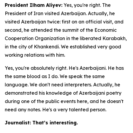
President Ilham Aliyev:
Yes, you're right. The
President of Iran visited Azerbaijan. Actually, he
visited Azerbaijan twice: first on an official visit, and
second, he attended the summit of the Economic
Cooperation Organization in the liberated Karabakh,
in the city of Khankendi. We established very good
working relations with him.
Yes, you're absolutely right. He's Azerbaijani. He has
the same blood as I do. We speak the same
language. We don't need interpreters. Actually, he
demonstrated his knowledge of Azerbaijani poetry
during one of the public events here, and he doesn't
need any notes. He's a very talented person.
Journalist: That’s interesting.