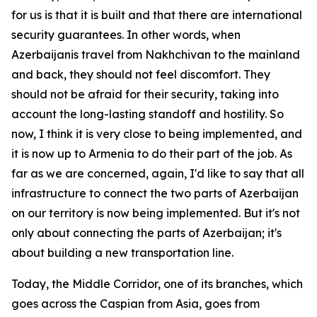
for us is that it is built and that there are international
security guarantees. In other words, when
Azerbaijanis travel from Nakhchivan to the mainland
and back, they should not feel discomfort. They
should not be afraid for their security, taking into
account the long-lasting standoff and hostility. So
now, I think it is very close to being implemented, and
it is now up to Armenia to do their part of the job. As
far as we are concerned, again, I'd like to say that all
infrastructure to connect the two parts of Azerbaijan
on our territory is now being implemented. But it's not
only about connecting the parts of Azerbaijan; it's
about building a new transportation line.
Today, the Middle Corridor, one of its branches, which
goes across the Caspian from Asia, goes from