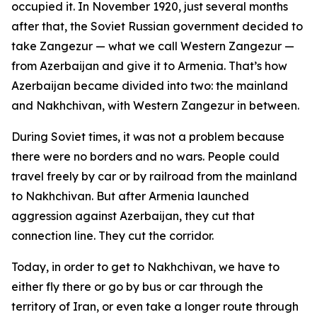
occupied it. In November 1920, just several months
after that, the Soviet Russian government decided to
take Zangezur — what we call Western Zangezur —
from Azerbaijan and give it to Armenia. That’s how
Azerbaijan became divided into two: the mainland
and Nakhchivan, with Western Zangezur in between.
During Soviet times, it was not a problem because
there were no borders and no wars. People could
travel freely by car or by railroad from the mainland
to Nakhchivan. But after Armenia launched
aggression against Azerbaijan, they cut that
connection line. They cut the corridor.
Today, in order to get to Nakhchivan, we have to
either fly there or go by bus or car through the
territory of Iran, or even take a longer route through