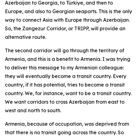
Azerbaijan to Georgia, to Türkiye, and then to
Europe, and also to Georgian seaports. This is the only
way to connect Asia with Europe through Azerbaijan.
So, the Zangezur Corridor, or TRIPP, will provide an
alternative route.
The second corridor will go through the territory of
Armenia, and this is a benefit to Armenia. I was trying
to deliver this message to my Armenian colleague:
they will eventually become a transit country. Every
country, if it has potential, tries to become a transit
country. We, for instance, want to be a transit country.
We want corridors to cross Azerbaijan from east to
west and north to south.
Armenia, because of occupation, was deprived from
that there is no transit going across the country. So