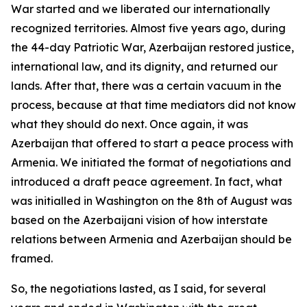
War started and we liberated our internationally
recognized territories. Almost five years ago, during
the 44-day Patriotic War, Azerbaijan restored justice,
international law, and its dignity, and returned our
lands. After that, there was a certain vacuum in the
process, because at that time mediators did not know
what they should do next. Once again, it was
Azerbaijan that offered to start a peace process with
Armenia. We initiated the format of negotiations and
introduced a draft peace agreement. In fact, what
was initialled in Washington on the 8th of August was
based on the Azerbaijani vision of how interstate
relations between Armenia and Azerbaijan should be
framed.
So, the negotiations lasted, as I said, for several