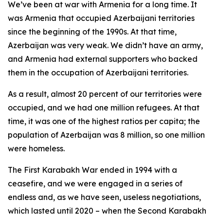
We’ve been at war with Armenia for a long time. It
was Armenia that occupied Azerbaijani territories
since the beginning of the 1990s. At that time,
Azerbaijan was very weak. We didn’t have an army,
and Armenia had external supporters who backed
them in the occupation of Azerbaijani territories.
As a result, almost 20 percent of our territories were
occupied, and we had one million refugees. At that
time, it was one of the highest ratios per capita; the
population of Azerbaijan was 8 million, so one million
were homeless.
The First Karabakh War ended in 1994 with a
ceasefire, and we were engaged in a series of
endless and, as we have seen, useless negotiations,
which lasted until 2020 – when the Second Karabakh