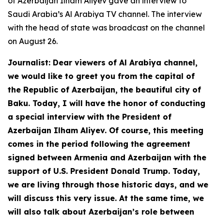
of Azerbaijan Ilham Aliyev gave an interview to
Saudi Arabia’s Al Arabiya TV channel. The interview
with the head of state was broadcast on the channel
on August 26.
Journalist: Dear viewers of Al Arabiya channel,
we would like to greet you from the capital of
the Republic of Azerbaijan, the beautiful city of
Baku. Today, I will have the honor of conducting
a special interview with the President of
Azerbaijan Ilham Aliyev. Of course, this meeting
comes in the period following the agreement
signed between Armenia and Azerbaijan with the
support of U.S. President Donald Trump. Today,
we are living through those historic days, and we
will discuss this very issue. At the same time, we
will also talk about Azerbaijan’s role between