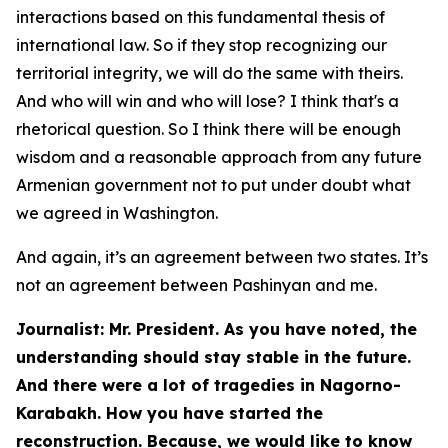
interactions based on this fundamental thesis of
international law. So if they stop recognizing our
territorial integrity, we will do the same with theirs.
And who will win and who will lose? I think that's a
rhetorical question. So I think there will be enough
wisdom and a reasonable approach from any future
Armenian government not to put under doubt what
we agreed in Washington.
And again, it’s an agreement between two states. It’s
not an agreement between Pashinyan and me.
Journalist: Mr. President. As you have noted, the
understanding should stay stable in the future.
And there were a lot of tragedies in Nagorno-
Karabakh. How you have started the
reconstruction. Because, we would like to know