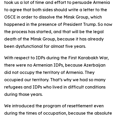
took us a lot of time and effort to persuade Armenia
to agree that both sides should write a letter to the
OSCE in order to dissolve the Minsk Group, which
happened in the presence of President Trump. So now
the process has started, and that will be the legal
death of the Minsk Group, because it has already
been dysfunctional for almost five years.
With respect to IDPs during the First Karabakh War,
there were no Armenian IDPs, because Azerbaijan
did not occupy the territory of Armenia. They
occupied our territory. That’s why we had so many
refugees and IDPs who lived in difficult conditions
during those years.
We introduced the program of resettlement even
during the times of occupation, because the absolute