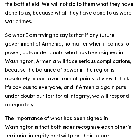
the battlefield. We will not do to them what they have
done to us, because what they have done to us were
war crimes.
So what I am trying to say is that if any future
government of Armenia, no matter when it comes to
power, puts under doubt what has been signed in
Washington, Armenia will face serious complications,
because the balance of power in the region is
absolutely in our favor from all points of view. I think
it's obvious to everyone, and if Armenia again puts
under doubt our territorial integrity, we will respond
adequately.
The importance of what has been signed in
Washington is that both sides recognize each other’s
territorial integrity and will plan their future