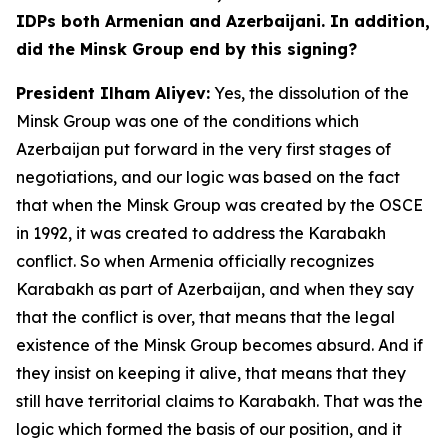
IDPs both Armenian and Azerbaijani. In addition,
did the Minsk Group end by this signing?
President Ilham Aliyev:
Yes, the dissolution of the
Minsk Group was one of the conditions which
Azerbaijan put forward in the very first stages of
negotiations, and our logic was based on the fact
that when the Minsk Group was created by the OSCE
in 1992, it was created to address the Karabakh
conflict. So when Armenia officially recognizes
Karabakh as part of Azerbaijan, and when they say
that the conflict is over, that means that the legal
existence of the Minsk Group becomes absurd. And if
they insist on keeping it alive, that means that they
still have territorial claims to Karabakh. That was the
logic which formed the basis of our position, and it