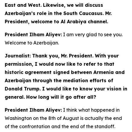
East and West. Likewise, we will discuss
Azerbaijan’s role in the South Caucasus. Mr.
President, welcome to Al Arabiya channel.
President Ilham Aliyev:
I am very glad to see you.
Welcome to Azerbaijan.
Journalist: Thank you, Mr. President. With your
permission, I would now like to refer to that
historic agreement signed between Armenia and
Azerbaijan through the mediation efforts of
Donald Trump. I would like to know your vision in
general. How long will it go after all?
President Ilham Aliyev:
I think what happened in
Washington on the 8th of August is actually the end
of the confrontation and the end of the standoff.