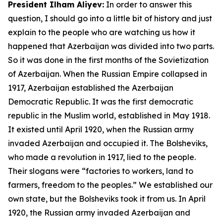
President Ilham Aliyev:
In order to answer this
question, I should go into a little bit of history and just
explain to the people who are watching us how it
happened that Azerbaijan was divided into two parts.
So it was done in the first months of the Sovietization
of Azerbaijan. When the Russian Empire collapsed in
1917, Azerbaijan established the Azerbaijan
Democratic Republic. It was the first democratic
republic in the Muslim world, established in May 1918.
It existed until April 1920, when the Russian army
invaded Azerbaijan and occupied it. The Bolsheviks,
who made a revolution in 1917, lied to the people.
Their slogans were “factories to workers, land to
farmers, freedom to the peoples.” We established our
own state, but the Bolsheviks took it from us. In April
1920, the Russian army invaded Azerbaijan and