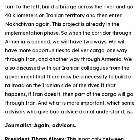
turn to the left, build a bridge across the river and go
40 kilometers on Iranian territory and then enter
Nakhchivan again. This project is already in the
implementation phase. So when the corridor through
Armenia is opened, we will have two ways. We will
have more opportunities to deliver cargo: one way
through Iran, and another way through Armenia. We
also discussed with our Iranian colleagues from the
government that there may be a necessity to build a
railroad on the Iranian side of the river. If that
happens, if Iran does it, then part of the cargo will go
through Iran. And what is more important, which some
advisors who give bad advice do not understand, is…
Journalist: Again, advisors.
President Ilham Aliyev:
This is not only between