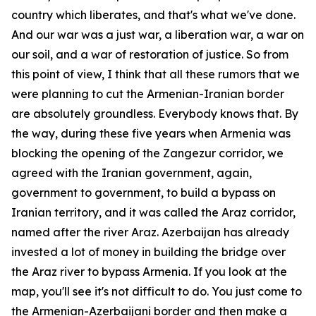
country which liberates, and that's what we've done.
And our war was a just war, a liberation war, a war on
our soil, and a war of restoration of justice. So from
this point of view, I think that all these rumors that we
were planning to cut the Armenian-Iranian border
are absolutely groundless. Everybody knows that. By
the way, during these five years when Armenia was
blocking the opening of the Zangezur corridor, we
agreed with the Iranian government, again,
government to government, to build a bypass on
Iranian territory, and it was called the Araz corridor,
named after the river Araz. Azerbaijan has already
invested a lot of money in building the bridge over
the Araz river to bypass Armenia. If you look at the
map, you'll see it's not difficult to do. You just come to
the Armenian-Azerbaijani border and then make a