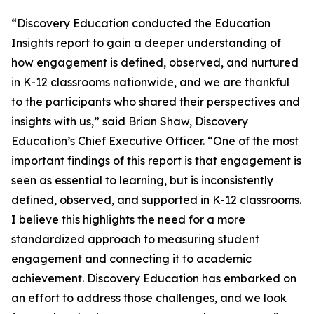
“Discovery Education conducted the Education
Insights report to gain a deeper understanding of
how engagement is defined, observed, and nurtured
in K-12 classrooms nationwide, and we are thankful
to the participants who shared their perspectives and
insights with us,” said Brian Shaw, Discovery
Education’s Chief Executive Officer. “One of the most
important findings of this report is that engagement is
seen as essential to learning, but is inconsistently
defined, observed, and supported in K-12 classrooms.
I believe this highlights the need for a more
standardized approach to measuring student
engagement and connecting it to academic
achievement. Discovery Education has embarked on
an effort to address those challenges, and we look