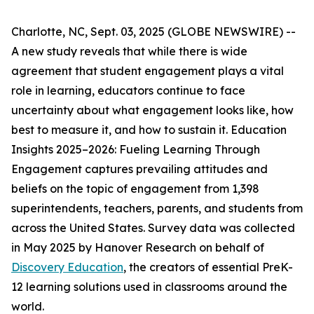
Charlotte, NC, Sept. 03, 2025 (GLOBE NEWSWIRE) --
A new study reveals that while there is wide
agreement that student engagement plays a vital
role in learning, educators continue to face
uncertainty about what engagement looks like, how
best to measure it, and how to sustain it.
Education
Insights 2025–2026: Fueling Learning Through
Engagement
captures prevailing attitudes and
beliefs on the topic of engagement from 1,398
superintendents, teachers, parents, and students from
across the United States. Survey data was collected
in May 2025 by Hanover Research on behalf of
Discovery Education
, the creators of essential PreK-
12 learning solutions used in classrooms around the
world.