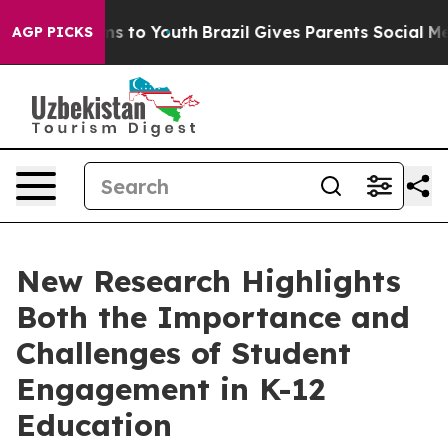
bate Harms to Youth
Brazil Gives Parents Social Media C
AGP PICKS
New Research Highlights
Both the Importance and
Challenges of Student
Engagement in K-12
Education