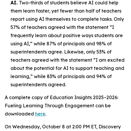
AI.
Two-thirds of students believe AI could help
them learn faster, yet fewer than half of teachers
report using AI themselves to complete tasks. Only
57% of teachers agreed with the statement “I
frequently learn about positive ways students are
using AI,” while 87% of principals and 98% of
superintendents agree. Likewise, only 53% of
teachers agreed with the statement “I am excited
about the potential for AI to support teaching and
learning,” while 83% of principals and 94% of
superintendents agreed.
A complete copy of
Education Insights 2025–2026:
Fueling Learning Through Engagement
can be
downloaded
here
.
On Wednesday, October 8 at 2:00 PM ET, Discovery