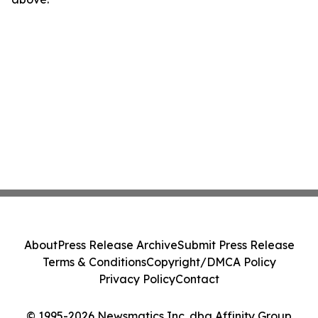
About
Press Release Archive
Submit Press Release
Terms & Conditions
Copyright/DMCA Policy
Privacy Policy
Contact
© 1995-2026 Newsmatics Inc. dba Affinity Group