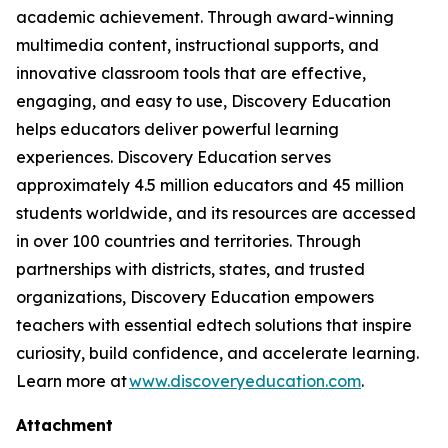
academic achievement. Through award-winning
multimedia content, instructional supports, and
innovative classroom tools that are effective,
engaging, and easy to use, Discovery Education
helps educators deliver powerful learning
experiences. Discovery Education serves
approximately 4.5 million educators and 45 million
students worldwide, and its resources are accessed
in over 100 countries and territories. Through
partnerships with districts, states, and trusted
organizations, Discovery Education empowers
teachers with essential edtech solutions that inspire
curiosity, build confidence, and accelerate learning.
Learn more at
www.discoveryeducation.com
.
Attachment