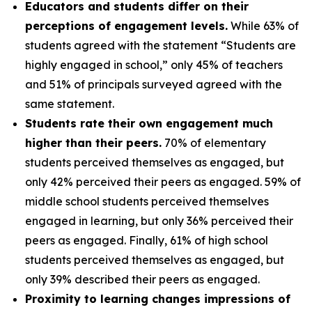
Educators and students differ on their
perceptions of engagement levels.
While 63% of
students agreed with the statement “Students are
highly engaged in school,” only 45% of teachers
and 51% of principals surveyed agreed with the
same statement.
Students rate their own engagement much
higher than their peers.
70% of elementary
students perceived themselves as engaged, but
only 42% perceived their peers as engaged. 59% of
middle school students perceived themselves
engaged in learning, but only 36% perceived their
peers as engaged. Finally, 61% of high school
students perceived themselves as engaged, but
only 39% described their peers as engaged.
Proximity to learning changes impressions of