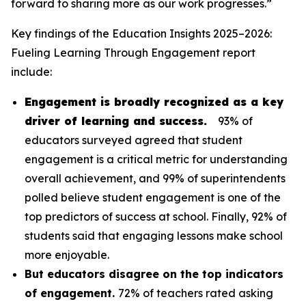
forward to sharing more as our work progresses.”
Key findings of the
Education Insights 2025–2026:
Fueling Learning Through Engagement
report
include:
Engagement is broadly recognized as a key
driver of learning and success.
93% of
educators surveyed agreed that student
engagement is a critical metric for understanding
overall achievement, and 99% of superintendents
polled believe student engagement is one of the
top predictors of success at school. Finally, 92% of
students said that engaging lessons make school
more enjoyable.
But educators disagree on the top indicators
of engagement.
72% of teachers rated asking