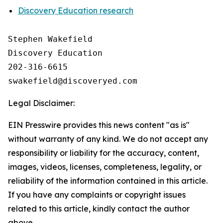
Discovery Education research
Stephen Wakefield

Discovery Education

202-316-6615

Legal Disclaimer:
EIN Presswire provides this news content "as is"
without warranty of any kind. We do not accept any
responsibility or liability for the accuracy, content,
images, videos, licenses, completeness, legality, or
reliability of the information contained in this article.
If you have any complaints or copyright issues
related to this article, kindly contact the author
above.