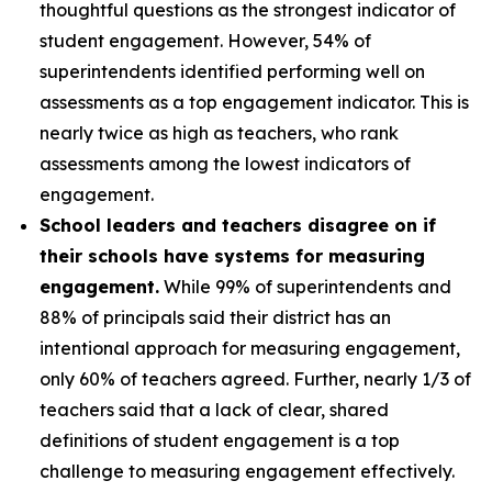
thoughtful questions as the strongest indicator of
student engagement. However, 54% of
superintendents identified performing well on
assessments as a top engagement indicator. This is
nearly twice as high as teachers, who rank
assessments among the lowest indicators of
engagement.
School leaders and teachers disagree on if
their schools have systems for measuring
engagement.
While 99% of superintendents and
88% of principals said their district has an
intentional approach for measuring engagement,
only 60% of teachers agreed. Further, nearly 1/3 of
teachers said that a lack of clear, shared
definitions of student engagement is a top
challenge to measuring engagement effectively.