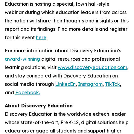
Education is hosting a special, town hall-style
webinar during which education leaders from across
the nation will share their thoughts and insights on this
report and its findings. Find more details and register
for this event
here
.
For more information about Discovery Education’s
award-winning
digital resources and professional
learning solutions, visit
www.discoveryeducation.com
,
and stay connected with Discovery Education on
social media through
LinkedIn
,
Instagram
,
TikTok
,
and
Facebook.
About Discovery Education
Discovery Education is the worldwide edtech leader
whose state-of-the-art, PreK-12, digital solutions help
educators engage all students and support higher