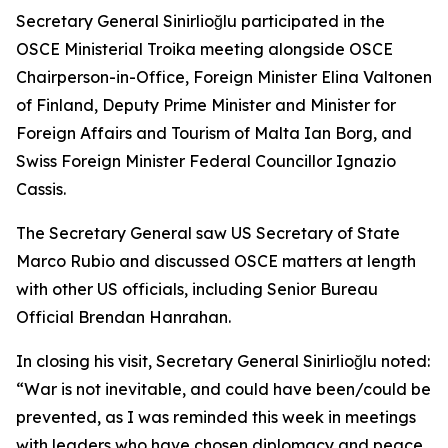
Secretary General Sinirlioğlu participated in the
OSCE Ministerial Troika meeting alongside OSCE
Chairperson-in-Office, Foreign Minister Elina Valtonen
of Finland, Deputy Prime Minister and Minister for
Foreign Affairs and Tourism of Malta Ian Borg, and
Swiss Foreign Minister Federal Councillor Ignazio
Cassis.
The Secretary General saw US Secretary of State
Marco Rubio and discussed OSCE matters at length
with other US officials, including Senior Bureau
Official Brendan Hanrahan.
In closing his visit, Secretary General Sinirlioğlu noted:
“War is not inevitable, and could have been/could be
prevented, as I was reminded this week in meetings
with leaders who have chosen diplomacy and peace