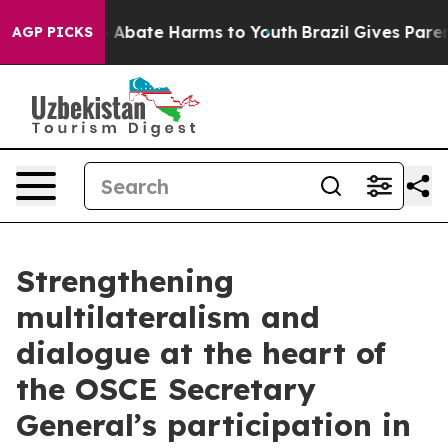
ion Fund to Abate Harms to Youth
Brazil Gives Parents 
AGP PICKS
Strengthening
multilateralism and
dialogue at the heart of
the OSCE Secretary
General’s participation in