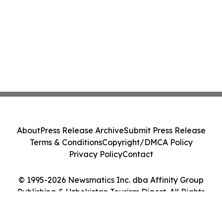
About
Press Release Archive
Submit Press Release
Terms & Conditions
Copyright/DMCA Policy
Privacy Policy
Contact
© 1995-2026 Newsmatics Inc. dba Affinity Group
Publishing & Uzbekistan Tourism Digest. All Rights
Reserved.