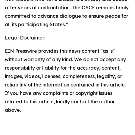
after years of confrontation. The OSCE remains firmly
committed to advance dialogue to ensure peace for
all its participating States.”
Legal Disclaimer:
EIN Presswire provides this news content "as is"
without warranty of any kind. We do not accept any
responsibility or liability for the accuracy, content,
images, videos, licenses, completeness, legality, or
reliability of the information contained in this article.
If you have any complaints or copyright issues
related to this article, kindly contact the author
above.