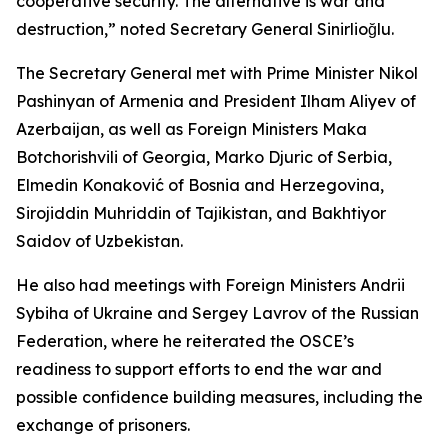
cooperative security. The alternative is war and
destruction,” noted Secretary General Sinirlioğlu.
The Secretary General met with Prime Minister Nikol
Pashinyan of Armenia and President Ilham Aliyev of
Azerbaijan, as well as Foreign Ministers Maka
Botchorishvili of Georgia, Marko Djuric of Serbia,
Elmedin Konaković of Bosnia and Herzegovina,
Sirojiddin Muhriddin of Tajikistan, and Bakhtiyor
Saidov of Uzbekistan.
He also had meetings with Foreign Ministers Andrii
Sybiha of Ukraine and Sergey Lavrov of the Russian
Federation, where he reiterated the OSCE’s
readiness to support efforts to end the war and
possible confidence building measures, including the
exchange of prisoners.