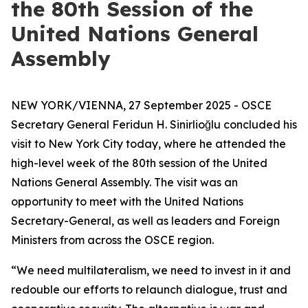
the 80th Session of the
United Nations General
Assembly
NEW YORK/VIENNA, 27 September 2025 - OSCE
Secretary General Feridun H. Sinirlioğlu concluded his
visit to New York City today, where he attended the
high-level week of the 80th session of the United
Nations General Assembly. The visit was an
opportunity to meet with the United Nations
Secretary-General, as well as leaders and Foreign
Ministers from across the OSCE region.
“We need multilateralism, we need to invest in it and
redouble our efforts to relaunch dialogue, trust and