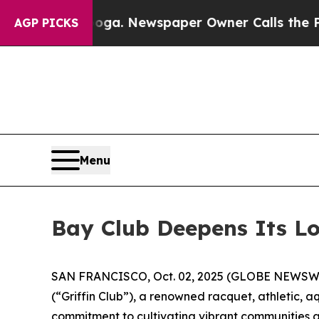
tanooga. Newspaper Owner Calls the People Abru
AGP PICKS
Menu
Bay Club Deepens Its Lo
SAN FRANCISCO, Oct. 02, 2025 (GLOBE NEWSW
(“Griffin Club”), a renowned racquet, athletic, 
commitment to cultivating vibrant communities a