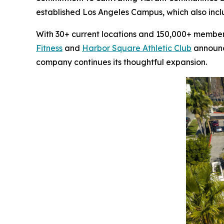
established Los Angeles Campus, which also inc
With 30+ current locations and 150,000+ members,
Fitness
and
Harbor Square Athletic Club
announce
company continues its thoughtful expansion.