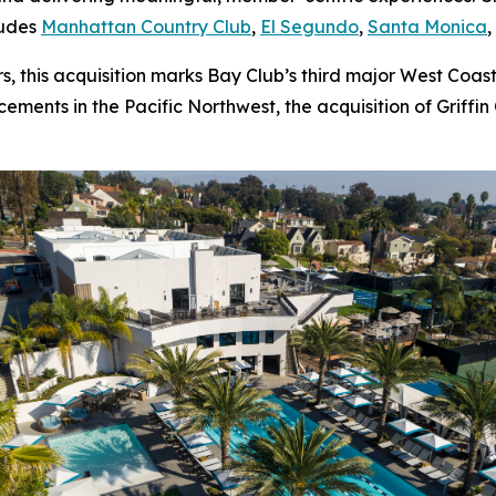
ludes
Manhattan Country Club
,
El Segundo
,
Santa Monica
 this acquisition marks Bay Club’s third major West Coast
ments in the Pacific Northwest, the acquisition of Griffin