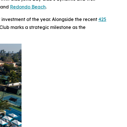
, and
Redondo Beach
.
 investment of the year. Alongside the recent
425
 Club marks a strategic milestone as the