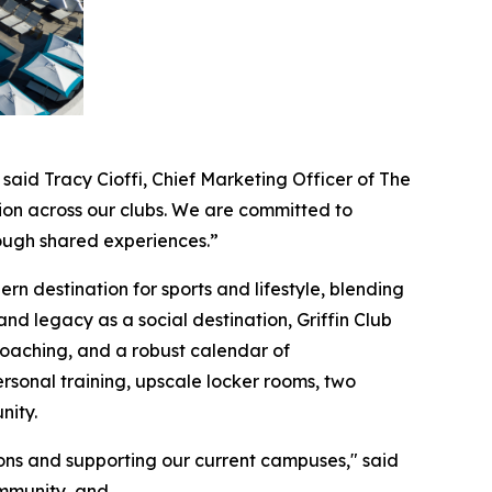
 said Tracy Cioffi, Chief Marketing Officer of The
ion across our clubs. We are committed to
rough shared experiences.”
n destination for sports and lifestyle, blending
 and legacy as a social destination, Griffin Club
e coaching, and a robust calendar of
rsonal training, upscale locker rooms, two
nity.
ons and supporting our current campuses," said
community, and