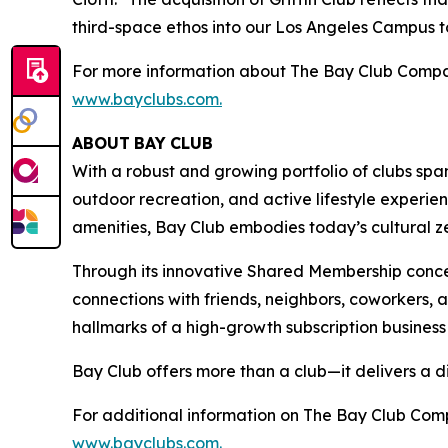
third-space ethos into our Los Angeles Campus to 
For more information about The Bay Club Compan
www.bayclubs.com
.
ABOUT
BAY
CLUB
With a robust and growing portfolio of clubs spa
outdoor recreation, and active lifestyle experie
amenities, Bay Club embodies today’s cultural zei
Through its innovative Shared Membership conce
connections with friends, neighbors, coworkers,
hallmarks of a high-growth subscription business
Bay Club offers more than a club—it delivers a d
For additional information on The Bay Club Comp
www.bayclubs.com
.