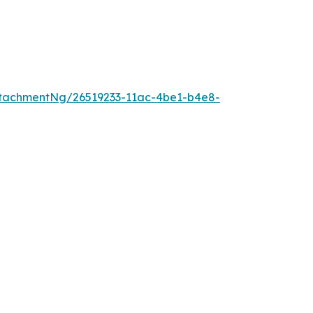
tachmentNg/26519233-11ac-4be1-b4e8-