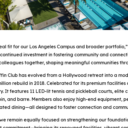
eal fit for our Los Angeles Campus and broader portfolio,”
r continued investment in fostering community and connect
nd colleagues together, shaping meaningful communities th
ffin Club has evolved from a Hollywood retreat into a moder
llion rebuild in 2018. Celebrated for its premium facilities
y. It features 11 LED-lit tennis and pickleball courts, elit
pin, and barre. Members also enjoy high-end equipment, pe
ated dining—all designed to foster connection and commu
 we remain equally focused on strengthening our foundati
 that commitment—bringing its renowned facilities, vibrant 