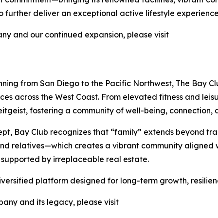
further deliver an exceptional active lifestyle experience
y and our continued expansion, please visit
nning from San Diego to the Pacific Northwest, The Bay Clu
nces across the West Coast. From elevated fitness and lei
tgeist, fostering a community of well-being, connection, a
pt, Bay Club recognizes that “family” extends beyond tra
 and relatives—which creates a vibrant community aligned w
 supported by irreplaceable real estate.
iversified platform designed for long-term growth, resilie
any and its legacy, please visit