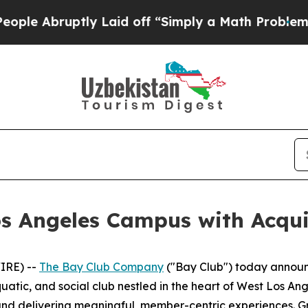
ptly Laid off “Simply a Math Problem
Dr. Abdul 
s Angeles Campus with Acquisi
IRE) --
The Bay Club Company
("Bay Club") today announ
aquatic, and social club nestled in the heart of West Los A
nd delivering meaningful, member-centric experiences. Gri