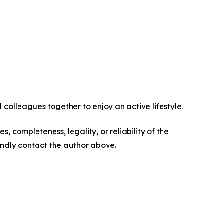
 colleagues together to enjoy an active lifestyle.
s, completeness, legality, or reliability of the
 kindly contact the author above.