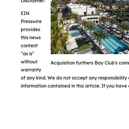
Disclaimer:
EIN
Presswire
provides
this news
content
"as is"
without
Acquisition furthers Bay Club's com
warranty
of any kind. We do not accept any responsibility or
information contained in this article. If you have