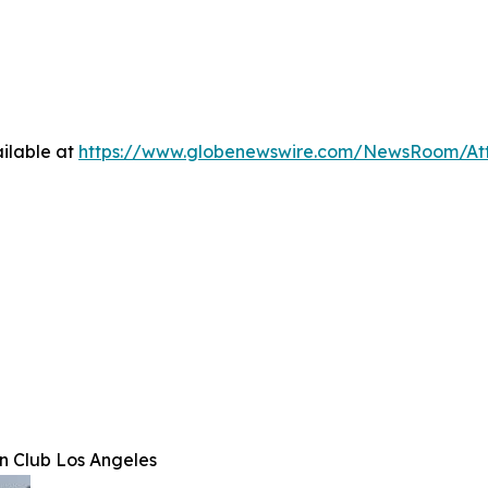
ilable at
https://www.globenewswire.com/NewsRoom/At
n Club Los Angeles