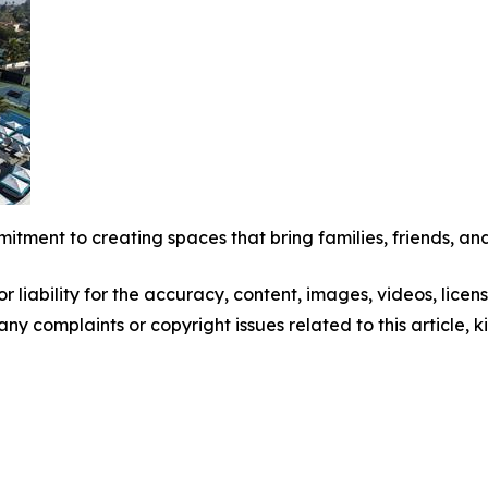
mitment to creating spaces that bring families, friends, and
 liability for the accuracy, content, images, videos, license
 any complaints or copyright issues related to this article,