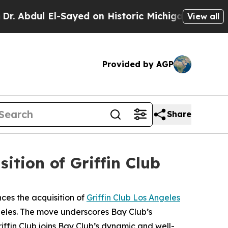
El-Sayed on Historic Michigan Win: “People Are S
View all
Provided by AGP
Share
tion of Griffin Club
ces the acquisition of
Griffin Club Los Angeles
ngeles. The move underscores Bay Club’s
ffin Club joins Bay Club’s dynamic and well-