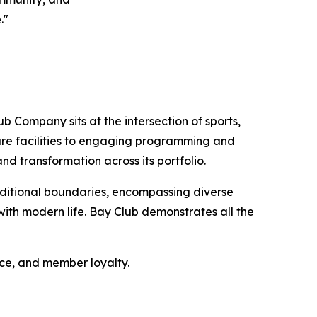
."
b Company sits at the intersection of sports,
sure facilities to engaging programming and
nd transformation across its portfolio.
ditional boundaries, encompassing diverse
ith modern life. Bay Club demonstrates all the
nce, and member loyalty.