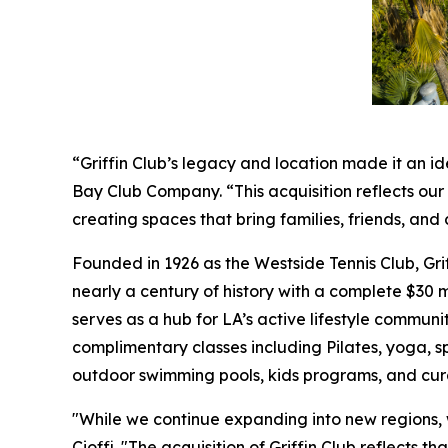
“Griffin Club’s legacy and location made it an id
Bay Club Company. “This acquisition reflects ou
creating spaces that bring families, friends, a
Founded in 1926 as the Westside Tennis Club, Gri
nearly a century of history with a complete $30 mi
serves as a hub for LA’s active lifestyle communit
complimentary classes including Pilates, yoga, s
outdoor swimming pools, kids programs, and cur
"While we continue expanding into new regions,
Cioffi. "The acquisition of Griffin Club reflects