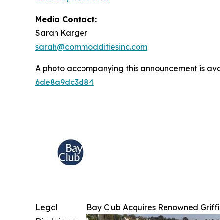
Media Contact:
Sarah Karger
sarah@commodditiesinc.com
A photo accompanying this announcement is ava
6de8a9dc3d84
Legal
Bay Club Acquires Renowned Griffi