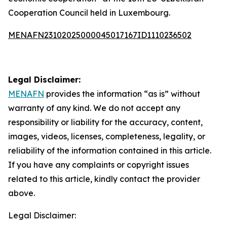
Cooperation Council held in Luxembourg.
MENAFN23102025000045017167ID1110236502
Legal Disclaimer:
MENAFN
provides the information “as is” without
warranty of any kind. We do not accept any
responsibility or liability for the accuracy, content,
images, videos, licenses, completeness, legality, or
reliability of the information contained in this article.
If you have any complaints or copyright issues
related to this article, kindly contact the provider
above.
Legal Disclaimer: