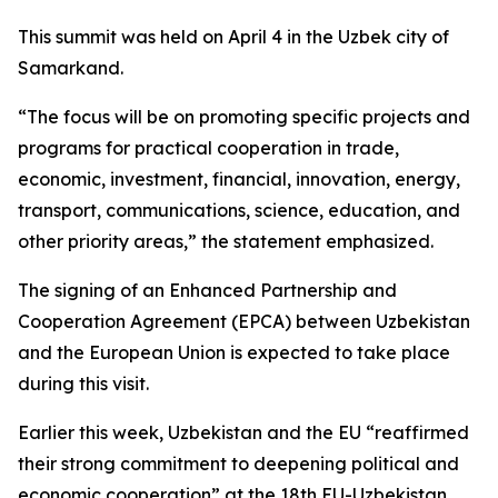
This summit was held on April 4 in the Uzbek city of
Samarkand.
“The focus will be on promoting specific projects and
programs for practical cooperation in trade,
economic, investment, financial, innovation, energy,
transport, communications, science, education, and
other priority areas,” the statement emphasized.
The signing of an Enhanced Partnership and
Cooperation Agreement (EPCA) between Uzbekistan
and the European Union is expected to take place
during this visit.
Earlier this week, Uzbekistan and the EU “reaffirmed
their strong commitment to deepening political and
economic cooperation” at the 18th EU-Uzbekistan