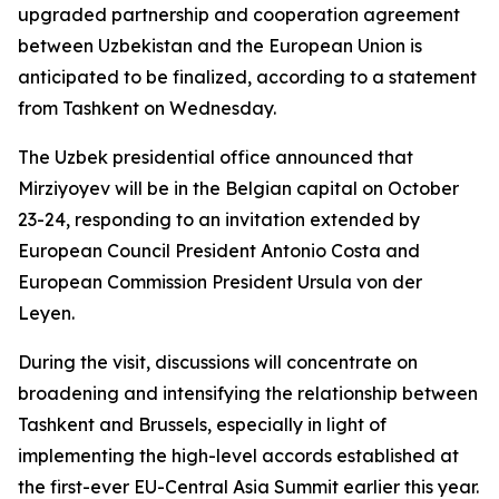
upgraded partnership and cooperation agreement
between Uzbekistan and the European Union is
anticipated to be finalized, according to a statement
from Tashkent on Wednesday.
The Uzbek presidential office announced that
Mirziyoyev will be in the Belgian capital on October
23-24, responding to an invitation extended by
European Council President Antonio Costa and
European Commission President Ursula von der
Leyen.
During the visit, discussions will concentrate on
broadening and intensifying the relationship between
Tashkent and Brussels, especially in light of
implementing the high-level accords established at
the first-ever EU-Central Asia Summit earlier this year.