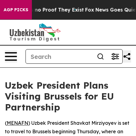
but Offers no Proof They Exist
Fox News Goes Quiet as
AGP PICKS
Uzbek President Plans
Visiting Brussels for EU
Partnership
(
MENAFN
) Uzbek President Shavkat Mirziyoyev is set
to travel to Brussels beginning Thursday, where an