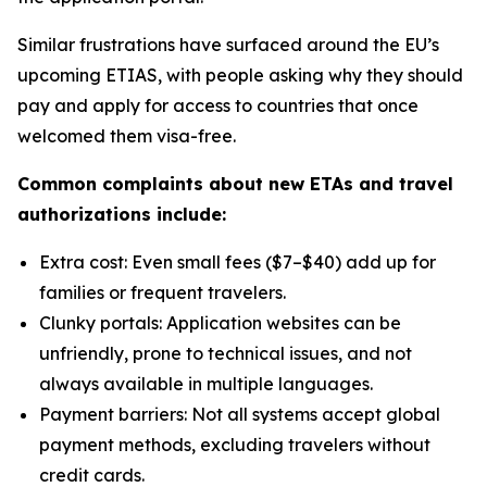
Similar frustrations have surfaced around the EU’s
upcoming ETIAS, with people asking why they should
pay and apply for access to countries that once
welcomed them visa-free.
Common complaints about new ETAs and travel
authorizations include:
Extra cost: Even small fees ($7–$40) add up for
families or frequent travelers.
Clunky portals: Application websites can be
unfriendly, prone to technical issues, and not
always available in multiple languages.
Payment barriers: Not all systems accept global
payment methods, excluding travelers without
credit cards.