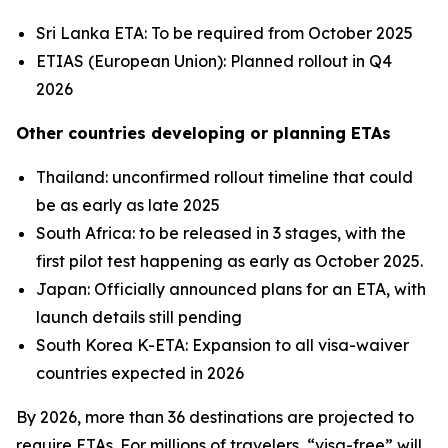
Sri Lanka ETA: To be required from October 2025
ETIAS (European Union): Planned rollout in Q4
2026
Other countries developing or planning ETAs
Thailand: unconfirmed rollout timeline that could
be as early as late 2025
South Africa: to be released in 3 stages, with the
first pilot test happening as early as October 2025.
Japan: Officially announced plans for an ETA, with
launch details still pending
South Korea K-ETA: Expansion to all visa-waiver
countries expected in 2026
By 2026, more than 36 destinations are projected to
require ETAs. For millions of travelers, “visa-free” will