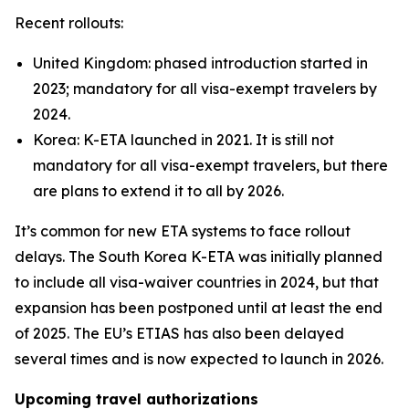
Recent rollouts:
United Kingdom: phased introduction started in
2023; mandatory for all visa-exempt travelers by
2024.
Korea: K-ETA launched in 2021. It is still not
mandatory for all visa-exempt travelers, but there
are plans to extend it to all by 2026.
It’s common for new ETA systems to face rollout
delays. The South Korea K-ETA was initially planned
to include all visa-waiver countries in 2024, but that
expansion has been postponed until at least the end
of 2025. The EU’s ETIAS has also been delayed
several times and is now expected to launch in 2026.
Upcoming travel authorizations