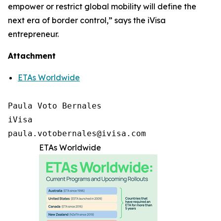
empower or restrict global mobility will define the
next era of border control,” says the iVisa
entrepreneur.
Attachment
ETAs Worldwide
Paula Voto Bernales

iVisa

paula.votobernales@ivisa.com
ETAs Worldwide