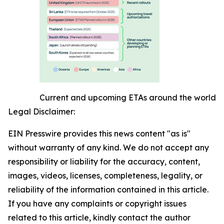
Current and upcoming ETAs around the world
Legal Disclaimer:
EIN Presswire provides this news content "as is"
without warranty of any kind. We do not accept any
responsibility or liability for the accuracy, content,
images, videos, licenses, completeness, legality, or
reliability of the information contained in this article.
If you have any complaints or copyright issues
related to this article, kindly contact the author