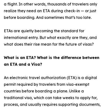
a flight. In other words, thousands of travelers only
realize they need an ETA during check-in — or just
before boarding. And sometimes that’s too late.
ETAs are quietly becoming the standard for
international entry. But what exactly are they, and
what does their rise mean for the future of visas?
What is an ETA? What is the difference between
an ETA and a Visa?
An electronic travel authorization (ETA) is a digital
permit required by travelers from visa-exempt
countries before boarding a plane. Unlike a
traditional visa, which can take weeks to apply for,
process, and usually requires supporting documents,