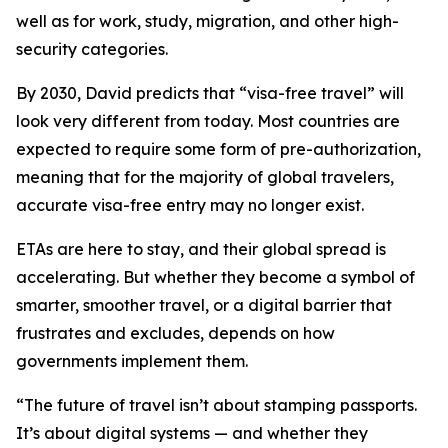
well as for work, study, migration, and other high-
security categories.
By 2030, David predicts that “visa-free travel” will
look very different from today. Most countries are
expected to require some form of pre-authorization,
meaning that for the majority of global travelers,
accurate visa-free entry may no longer exist.
ETAs are here to stay, and their global spread is
accelerating. But whether they become a symbol of
smarter, smoother travel, or a digital barrier that
frustrates and excludes, depends on how
governments implement them.
“
The future of travel isn’t about stamping passports.
It’s about digital systems — and whether they