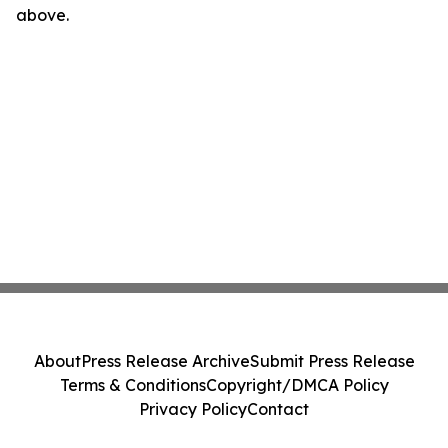
above.
About
Press Release Archive
Submit Press Release
Terms & Conditions
Copyright/DMCA Policy
Privacy Policy
Contact