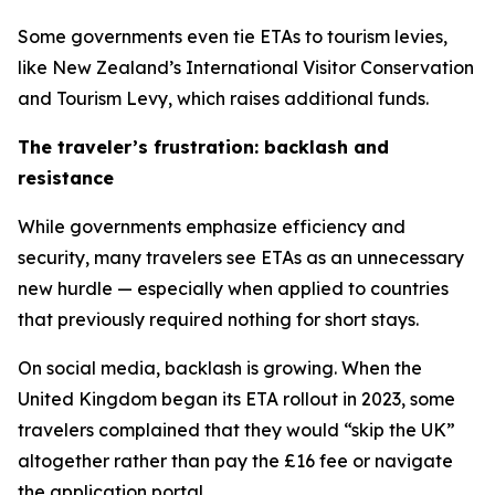
Some governments even tie ETAs to tourism levies,
like New Zealand’s International Visitor Conservation
and Tourism Levy, which raises additional funds.
The traveler’s frustration: backlash and
resistance
While governments emphasize efficiency and
security, many travelers see ETAs as an unnecessary
new hurdle — especially when applied to countries
that previously required nothing for short stays.
On social media, backlash is growing. When the
United Kingdom began its ETA rollout in 2023, some
travelers complained that they would “skip the UK”
altogether rather than pay the £16 fee or navigate
the application portal.