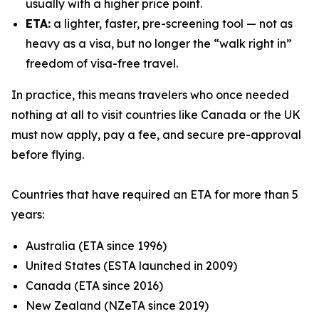
usually with a higher price point.
ETA:
a lighter, faster, pre-screening tool — not as
heavy as a visa, but no longer the “walk right in”
freedom of visa-free travel.
In practice, this means travelers who once needed
nothing at all to visit countries like Canada or the UK
must now apply, pay a fee, and secure pre-approval
before flying.
Countries that have required an ETA for more than 5
years:
Australia (ETA since 1996)
United States (ESTA launched in 2009)
Canada (ETA since 2016)
New Zealand (NZeTA since 2019)