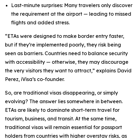
Last-minute surprises: Many travelers only discover
the requirement at the airport — leading to missed
flights and added stress.
“ETAs were designed to make border entry faster,
but if they’re implemented poorly, they risk being
seen as barriers. Countries need to balance security
with accessibility — otherwise, they may discourage
the very visitors they want
to attract,” explains David
Perez, iVisa’s co-founder.
So, are traditional visas disappearing, or simply
evolving? The answer lies somewhere in between.
ETAs are likely to dominate short-term travel for
tourism, business, and transit. At the same time,
traditional visas will remain essential for passport
holders from countries with higher overstay risks, as