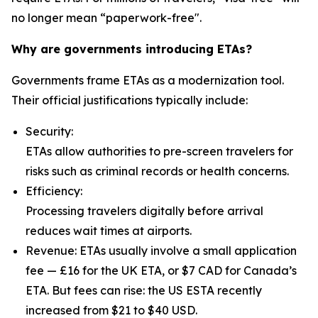
no longer mean “paperwork-free".
Why are governments introducing ETAs?
Governments frame ETAs as a modernization tool.
Their official justifications typically include:
Security:
ETAs allow authorities to pre-screen travelers for
risks such as criminal records or health concerns.
Efficiency:
Processing travelers digitally before arrival
reduces wait times at airports.
Revenue: ETAs usually involve a small application
fee — £16 for the UK ETA, or $7 CAD for Canada’s
ETA. But fees can rise: the US ESTA recently
increased from $21 to $40 USD.