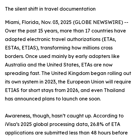
The silent shift in travel documentation
Miami, Florida, Nov. 03, 2025 (GLOBE NEWSWIRE) --
Over the past 15 years, more than 17 countries have
adopted electronic travel authorizations (ETAs,
ESTAs, ETIAS), transforming how millions cross
borders. Once used mainly by early adopters like
Australia and the United States, ETAs are now
spreading fast. The United Kingdom began rolling out
its own system in 2023, the European Union will require
ETIAS for short stays from 2026, and even Thailand
has announced plans to launch one soon.
Awareness, though, hasn’t caught up. According to
iVisa’s 2025 global processing data, 26.8% of ETA
applications are submitted less than 48 hours before