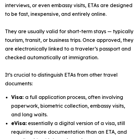
interviews, or even embassy visits, ETAs are designed
to be fast, inexpensive, and entirely online.
They are usually valid for short-term stays — typically
tourism, transit, or business trips. Once approved, they
are electronically linked to a traveler’s passport and
checked automatically at immigration.
It’s crucial to distinguish ETAs from other travel
documents:
Visa:
a full application process, often involving
paperwork, biometric collection, embassy visits,
and long waits.
eVisa:
essentially a digital version of a visa, still
requiring more documentation than an ETA, and