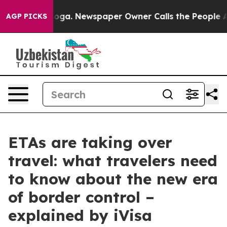
ttanooga. Newspaper Owner Calls the People Abruptly
AGP PICKS
ETAs are taking over
travel: what travelers need
to know about the new era
of border control –
explained by iVisa