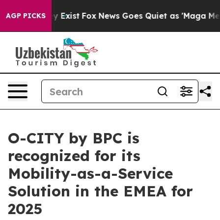
 They Exist
Fox News Goes Quiet as 'Maga Media Pipeli
AGP PICKS
O-CITY by BPC is
recognized for its
Mobility-as-a-Service
Solution in the EMEA for
2025