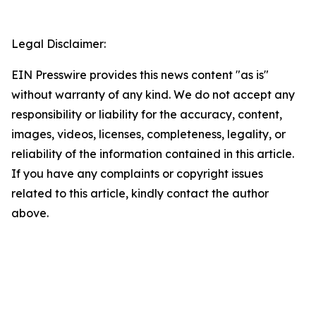
Legal Disclaimer:
EIN Presswire provides this news content "as is"
without warranty of any kind. We do not accept any
responsibility or liability for the accuracy, content,
images, videos, licenses, completeness, legality, or
reliability of the information contained in this article.
If you have any complaints or copyright issues
related to this article, kindly contact the author
above.