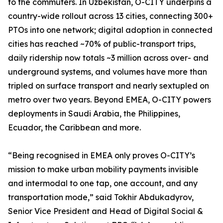
to the commuters. In Uzbekistan, O-CITY underpins a
country-wide rollout across 13 cities, connecting 300+
PTOs into one network; digital adoption in connected
cities has reached ~70% of public-transport trips,
daily ridership now totals ~3 million across over- and
underground systems, and volumes have more than
tripled on surface transport and nearly sextupled on
metro over two years. Beyond EMEA, O-CITY powers
deployments in Saudi Arabia, the Philippines,
Ecuador, the Caribbean and more.
“Being recognised in EMEA only proves O-CITY’s
mission to make urban mobility payments invisible
and intermodal to one tap, one account, and any
transportation mode,” said Tokhir Abdukadyrov,
Senior Vice President and Head of Digital Social &