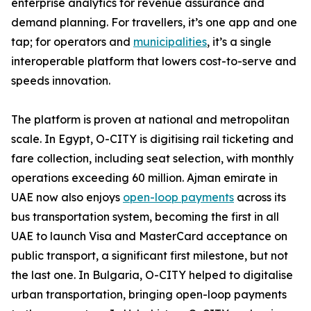
enterprise analytics for revenue assurance and
demand planning. For travellers, it’s one app and one
tap; for operators and
municipalities
, it’s a single
interoperable platform that lowers cost-to-serve and
speeds innovation.
The platform is proven at national and metropolitan
scale. In Egypt, O-CITY is digitising rail ticketing and
fare collection, including seat selection, with monthly
operations exceeding 60 million. Ajman emirate in
UAE now also enjoys
open-loop payments
across its
bus transportation system, becoming the first in all
UAE to launch Visa and MasterCard acceptance on
public transport, a significant first milestone, but not
the last one. In Bulgaria, O-CITY helped to digitalise
urban transportation, bringing open-loop payments