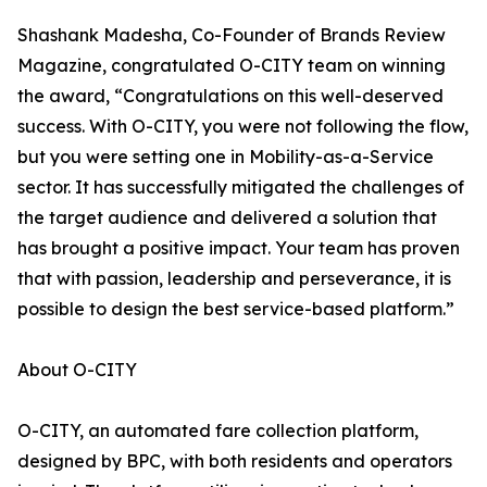
Shashank Madesha, Co-Founder of Brands Review
Magazine, congratulated O-CITY team on winning
the award, “Congratulations on this well-deserved
success. With O-CITY, you were not following the flow,
but you were setting one in Mobility-as-a-Service
sector. It has successfully mitigated the challenges of
the target audience and delivered a solution that
has brought a positive impact. Your team has proven
that with passion, leadership and perseverance, it is
possible to design the best service-based platform.”
About O-CITY
O-CITY, an automated fare collection platform,
designed by BPC, with both residents and operators