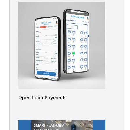
Open Loop Payments