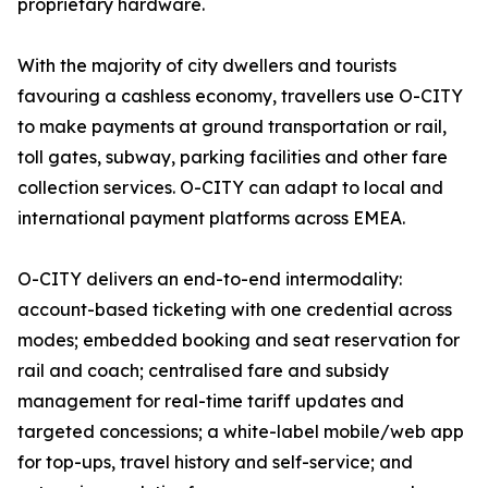
proprietary hardware.
With the majority of city dwellers and tourists
favouring a cashless economy, travellers use O-CITY
to make payments at ground transportation or rail,
toll gates, subway, parking facilities and other fare
collection services. O-CITY can adapt to local and
international payment platforms across EMEA.
O-CITY delivers an end-to-end intermodality:
account-based ticketing with one credential across
modes; embedded booking and seat reservation for
rail and coach; centralised fare and subsidy
management for real-time tariff updates and
targeted concessions; a white-label mobile/web app
for top-ups, travel history and self-service; and