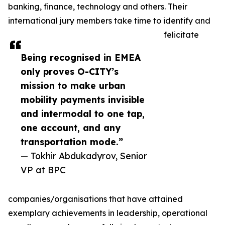
banking, finance, technology and others. Their
international jury members take time to identify and
felicitate
Being recognised in EMEA
only proves O-CITY’s
mission to make urban
mobility payments invisible
and intermodal to one tap,
one account, and any
transportation mode.”
— Tokhir Abdukadyrov, Senior
VP at BPC
companies/organisations that have attained
exemplary achievements in leadership, operational