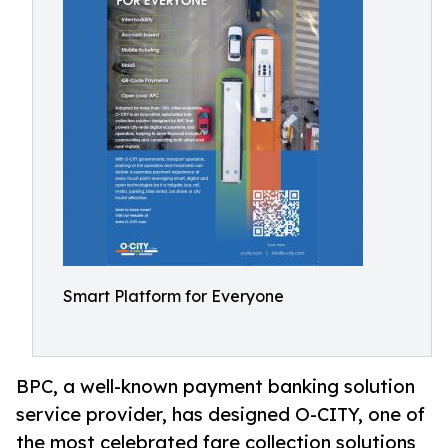
Smart Platform for Everyone
BPC, a well-known payment banking solution
service provider, has designed O-CITY, one of
the most celebrated fare collection solutions