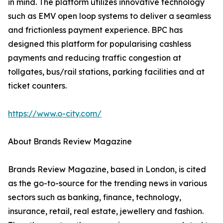
in mind. The platform utilizes innovative technology
such as EMV open loop systems to deliver a seamless
and frictionless payment experience. BPC has
designed this platform for popularising cashless
payments and reducing traffic congestion at
tollgates, bus/rail stations, parking facilities and at
ticket counters.
https://www.o-city.com/
About Brands Review Magazine
Brands Review Magazine, based in London, is cited
as the go-to-source for the trending news in various
sectors such as banking, finance, technology,
insurance, retail, real estate, jewellery and fashion.