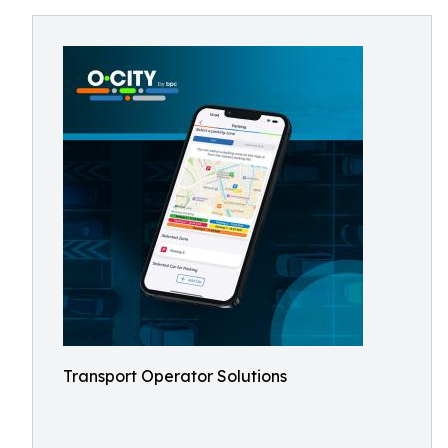
Transport Operator Solutions