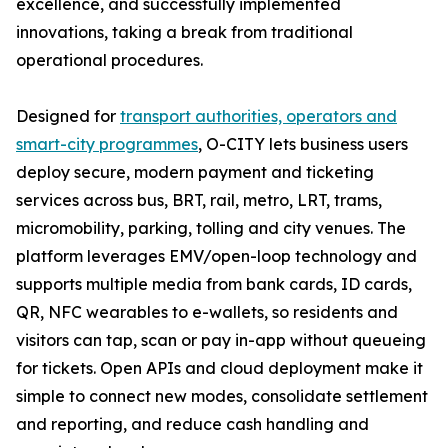
excellence, and successfully implemented
innovations, taking a break from traditional
operational procedures.
Designed for
transport authorities, operators and
smart-city programmes
, O-CITY lets business users
deploy secure, modern payment and ticketing
services across bus, BRT, rail, metro, LRT, trams,
micromobility, parking, tolling and city venues. The
platform leverages EMV/open-loop technology and
supports multiple media from bank cards, ID cards,
QR, NFC wearables to e-wallets, so residents and
visitors can tap, scan or pay in-app without queueing
for tickets. Open APIs and cloud deployment make it
simple to connect new modes, consolidate settlement
and reporting, and reduce cash handling and