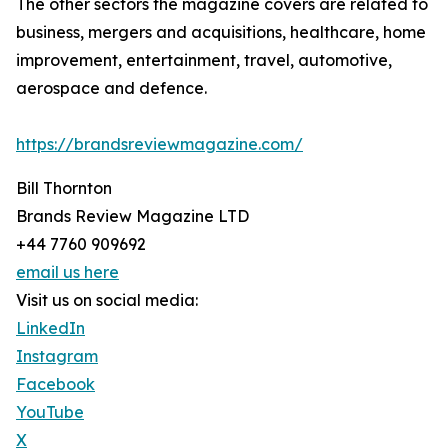
The other sectors the magazine covers are related to
business, mergers and acquisitions, healthcare, home
improvement, entertainment, travel, automotive,
aerospace and defence.
https://brandsreviewmagazine.com/
Bill Thornton
Brands Review Magazine LTD
+44 7760 909692
email us here
Visit us on social media:
LinkedIn
Instagram
Facebook
YouTube
X