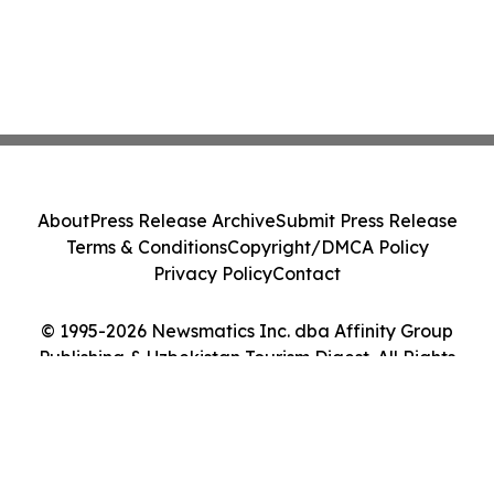
About
Press Release Archive
Submit Press Release
Terms & Conditions
Copyright/DMCA Policy
Privacy Policy
Contact
© 1995-2026 Newsmatics Inc. dba Affinity Group
Publishing & Uzbekistan Tourism Digest. All Rights
Reserved.
Cookie Settings / Your Privacy Choices