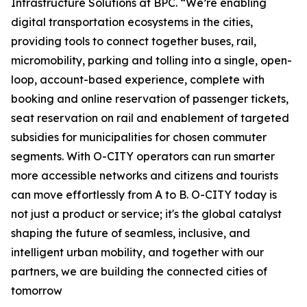
Infrastructure Solutions at BPC. “We’re enabling
digital transportation ecosystems in the cities,
providing tools to connect together buses, rail,
micromobility, parking and tolling into a single, open-
loop, account-based experience, complete with
booking and online reservation of passenger tickets,
seat reservation on rail and enablement of targeted
subsidies for municipalities for chosen commuter
segments. With O-CITY operators can run smarter
more accessible networks and citizens and tourists
can move effortlessly from A to B. O-CITY today is
not just a product or service; it's the global catalyst
shaping the future of seamless, inclusive, and
intelligent urban mobility, and together with our
partners, we are building the connected cities of
tomorrow