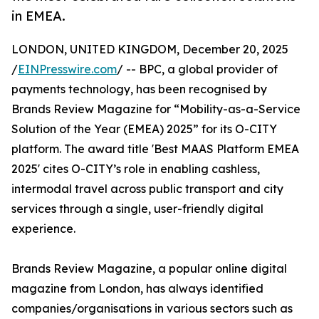
in EMEA.
LONDON, UNITED KINGDOM, December 20, 2025
/
EINPresswire.com
/ -- BPC, a global provider of
payments technology, has been recognised by
Brands Review Magazine for “Mobility-as-a-Service
Solution of the Year (EMEA) 2025” for its O-CITY
platform. The award title 'Best MAAS Platform EMEA
2025' cites O-CITY’s role in enabling cashless,
intermodal travel across public transport and city
services through a single, user-friendly digital
experience.
Brands Review Magazine, a popular online digital
magazine from London, has always identified
companies/organisations in various sectors such as