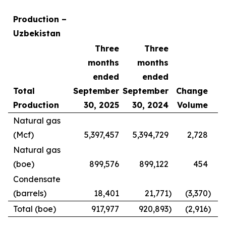
Production –
Uzbekistan
Three
Three
months
months
ended
ended
Total
September
September
Change
Production
30, 2025
30, 2024
Volume
Natural gas
(Mcf)
5,397,457
5,394,729
2,728
Natural gas
(boe)
899,576
899,122
454
Condensate
(barrels)
18,401
21,771
)
(3,370
)
Total (boe)
917,977
920,893
)
(2,916
)