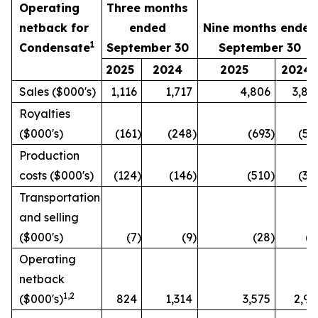
Operating
Three months
netback for
ended
Nine months ended
1
Condensate
September 30
September 30
3
2025
2024
2025
2024
Sales ($000's)
1,116
1,717
4,806
3,89
Royalties
($000's)
(161
)
(248
)
(693
)
(56
Production
costs ($000's)
(124
)
(146
)
(510
)
(32
Transportation
and selling
($000's)
(7
)
(9
)
(28
)
(1
Operating
netback
1
,2
($000's)
824
1,314
3,575
2,99