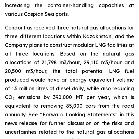
increasing the container-handling capacities at
various Caspian Sea ports.
Condor has received three natural gas allocations for
three different locations within Kazakhstan, and the
Company plans to construct modular LNG facilities at
all three locations. Based on the natural gas
allocations of 21,798 m3/hour, 29,110 m3/hour and
20,500 m3/hour, the total potential LNG fuel
produced would have an energy-equivalent volume
of 1.5 million litres of diesel daily, while also reducing
CO
emissions by 390,000 MT per year, which is
2
equivalent to removing 85,000 cars from the road
annually. See “Forward Looking Statements” in this
news release for further discussion on the risks and
uncertainties related to the natural gas allocations