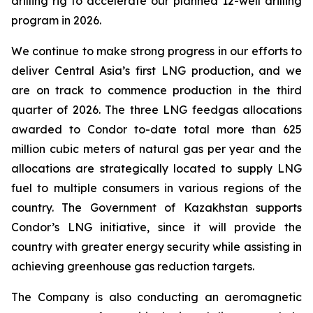
drilling rig to accelerate our planned 12-well drilling
program in 2026.
We continue to make strong progress in our efforts to
deliver Central Asia’s first LNG production, and we
are on track to commence production in the third
quarter of 2026. The three LNG feedgas allocations
awarded to Condor to-date total more than 625
million cubic meters of natural gas per year and the
allocations are strategically located to supply LNG
fuel to multiple consumers in various regions of the
country. The Government of Kazakhstan supports
Condor’s LNG initiative, since it will provide the
country with greater energy security while assisting in
achieving greenhouse gas reduction targets.
The Company is also conducting an aeromagnetic