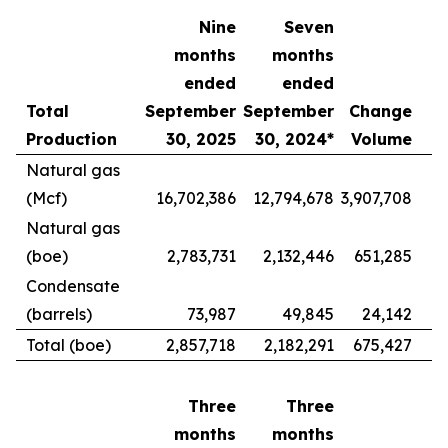
Nine
Seven
months
months
ended
ended
Total
September
September
Change
Production
30, 2025
30, 2024*
Volume
Natural gas
(Mcf)
16,702,386
12,794,678
3,907,708
Natural gas
(boe)
2,783,731
2,132,446
651,285
Condensate
(barrels)
73,987
49,845
24,142
Total (boe)
2,857,718
2,182,291
675,427
Three
Three
months
months