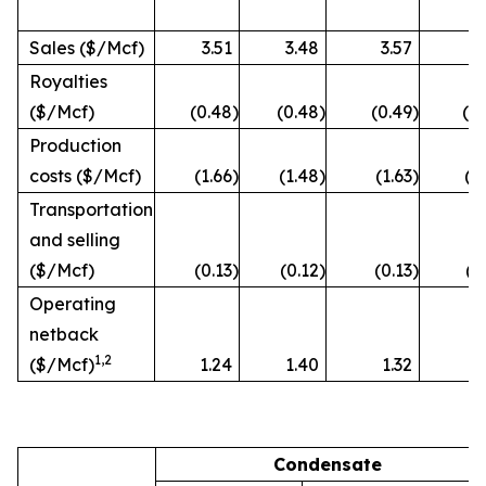
Sales ($/Mcf)
3.51
3.48
3.57
3
Royalties
($/Mcf)
(0.48
)
(0.48
)
(0.49
)
(0
Production
costs ($/Mcf)
(1.66
)
(1.48
)
(1.63
)
(1
Transportation
and selling
($/Mcf)
(0.13
)
(0.12
)
(0.13
)
(0
Operating
netback
1
,2
($/Mcf)
1.24
1.40
1.32
1
Condensate