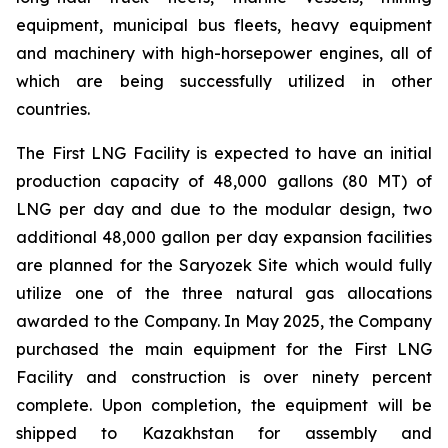
equipment, municipal bus fleets, heavy equipment
and machinery with high-horsepower engines, all of
which are being successfully utilized in other
countries.
The First LNG Facility is expected to have an initial
production capacity of 48,000 gallons (80 MT) of
LNG per day and due to the modular design, two
additional 48,000 gallon per day expansion facilities
are planned for the Saryozek Site which would fully
utilize one of the three natural gas allocations
awarded to the Company. In May 2025, the Company
purchased the main equipment for the First LNG
Facility and construction is over ninety percent
complete. Upon completion, the equipment will be
shipped to Kazakhstan for assembly and