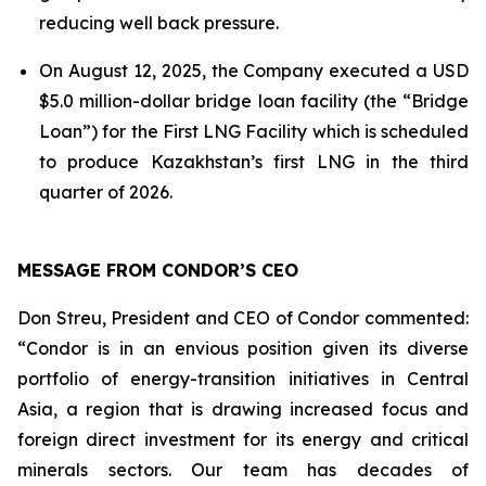
reducing well back pressure.
On August 12, 2025, the Company executed a USD
$5.0 million-dollar bridge loan facility (the “Bridge
Loan”) for the First LNG Facility which is scheduled
to produce Kazakhstan’s first LNG in the third
quarter of 2026.
MESSAGE FROM CONDOR’S CEO
Don Streu, President and CEO of Condor commented:
“Condor is in an envious position given its diverse
portfolio of energy-transition initiatives in Central
Asia, a region that is drawing increased focus and
foreign direct investment for its energy and critical
minerals sectors. Our team has decades of