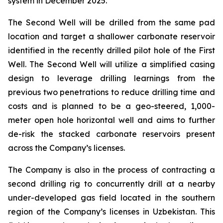
system in December 2025.
The Second Well will be drilled from the same pad
location and target a shallower carbonate reservoir
identified in the recently drilled pilot hole of the First
Well. The Second Well will utilize a simplified casing
design to leverage drilling learnings from the
previous two penetrations to reduce drilling time and
costs and is planned to be a geo-steered, 1,000-
meter open hole horizontal well and aims to further
de-risk the stacked carbonate reservoirs present
across the Company’s licenses.
The Company is also in the process of contracting a
second drilling rig to concurrently drill at a nearby
under-developed gas field located in the southern
region of the Company’s licenses in Uzbekistan. This