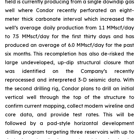
field is currently producing from a single downdip gas
well where Condor recently perforated an eight-
meter thick carbonate interval which increased the
well’s average daily production from 1.1 MMscf/day
to 7.5 MMscf/day for the first thirty days and has
produced an average of 6.0 MMscf/day for the past
six months. This recompletion has also de-risked the
large undeveloped, up-dip structural closure that
was identified on the Company’s recently
reprocessed and interpreted 3-D seismic data. With
the second drilling rig, Condor plans to drill an initial
vertical well through the top of the structure to
confirm current mapping, collect modern wireline and
core data, and provide test rates. This will be
followed by a pad-style horizontal development
drilling program targeting three reservoirs with up to