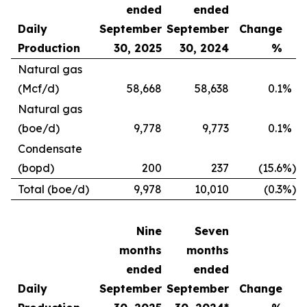
ended
ended
Daily
September
September
Change
Production
30, 2025
30, 2024
%
Natural gas
(Mcf/d)
58,668
58,638
0.1
%
Natural gas
(boe/d)
9,778
9,773
0.1
%
Condensate
(bopd)
200
237
(15.6
%)
Total (boe/d)
9,978
10,010
(0.3
%)
Nine
Seven
months
months
ended
ended
Daily
September
September
Change