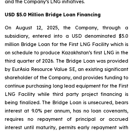
and the Company’s LNG initiatives.
USD $5.0 Million Bridge Loan Financing
On August 12, 2025, the Company, through a
subsidiary, entered into a USD denominated $5.0
million Bridge Loan for the First LNG Facility which is
on schedule to produce Kazakhstan’s first LNG in the
third quarter of 2026. The Bridge Loan was provided
by EurAsia Resource Value SE, an existing significant
shareholder of the Company, and provides funding to
continue purchasing long lead equipment for the First
LNG Facility while third party project financing is
being finalized. The Bridge Loan is unsecured, bears
interest at 9.0% per annum, has no loan covenants,
requires no repayment of principal or accrued
interest until maturity, permits early repayment with