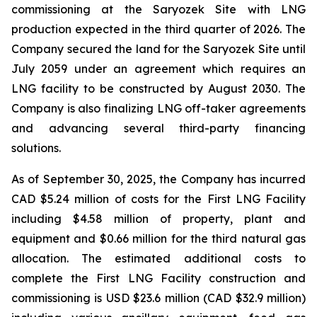
commissioning at the Saryozek Site with LNG
production expected in the third quarter of 2026. The
Company secured the land for the Saryozek Site until
July 2059 under an agreement which requires an
LNG facility to be constructed by August 2030. The
Company is also finalizing LNG off-taker agreements
and advancing several third-party financing
solutions.
As of September 30, 2025, the Company has incurred
CAD $5.24 million of costs for the First LNG Facility
including $4.58 million of property, plant and
equipment and $0.66 million for the third natural gas
allocation. The estimated additional costs to
complete the First LNG Facility construction and
commissioning is USD $23.6 million (CAD $32.9 million)