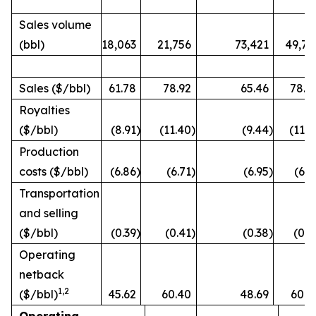
Sales volume
(bbl)
18,063
21,756
73,421
49,72
Sales ($/bbl)
61.78
78.92
65.46
78.4
Royalties
($/bbl)
(8.91
)
(11.40
)
(9.44
)
(11.3
Production
costs ($/bbl)
(6.86
)
(6.71
)
(6.95
)
(6.5
Transportation
and selling
($/bbl)
(0.39
)
(0.41
)
(0.38
)
(0.3
Operating
netback
1
,2
($/bbl)
45.62
60.40
48.69
60.2