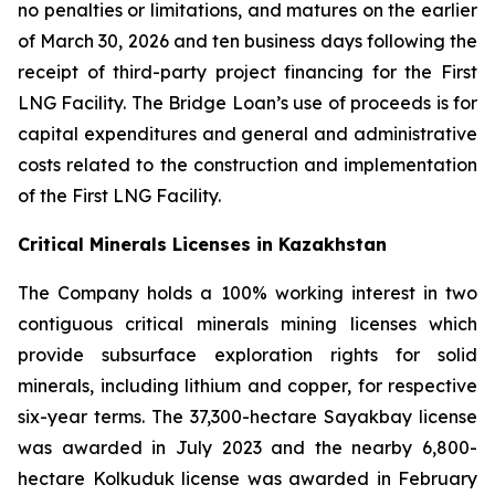
no penalties or limitations, and matures on the earlier
of March 30, 2026 and ten business days following the
receipt of third-party project financing for the First
LNG Facility. The Bridge Loan’s use of proceeds is for
capital expenditures and general and administrative
costs related to the construction and implementation
of the First LNG Facility.
Critical Minerals Licenses in Kazakhstan
The Company holds a 100% working interest in two
contiguous critical minerals mining licenses which
provide subsurface exploration rights for solid
minerals, including lithium and copper, for respective
six-year terms. The 37,300-hectare Sayakbay license
was awarded in July 2023 and the nearby 6,800-
hectare Kolkuduk license was awarded in February