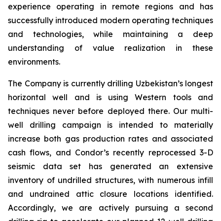
experience operating in remote regions and has
successfully introduced modern operating techniques
and technologies, while maintaining a deep
understanding of value realization in these
environments.
The Company is currently drilling Uzbekistan’s longest
horizontal well and is using Western tools and
techniques never before deployed there. Our multi-
well drilling campaign is intended to materially
increase both gas production rates and associated
cash flows, and Condor’s recently reprocessed 3-D
seismic data set has generated an extensive
inventory of undrilled structures, with numerous infill
and undrained attic closure locations identified.
Accordingly, we are actively pursuing a second