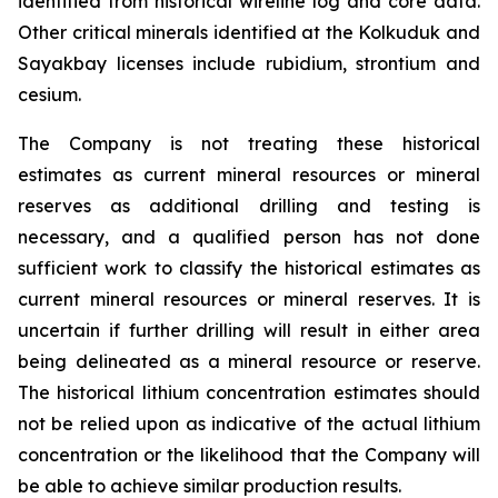
identified from historical wireline log and core data.
Other critical minerals identified at the Kolkuduk and
Sayakbay licenses include rubidium, strontium and
cesium.
The Company is not treating these historical
estimates as current mineral resources or mineral
reserves as additional drilling and testing is
necessary, and a qualified person has not done
sufficient work to classify the historical estimates as
current mineral resources or mineral reserves. It is
uncertain if further drilling will result in either area
being delineated as a mineral resource or reserve.
The historical lithium concentration estimates should
not be relied upon as indicative of the actual lithium
concentration or the likelihood that the Company will
be able to achieve similar production results.