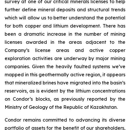
survey at one of our critical minerals licenses to help
further define mineral deposits and structural trends
which will allow us to better understand the potential
for both copper and lithium development. There has
been a dramatic increase in the number of mining
licenses awarded in the areas adjacent to the
Company’s license areas and active copper
exploration activities are underway by major mining
companies. Given the heavily faulted systems we’ve
mapped in this geothermally active region, it appears
that mineralized brines have migrated into the basin’s
reservoirs, as is evident by the lithium concentrations
on Condor’s blocks, as previously reported by the
Ministry of Geology of the Republic of Kazakhstan.
Condor remains committed to advancing its diverse
portfolio of assets for the benefit of our shareholders,