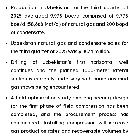
Production in Uzbekistan for the third quarter of
2025 averaged 9,978 boe/d comprised of 9,778
boe/d (58,668 Mcf/d) of natural gas and 200 bopd
of condensate.
Uzbekistan natural gas and condensate sales for
the third quarter of 2025 was $18.74 million.
Drilling of Uzbekistan’s first horizontal well
continues and the planned 1000-meter lateral
section is currently underway with numerous mud
gas shows being encountered.
A field optimization study and engineering design
for the first phase of field compression has been
completed, and the procurement process has
commenced. Installing compression will increase
gas production rates and recoverable volumes by