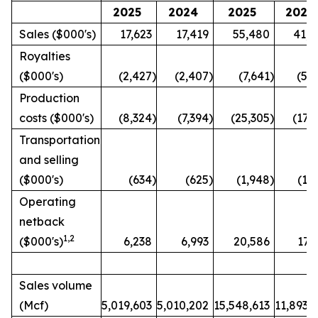
2025
2024
2025
2024
Sales ($000's)
17,623
17,419
55,480
41,4
Royalties
($000's)
(2,427
)
(2,407
)
(7,641
)
(5,
Production
costs ($000's)
(8,324
)
(7,394
)
(25,305
)
(17,
Transportation
and selling
($000's)
(634
)
(625
)
(1,948
)
(1,
Operating
netback
1
,2
($000's)
6,238
6,993
20,586
17,
Sales volume
(Mcf)
5,019,603
5,010,202
15,548,613
11,893,