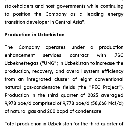
stakeholders and host governments while continuing
to position the Company as a leading energy
transition developer in Central Asia”.
Production in Uzbekistan
The Company operates under a production
enhancement services contract with JSC
Uzbekneftegaz (“UNG”) in Uzbekistan to increase the
production, recovery, and overall system efficiency
from an integrated cluster of eight conventional
natural gas-condensate fields (the “PEC Project”).
Production in the third quarter of 2025 averaged
9,978 boe/d comprised of 9,778 boe/d (58,668 Mcf/d)
of natural gas and 200 bopd of condensate.
Total production in Uzbekistan for the third quarter of