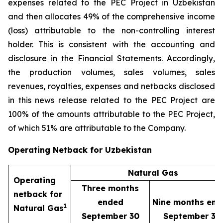
expenses related to the PEC Project in Uzbekistan
and then allocates 49% of the comprehensive income
(loss) attributable to the non-controlling interest
holder. This is consistent with the accounting and
disclosure in the Financial Statements. Accordingly,
the production volumes, sales volumes, sales
revenues, royalties, expenses and netbacks disclosed
in this news release related to the PEC Project are
100% of the amounts attributable to the PEC Project,
of which 51% are attributable to the Company.
Operating Netback for Uzbekistan
Natural Gas
Operating
Three months
netback for
ended
Nine months end
1
Natural Gas
September 30
September 30