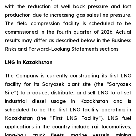
with the reduction of well back pressure and lost
production due to increasing gas sales line pressure.
The field compression facility is scheduled to be
commissioned in the fourth quarter of 2026. Actual
results may differ as described below in the Business
Risks and Forward-Looking Statements sections.
LNG in Kazakhstan
The Company is currently constructing its first LNG
facility for its Saryozek plant site (the “Saryozek
Site”) to produce, distribute, and sell LNG to offset
industrial diesel usage in Kazakhstan and is
scheduled to be the first LNG facility operating in
Kazakhstan (the “First LNG Facility”). LNG fuel
applications in the country include rail locomotives,
long-haul truck fleets, marine vessels, mining