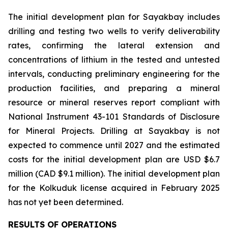
The initial development plan for Sayakbay includes
drilling and testing two wells to verify deliverability
rates, confirming the lateral extension and
concentrations of lithium in the tested and untested
intervals, conducting preliminary engineering for the
production facilities, and preparing a mineral
resource or mineral reserves report compliant with
National Instrument 43-101
Standards of Disclosure
for Mineral Projects
. Drilling at Sayakbay is not
expected to commence until 2027 and the estimated
costs for the initial development plan are USD $6.7
million (CAD $9.1 million). The initial development plan
for the Kolkuduk license acquired in February 2025
has not yet been determined.
RESULTS OF OPERATIONS