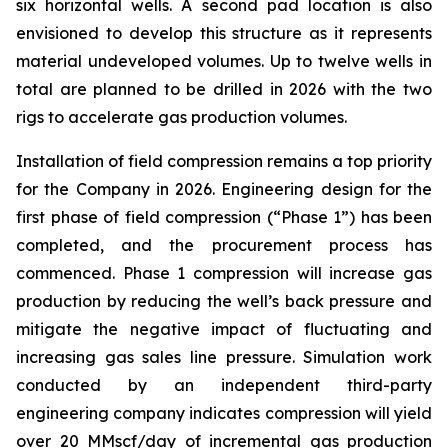
six horizontal wells. A second pad location is also
envisioned to develop this structure as it represents
material undeveloped volumes. Up to twelve wells in
total are planned to be drilled in 2026 with the two
rigs to accelerate gas production volumes.
Installation of field compression remains a top priority
for the Company in 2026. Engineering design for the
first phase of field compression (“Phase 1”) has been
completed, and the procurement process has
commenced. Phase 1 compression will increase gas
production by reducing the well’s back pressure and
mitigate the negative impact of fluctuating and
increasing gas sales line pressure. Simulation work
conducted by an independent third-party
engineering company indicates compression will yield
over 20 MMscf/day of incremental gas production