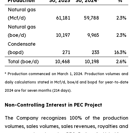
Production
30, 2025
30, 2024*
%
Natural gas
(Mcf/d)
61,181
59,788
2.3
%
Natural gas
(boe/d)
10,197
9,965
2.3
%
Condensate
(bopd)
271
233
16.3
%
Total (boe/d)
10,468
10,198
2.6
%
* Production commenced on March 1, 2024. Production volumes and
daily calculations stated in Mcf/d, boe/d and bopd for year-to-date
2024 are for seven months (214 days).
Non-Controlling Interest in PEC Project
The Company recognizes 100% of the production
volumes, sales volumes, sales revenues, royalties and