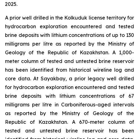
2025.
A prior well drilled in the Kolkuduk license territory for
hydrocarbon exploration encountered and tested
brine deposits with lithium concentrations of up to 130
milligrams per litre as reported by the Ministry of
Geology of the Republic of Kazakhstan. A 1,000-
meter column of tested and untested brine reservoir
has been identified from historical wireline log and
core data. At Sayakbay, a prior legacy well drilled
for hydrocarbon exploration encountered and tested
brine deposits with lithium concentrations of 67
milligrams per litre in Carboniferous-aged intervals
as reported by the Ministry of Geology of the
Republic of Kazakhstan. A 670-meter column of
tested and untested brine reservoir has been