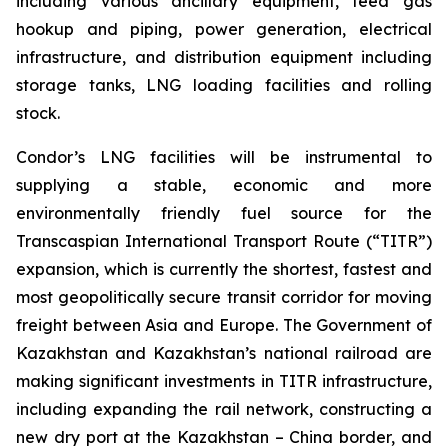
including various ancillary equipment, feed gas
hookup and piping, power generation, electrical
infrastructure, and distribution equipment including
storage tanks, LNG loading facilities and rolling
stock.
Condor’s LNG facilities will be instrumental to
supplying a stable, economic and more
environmentally friendly fuel source for the
Transcaspian International Transport Route (“TITR”)
expansion, which is currently the shortest, fastest and
most geopolitically secure transit corridor for moving
freight between Asia and Europe. The Government of
Kazakhstan and Kazakhstan’s national railroad are
making significant investments in TITR infrastructure,
including expanding the rail network, constructing a
new dry port at the Kazakhstan – China border, and