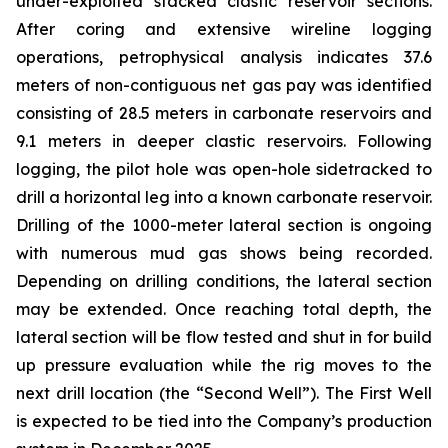
under-exploited stacked clastic reservoir sections.
After coring and extensive wireline logging
operations, petrophysical analysis indicates 37.6
meters of non-contiguous net gas pay was identified
consisting of 28.5 meters in carbonate reservoirs and
9.1 meters in deeper clastic reservoirs. Following
logging, the pilot hole was open-hole sidetracked to
drill a horizontal leg into a known carbonate reservoir.
Drilling of the 1000-meter lateral section is ongoing
with numerous mud gas shows being recorded.
Depending on drilling conditions, the lateral section
may be extended. Once reaching total depth, the
lateral section will be flow tested and shut in for build
up pressure evaluation while the rig moves to the
next drill location (the “Second Well”). The First Well
is expected to be tied into the Company’s production