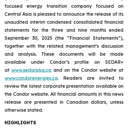
focused energy transition company focused on
Central Asia is pleased to announce the release of its
unaudited interim condensed consolidated financial
statements for the three and nine months ended
September 30, 2025 (the “Financial Statements”),
together with the related management’s discussion
and analysis. These documents will be made
available under Condor’s profile on SEDAR+
at
www.sedarplus.ca
and on the Condor website at
www.condorenergies.ca
. Readers are invited to
review the latest corporate presentation available on
the Condor website. All financial amounts in this news
release are presented in Canadian dollars, unless
otherwise stated.
HIGHLIGHTS