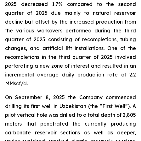
2025 decreased 1.7% compared to the second
quarter of 2025 due mainly to natural reservoir
decline but offset by the increased production from
the various workovers performed during the third
quarter of 2025 consisting of recompletions, tubing
changes, and artificial lift installations. One of the
recompletions in the third quarter of 2025 involved
perforating a new zone of interest and resulted in an
incremental average daily production rate of 2.2
MMscf/d.
On September 8, 2025 the Company commenced
drilling its first well in Uzbekistan (the “First Well”). A
pilot vertical hole was drilled to a total depth of 2,805
meters that penetrated the currently producing
carbonate reservoir sections as well as deeper,