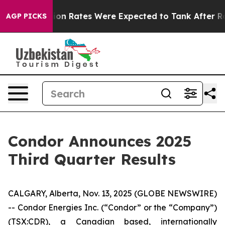
 Rates Were Expected to Tank After Roe v. Wade was 
AGP PICKS
Condor Announces 2025
Third Quarter Results
CALGARY, Alberta, Nov. 13, 2025 (GLOBE NEWSWIRE)
-- Condor Energies Inc. (“Condor” or the “Company”)
(TSX:CDR), a Canadian based, internationally