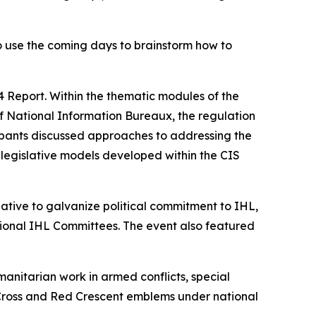
to use the coming days to brainstorm how to
 Report. Within the thematic modules of the
of National Information Bureaux, the regulation
ipants discussed approaches to addressing the
legislative models developed within the CIS
iative to galvanize political commitment to IHL,
ational IHL Committees. The event also featured
nitarian work in armed conflicts, special
d Cross and Red Crescent emblems under national