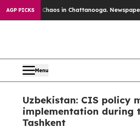
Collapse
Chaos in Chattanooga. Newspaper Owner 
AGP PICKS
Menu
Uzbekistan: CIS policy 
implementation during 
Tashkent