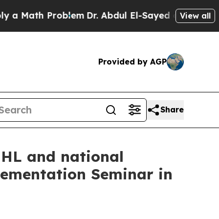
Math Problem
Dr. Abdul El-Sayed on Historic Michi
View all
Provided by AGP
Share
IHL and national
lementation Seminar in