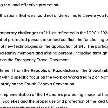
ng real and effective protection.
 this room, that we should not underestimate. I invite you 
mporary challenges to IHL as reflected in the ICRC’s 2024
 of protected persons in armed conflict, the functioning 
f new technologies on the application of IHL. The partic
ed family members and missing persons, including through 
ch as the Emergency Travel Document.
tatement from the Republic of Kazakhstan on the Global init
rt with a specific focus on the work of Workstream 2 on N
ntary on the Fourth Geneva Convention.
mplementation of the IHL norms protecting impartial huma
al Societies and the proper use and protection of the Re
he model legislation of the CIS region.