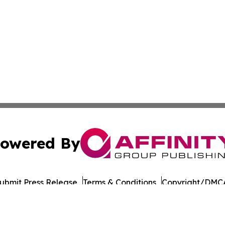
owered By
ubmit Press Release
Terms & Conditions
Copyright/DMCA
nc. dba Affinity Group Publishing & Uzbekistan Tourism Dig