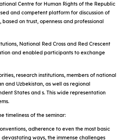
National Centre for Human Rights of the Republic
ased and competent platform for discussion of
 based on trust, openness and professional
itutions, National Red Cross and Red Crescent
ration and enabled participants to exchange
rities, research institutions, members of national
n and Uzbekistan, as well as regional
ent States and s. This wide representation
ems.
e timeliness of the seminar:
Conventions, adherence to even the most basic
and devastating ways, the immense challenges