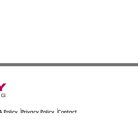
 Policy
Privacy Policy
Contact
est. All Rights Reserved.