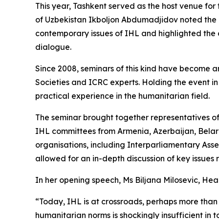
This year, Tashkent served as the host venue for
of Uzbekistan Ikboljon Abdumadjidov noted the in
contemporary issues of IHL and highlighted the 
dialogue.
Since 2008, seminars of this kind have become 
Societies and ICRC experts. Holding the event i
practical experience in the humanitarian field.
The seminar brought together representatives of m
IHL committees from Armenia, Azerbaijan, Belaru
organisations, including Interparliamentary As
allowed for an in-depth discussion of key issues
In her opening speech, Ms Biljana Milosevic, Hea
“Today, IHL is at crossroads, perhaps more than
humanitarian norms is shockingly insufficient in