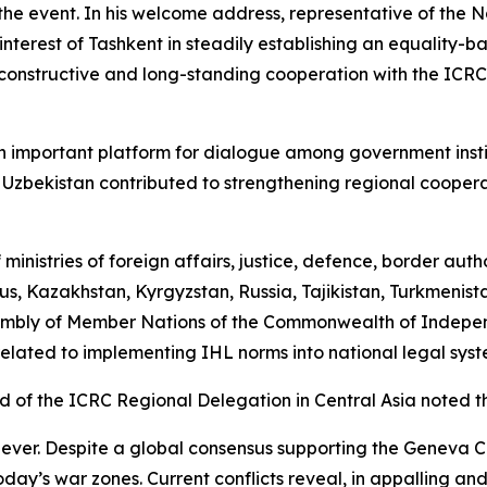
 the event. In his welcome address, representative of the 
terest of Tashkent in steadily establishing an equality-b
constructive and long-standing cooperation with the ICRC,
an important platform for dialogue among government inst
n Uzbekistan contributed to strengthening regional coope
inistries of foreign affairs, justice, defence, border autho
s, Kazakhstan, Kyrgyzstan, Russia, Tajikistan, Turkmenista
sembly of Member Nations of the Commonwealth of Independ
 related to implementing IHL norms into national legal syst
d of the ICRC Regional Delegation in Central Asia noted th
 ever. Despite a global consensus supporting the Geneva 
 today’s war zones. Current conflicts reveal, in appalling 