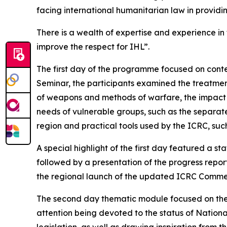
facing international humanitarian law in providi
There is a wealth of expertise and experience in
improve the respect for IHL”.
The first day of the programme focused on conte
Seminar, the participants examined the treatment
of weapons and methods of warfare, the impact o
needs of vulnerable groups, such as the separat
region and practical tools used by the ICRC, su
A special highlight of the first day featured a s
followed by a presentation of the progress repo
the regional launch of the updated ICRC Comme
The second day thematic module focused on the i
attention being devoted to the status of Nation
legislation, as well as drawing inspiration from t