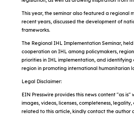
This year, the seminar also featured a regional 
recent years, discussed the development of nati
frameworks.
The Regional IHL Implementation Seminar, held a
cooperation on IHL among policymakers, regional
priorities in IHL implementation, and identifying
region in promoting international humanitarian 
Legal Disclaimer:
EIN Presswire provides this news content "as is" 
images, videos, licenses, completeness, legality, o
related to this article, kindly contact the author