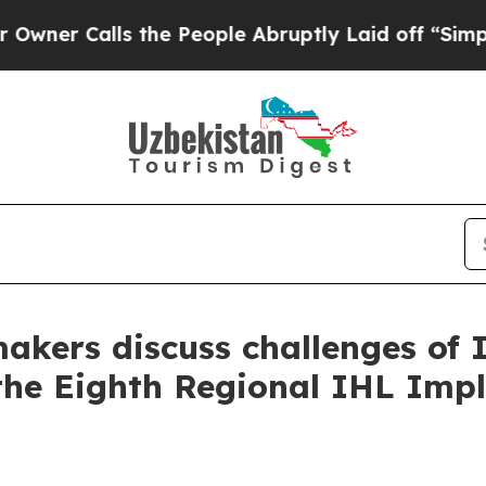
Calls the People Abruptly Laid off “Simply a 
makers discuss challenges of 
the Eighth Regional IHL Imp