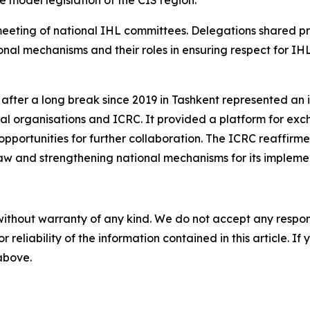
meeting of national IHL committees. Delegations shared pr
onal mechanisms and their roles in ensuring respect for I
fter a long break since 2019 in Tashkent represented an i
 organisations and ICRC. It provided a platform for exch
 opportunities for further collaboration. The ICRC reaffirm
law and strengthening national mechanisms for its impleme
without warranty of any kind. We do not accept any responsib
r reliability of the information contained in this article. I
 above.