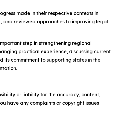
ogress made in their respective contexts in
HL, and reviewed approaches to improving legal
mportant step in strengthening regional
anging practical experience, discussing current
ed its commitment to supporting states in the
ntation.
ility or liability for the accuracy, content,
f you have any complaints or copyright issues