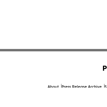
P
About
Press Release Archive
S
© 1995-2026 Newsmatics I