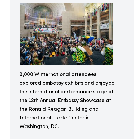
8,000 Winternational attendees
explored embassy exhibits and enjoyed
the international performance stage at
the 12th Annual Embassy Showcase at
the Ronald Reagan Building and
International Trade Center in
Washington, DC.