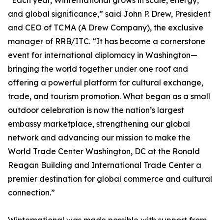
“Each year, Winternational grows in scale, energy,
and global significance,” said John P. Drew, President
and CEO of TCMA (A Drew Company), the exclusive
manager of RRB/ITC. “It has become a cornerstone
event for international diplomacy in Washington—
bringing the world together under one roof and
offering a powerful platform for cultural exchange,
trade, and tourism promotion. What began as a small
outdoor celebration is now the nation’s largest
embassy marketplace, strengthening our global
network and advancing our mission to make the
World Trade Center Washington, DC at the Ronald
Reagan Building and International Trade Center a
premier destination for global commerce and cultural
connection.”