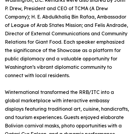
Washington, D.C. Remarks were also shared by John
P. Drew, President and CEO of TCMA (A Drew
Company); H. E. Abdulkhaliq Bin Rafaa, Ambassador
of League of Arab States Mission; and Felis Andrade,
Director of External Communications and Community
Relations for Giant Food. Each speaker emphasized
the significance of the Showcase as a platform for
public diplomacy and a valuable opportunity for
Washington’s vibrant diplomatic community to
connect with local residents.
Winternational transformed the RRB/ITC into a
global marketplace with interactive embassy
displays featuring traditional art, cuisine, handicrafts,
and tourism experiences. Guests enjoyed elaborate
Bolivian carnival masks, photo opportunities with a