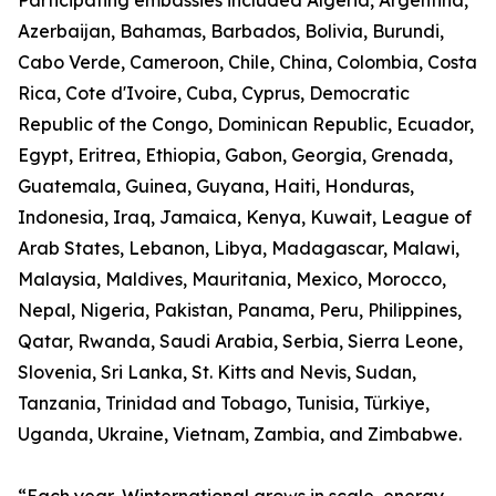
Participating embassies included Algeria, Argentina,
Azerbaijan, Bahamas, Barbados, Bolivia, Burundi,
Cabo Verde, Cameroon, Chile, China, Colombia, Costa
Rica, Cote d'Ivoire, Cuba, Cyprus, Democratic
Republic of the Congo, Dominican Republic, Ecuador,
Egypt, Eritrea, Ethiopia, Gabon, Georgia, Grenada,
Guatemala, Guinea, Guyana, Haiti, Honduras,
Indonesia, Iraq, Jamaica, Kenya, Kuwait, League of
Arab States, Lebanon, Libya, Madagascar, Malawi,
Malaysia, Maldives, Mauritania, Mexico, Morocco,
Nepal, Nigeria, Pakistan, Panama, Peru, Philippines,
Qatar, Rwanda, Saudi Arabia, Serbia, Sierra Leone,
Slovenia, Sri Lanka, St. Kitts and Nevis, Sudan,
Tanzania, Trinidad and Tobago, Tunisia, Türkiye,
Uganda, Ukraine, Vietnam, Zambia, and Zimbabwe.