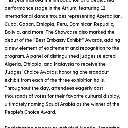
This year marked the introduction of a dedicated
performance stage in the Atrium, featuring 12
international dance troupes representing Azerbaijan,
Cuba, Gabon, Ethiopia, Peru, Dominican Republic,
Bolivia, and more. The Showcase also marked the
debut of the “Best Embassy Exhibit” Awards, adding
a new element of excitement and recognition to the
program. A panel of distinguished judges selected
Algeria, Ethiopia, and Malaysia to receive the
Judges’ Choice Awards, honoring one standout
exhibit from each of the three exhibition halls.
Throughout the day, attendees eagerly cast
thousands of votes for their favorite cultural display,
ultimately naming Saudi Arabia as the winner of the
People’s Choice Award.