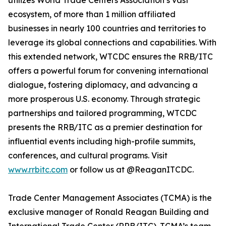
utilizes World Trade Centers Association’s vast
ecosystem, of more than 1 million affiliated
businesses in nearly 100 countries and territories to
leverage its global connections and capabilities. With
this extended network, WTCDC ensures the RRB/ITC
offers a powerful forum for convening international
dialogue, fostering diplomacy, and advancing a
more prosperous U.S. economy. Through strategic
partnerships and tailored programming, WTCDC
presents the RRB/ITC as a premier destination for
influential events including high-profile summits,
conferences, and cultural programs. Visit
www.rrbitc.com
or follow us at @ReaganITCDC.
Trade Center Management Associates (TCMA) is the
exclusive manager of Ronald Reagan Building and