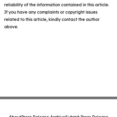
reliability of the information contained in this article.
If you have any complaints or copyright issues
related to this article, kindly contact the author
above.