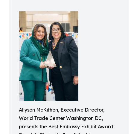
Allyson McKithen, Executive Director,
World Trade Center Washington DC,
presents the Best Embassy Exhibit Award