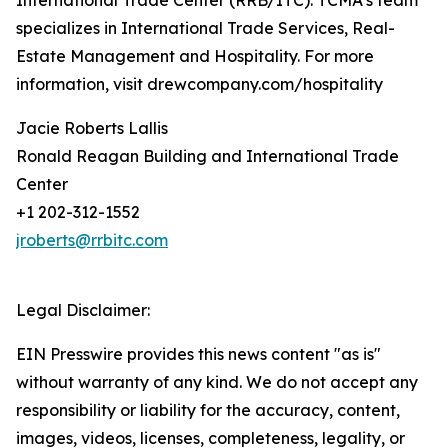
International Trade Center (RRB/ITC). TCMA’s team
specializes in International Trade Services, Real-
Estate Management and Hospitality. For more
information, visit drewcompany.com/hospitality
Jacie Roberts Lallis
Ronald Reagan Building and International Trade
Center
+1 202-312-1552
jroberts@rrbitc.com
Legal Disclaimer:
EIN Presswire provides this news content "as is"
without warranty of any kind. We do not accept any
responsibility or liability for the accuracy, content,
images, videos, licenses, completeness, legality, or