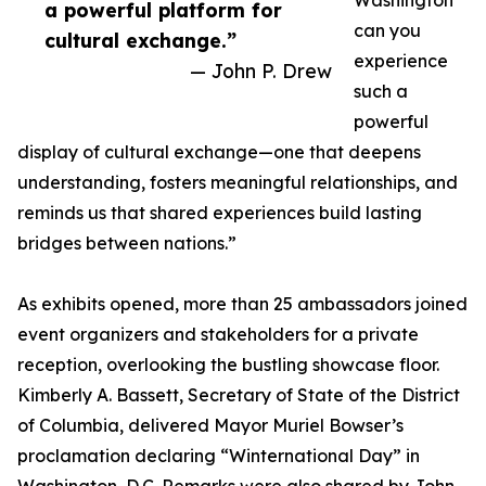
Washington
a powerful platform for
can you
cultural exchange.”
experience
— John P. Drew
such a
powerful
display of cultural exchange—one that deepens
understanding, fosters meaningful relationships, and
reminds us that shared experiences build lasting
bridges between nations.”
As exhibits opened, more than 25 ambassadors joined
event organizers and stakeholders for a private
reception, overlooking the bustling showcase floor.
Kimberly A. Bassett, Secretary of State of the District
of Columbia, delivered Mayor Muriel Bowser’s
proclamation declaring “Winternational Day” in