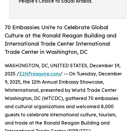
People’s Choice to Saudi Arabia.
70 Embassies Unite to Celebrate Global
Culture at the Ronald Reagan Building and
International Trade Center International
Trade Center in Washington, DC
WASHINGTON, DC, UNITED STATES, December 19,
2025 /
EINPresswire.com
/ -- On Tuesday, December
9, 2025, the 12th Annual Embassy Showcase,
Winternational, presented by World Trade Center
Washington, DC (WTCDC), gathered 70 embassies
and cultural organizations and welcomed 8,000
guests to celebrate international culture, tourism,
and trade at the Ronald Reagan Building and