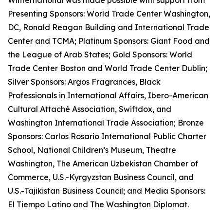
Winternational was made possible with support from
Presenting Sponsors: World Trade Center Washington,
DC, Ronald Reagan Building and International Trade
Center and TCMA; Platinum Sponsors: Giant Food and
the League of Arab States; Gold Sponsors: World
Trade Center Boston and World Trade Center Dublin;
Silver Sponsors: Argos Fragrances, Black
Professionals in International Affairs, Ibero-American
Cultural Attaché Association, Swiftdox, and
Washington International Trade Association; Bronze
Sponsors: Carlos Rosario International Public Charter
School, National Children’s Museum, Theatre
Washington, The American Uzbekistan Chamber of
Commerce, U.S.-Kyrgyzstan Business Council, and
U.S.-Tajikistan Business Council; and Media Sponsors:
El Tiempo Latino and The Washington Diplomat.