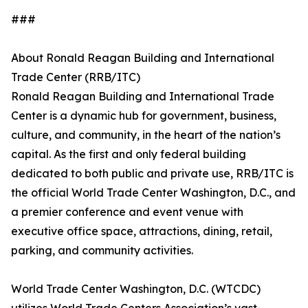
###
About Ronald Reagan Building and International
Trade Center (RRB/ITC)
Ronald Reagan Building and International Trade
Center is a dynamic hub for government, business,
culture, and community, in the heart of the nation’s
capital. As the first and only federal building
dedicated to both public and private use, RRB/ITC is
the official World Trade Center Washington, D.C., and
a premier conference and event venue with
executive office space, attractions, dining, retail,
parking, and community activities.
World Trade Center Washington, D.C. (WTCDC)