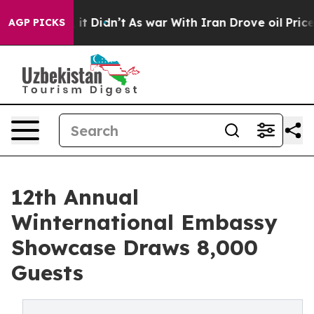
l, it Didn’t
As war With Iran Drove oil Prices Higher
AGP PICKS
12th Annual
Winternational Embassy
Showcase Draws 8,000
Guests