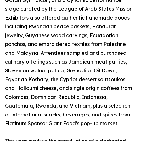
Qatari Gyr Falcon, and a dynamic performance
stage curated by the League of Arab States Mission.
Exhibitors also offered authentic handmade goods
including Rwandan peace baskets, Honduran
jewelry, Guyanese wood carvings, Ecuadorian
ponchos, and embroidered textiles from Palestine
and Malaysia. Attendees sampled and purchased
culinary offerings such as Jamaican meat patties,
Slovenian walnut potica, Grenadian Oil Down,
Egyptian Koshary, the Cypriot dessert soutzoukos
and Halloumi cheese, and single origin coffees from
Colombia, Dominican Republic, Indonesia,
Guatemala, Rwanda, and Vietnam, plus a selection
of international snacks, beverages, and spices from
Platinum Sponsor Giant Food’s pop-up market.