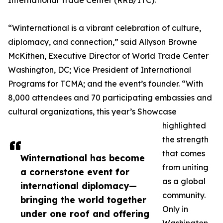
International Trade Center (RRB/ITC).
“Winternational is a vibrant celebration of culture,
diplomacy, and connection,” said Allyson Browne
McKithen, Executive Director of World Trade Center
Washington, DC; Vice President of International
Programs for TCMA; and the event’s founder. “With
8,000 attendees and 70 participating embassies and
cultural organizations, this year’s Showcase
highlighted
the strength
that comes
Winternational has become
from uniting
a cornerstone event for
as a global
international diplomacy—
community.
bringing the world together
Only in
under one roof and offering