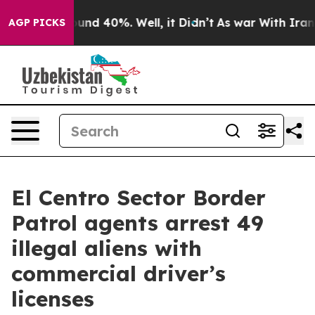
oor Around 40%. Well, it Didn’t
As war With Iran Dro
AGP PICKS
El Centro Sector Border
Patrol agents arrest 49
illegal aliens with
commercial driver’s
licenses