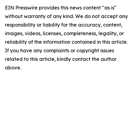
EIN Presswire provides this news content "as is"
without warranty of any kind. We do not accept any
responsibility or liability for the accuracy, content,
images, videos, licenses, completeness, legality, or
reliability of the information contained in this article.
If you have any complaints or copyright issues
related to this article, kindly contact the author
above.