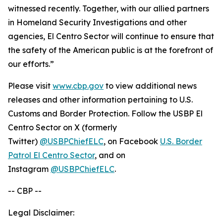
witnessed recently. Together, with our allied partners
in Homeland Security Investigations and other
agencies, El Centro Sector will continue to ensure that
the safety of the American public is at the forefront of
our efforts.”
Please visit
www.cbp.gov
to view additional news
releases and other information pertaining to U.S.
Customs and Border Protection. Follow the USBP El
Centro Sector on X (formerly
Twitter)
@USBPChiefELC
, on Facebook
U.S. Border
Patrol El Centro Sector
, and on
Instagram
@USBPChiefELC
.
-- CBP --
Legal Disclaimer: