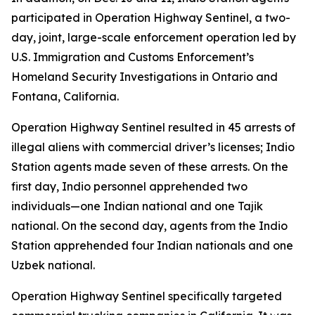
participated in Operation Highway Sentinel, a two-
day, joint, large-scale enforcement operation led by
U.S. Immigration and Customs Enforcement’s
Homeland Security Investigations in Ontario and
Fontana, California.
Operation Highway Sentinel resulted in 45 arrests of
illegal aliens with commercial driver’s licenses; Indio
Station agents made seven of these arrests. On the
first day, Indio personnel apprehended two
individuals—one Indian national and one Tajik
national. On the second day, agents from the Indio
Station apprehended four Indian nationals and one
Uzbek national.
Operation Highway Sentinel specifically targeted