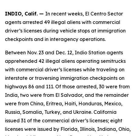
INDIO, Calif. —
In recent weeks, El Centro Sector
agents arrested 49 illegal aliens with commercial
driver’s licenses during vehicle stops at immigration
checkpoints and in interagency operations.
Between Nov. 23 and Dec. 12, Indio Station agents
apprehended 42 illegal aliens operating semitrucks
with commercial driver’s licenses while traveling on
interstate or traversing immigration checkpoints on
highways 86 and 111. Of those arrested, 30 were from
India, two were from El Salvador, and the remainder
were from China, Eritrea, Haiti, Honduras, Mexico,
Russia, Somalia, Turkey, and Ukraine. California
issued 31 of the commercial driver’s licenses; eight
licenses were issued by Florida, Illinois, Indiana, Ohio,