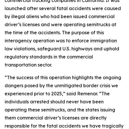
commercial trucking companies in California. It was
launched after several fatal accidents were caused
by illegal aliens who had been issued commercial
driver’s licenses and were operating semitrucks at
the time of the accidents. The purpose of this
interagency operation was to enforce immigration
law violations, safeguard U.S. highways and uphold
regulatory standards in the commercial
transportation sector.
“The success of this operation highlights the ongoing
dangers posed by the unmitigated border crisis we
experienced prior to 2025,” said Remenar. “The
individuals arrested should never have been
operating these semitrucks, and the states issuing
them commercial driver’s licenses are directly
responsible for the fatal accidents we have tragically