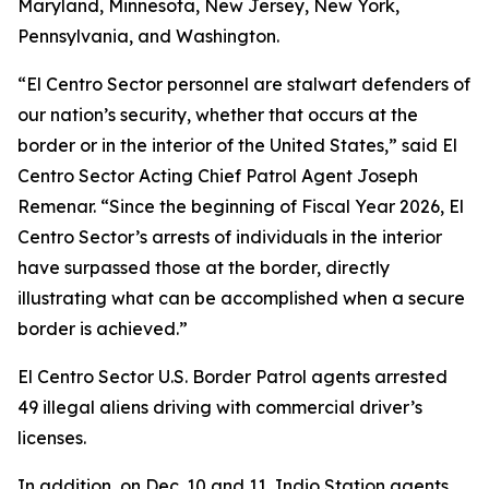
Maryland, Minnesota, New Jersey, New York,
Pennsylvania, and Washington.
“El Centro Sector personnel are stalwart defenders of
our nation’s security, whether that occurs at the
border or in the interior of the United States,” said El
Centro Sector Acting Chief Patrol Agent Joseph
Remenar. “Since the beginning of Fiscal Year 2026, El
Centro Sector’s arrests of individuals in the interior
have surpassed those at the border, directly
illustrating what can be accomplished when a secure
border is achieved.”
El Centro Sector U.S. Border Patrol agents arrested
49 illegal aliens driving with commercial driver’s
licenses.
In addition, on Dec. 10 and 11, Indio Station agents