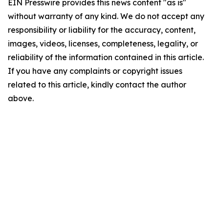
EIN Presswire provides this news content "as is"
without warranty of any kind. We do not accept any
responsibility or liability for the accuracy, content,
images, videos, licenses, completeness, legality, or
reliability of the information contained in this article.
If you have any complaints or copyright issues
related to this article, kindly contact the author
above.