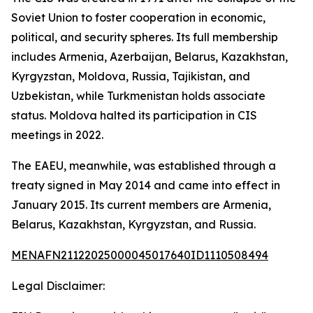
Soviet Union to foster cooperation in economic,
political, and security spheres. Its full membership
includes Armenia, Azerbaijan, Belarus, Kazakhstan,
Kyrgyzstan, Moldova, Russia, Tajikistan, and
Uzbekistan, while Turkmenistan holds associate
status. Moldova halted its participation in CIS
meetings in 2022.
The EAEU, meanwhile, was established through a
treaty signed in May 2014 and came into effect in
January 2015. Its current members are Armenia,
Belarus, Kazakhstan, Kyrgyzstan, and Russia.
MENAFN21122025000045017640ID1110508494
Legal Disclaimer: