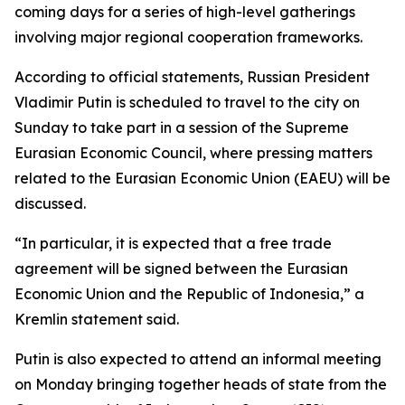
coming days for a series of high-level gatherings
involving major regional cooperation frameworks.
According to official statements, Russian President
Vladimir Putin is scheduled to travel to the city on
Sunday to take part in a session of the Supreme
Eurasian Economic Council, where pressing matters
related to the Eurasian Economic Union (EAEU) will be
discussed.
“In particular, it is expected that a free trade
agreement will be signed between the Eurasian
Economic Union and the Republic of Indonesia,” a
Kremlin statement said.
Putin is also expected to attend an informal meeting
on Monday bringing together heads of state from the