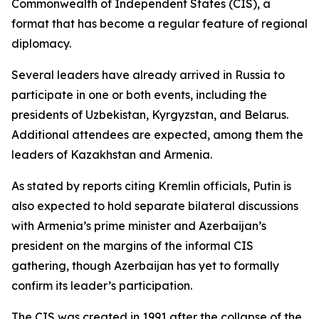
Commonwealth of Independent States (CIS), a
format that has become a regular feature of regional
diplomacy.
Several leaders have already arrived in Russia to
participate in one or both events, including the
presidents of Uzbekistan, Kyrgyzstan, and Belarus.
Additional attendees are expected, among them the
leaders of Kazakhstan and Armenia.
As stated by reports citing Kremlin officials, Putin is
also expected to hold separate bilateral discussions
with Armenia’s prime minister and Azerbaijan’s
president on the margins of the informal CIS
gathering, though Azerbaijan has yet to formally
confirm its leader’s participation.
The CIS was created in 1991 after the collapse of the