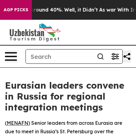
 Floor Around 40%. Well, it Didn’t
As war With Iran 
AGP PICKS
Eurasian leaders convene
in Russia for regional
integration meetings
(
MENAFN
) Senior leaders from across Eurasia are
due to meet in Russia’s St. Petersburg over the