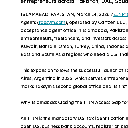
entrepreneurs across Pakistan, UAE, Saudi
ISLAMABAD, PAKISTAN, March 14, 2026 /
EINPr
Agents (
taxsym.com
), operated by Cartzen LLC,
acceptance agent office in Islamabad, Pakistan.
entrepreneurs, freelancers, and investors across
Kuwait, Bahrain, Oman, Turkey, China, Indonesia
East and South Asia regions who need a U.S. Ind
This expansion follows the successful launch of Ta
Aires, Argentina in 2025, which serves entrepre
marks Taxsym's second global office and its first
Why Islamabad: Closing the ITIN Access Gap for
An ITIN is the mandatory U.S. tax identification 
open U.S. business bank accounts, register on pl