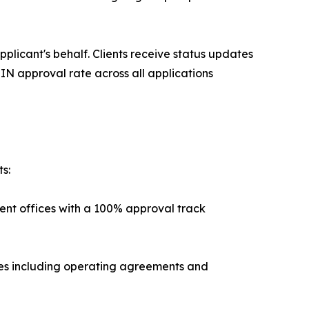
pplicant's behalf. Clients receive status updates
IN approval rate across all applications
s:
ent offices with a 100% approval track
es including operating agreements and