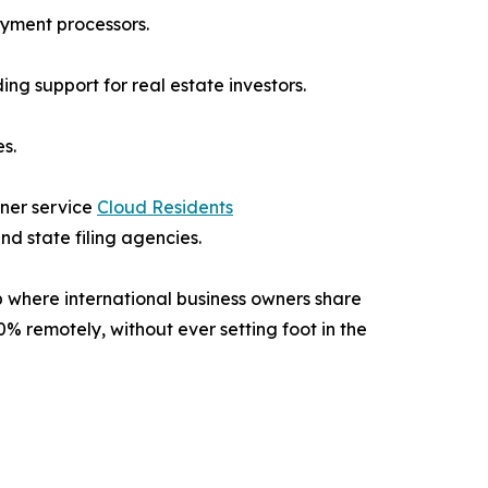
ayment processors.
g support for real estate investors.
s.
tner service
Cloud Residents
d state filing agencies.
 where international business owners share
0% remotely, without ever setting foot in the