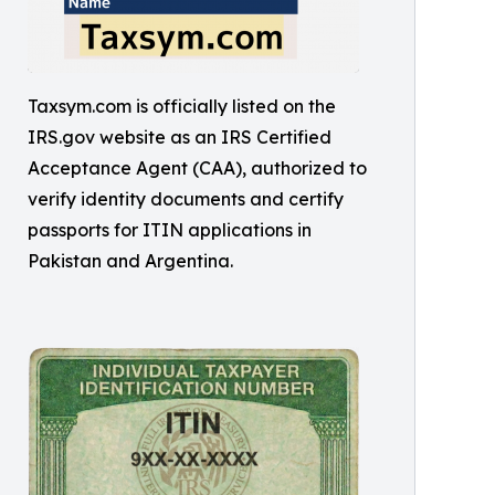
Taxsym.com is officially listed on the
IRS.gov website as an IRS Certified
Acceptance Agent (CAA), authorized to
verify identity documents and certify
passports for ITIN applications in
Pakistan and Argentina.