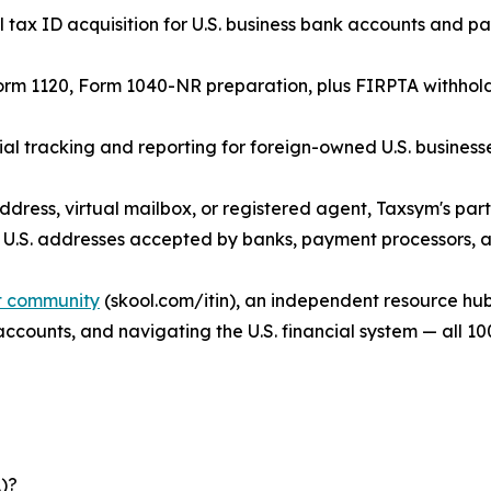
tax ID acquisition for U.S. business bank accounts and p
orm 1120, Form 1040-NR preparation, plus FIRPTA withholdin
 tracking and reporting for foreign-owned U.S. businesse
ddress, virtual mailbox, or registered agent, Taxsym's par
 U.S. addresses accepted by banks, payment processors, an
it community
(skool.com/itin), an independent resource hub
 accounts, and navigating the U.S. financial system — all 10
)?