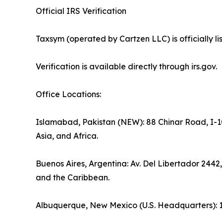
Official IRS Verification
Taxsym (operated by Cartzen LLC) is officially 
Verification is available directly through irs.gov.
Office Locations:
Islamabad, Pakistan (NEW): 88 Chinar Road, I-10
Asia, and Africa.
Buenos Aires, Argentina: Av. Del Libertador 2442
and the Caribbean.
Albuquerque, New Mexico (U.S. Headquarters): 1