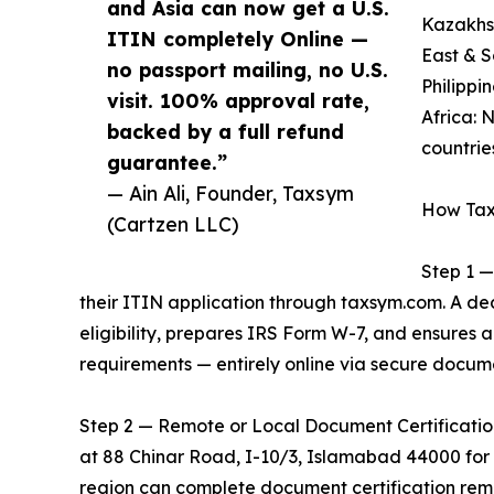
and Asia can now get a U.S.
Kazakhst
ITIN completely Online —
East & S
no passport mailing, no U.S.
Philippi
visit. 100% approval rate,
Africa: 
backed by a full refund
countrie
guarantee.”
— Ain Ali, Founder, Taxsym
How Tax
(Cartzen LLC)
Step 1 —
their ITIN application through taxsym.com. A d
eligibility, prepares IRS Form W-7, and ensures
requirements — entirely online via secure docum
Step 2 — Remote or Local Document Certification: 
at 88 Chinar Road, I-10/3, Islamabad 44000 for i
region can complete document certification remo