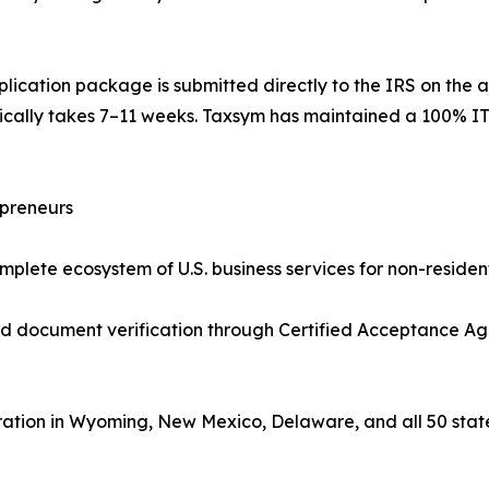
lication package is submitted directly to the IRS on the a
pically takes 7–11 weeks. Taxsym has maintained a 100% IT
epreneurs
plete ecosystem of U.S. business services for non-resident
ed document verification through Certified Acceptance Ag
ation in Wyoming, New Mexico, Delaware, and all 50 stat