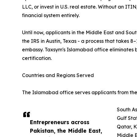
LLC, or invest in U.S. real estate. Without an ITI
financial system entirely.
Until now, applicants in the Middle East and South
the IRS in Austin, Texas - a process that takes 8–
embassy. Taxsym's Islamabad office eliminates 
certification.
Countries and Regions Served
The Islamabad office serves applicants from the 
South As
Gulf Sta
Entrepreneurs across
Qatar, 
Pakistan, the Middle East,
Middle E