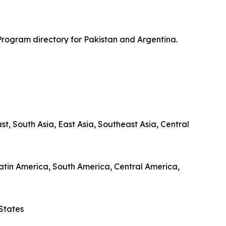
Program directory for Pakistan and Argentina.
, South Asia, East Asia, Southeast Asia, Central
 Latin America, South America, Central America,
States