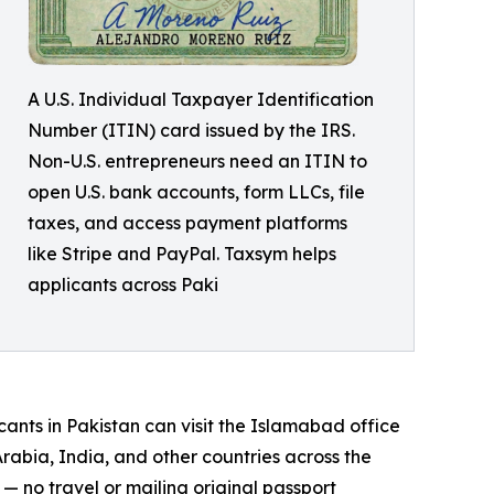
A U.S. Individual Taxpayer Identification
Number (ITIN) card issued by the IRS.
Non-U.S. entrepreneurs need an ITIN to
open U.S. bank accounts, form LLCs, file
taxes, and access payment platforms
like Stripe and PayPal. Taxsym helps
applicants across Paki
cants in Pakistan can visit the Islamabad office
rabia, India, and other countries across the
 no travel or mailing original passport