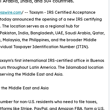
 Arabia, India, and 30+ countries.
esswire.com
/ -- Taxsym - IRS Certified Acceptance
 today announced the opening of a new IRS certifying
 The location serves as a regional hub for
 Pakistan, India, Bangladesh, UAE, Saudi Arabia, Qatar,
, Malaysia, the Philippines, and the broader Middle
ividual Taxpayer Identification Number (ITIN).
xsym's first international IRS-certified office in Buenos
neurs throughout Latin America. The Islamabad location
 serving the Middle East and Asia.
 the Middle East and Asia
number for non-U.S. residents who need to file taxes,
atforms like Stripe, PayPal, and Amazon FBA, form a U.S.