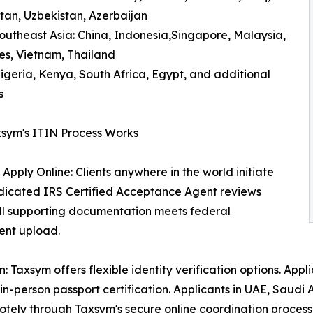
an, Uzbekistan, Azerbaijan
outheast Asia: China, Indonesia,Singapore, Malaysia,
nes, Vietnam, Thailand
Nigeria, Kenya, South Africa, Egypt, and additional
s
sym's ITIN Process Works
 Apply Online: Clients anywhere in the world initiate
edicated IRS Certified Acceptance Agent reviews
 all supporting documentation meets federal
ent upload.
Taxsym offers flexible identity verification options. Appli
n-person passport certification. Applicants in UAE, Saudi A
tely through Taxsym's secure online coordination process —