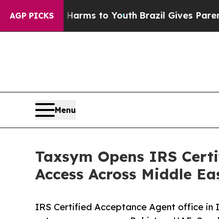
te Harms to Youth
Brazil Gives Parents Social Med
AGP PICKS
Menu
Taxsym Opens IRS Certif
Access Across Middle Ea
IRS Certified Acceptance Agent office in