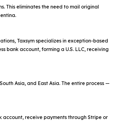
s. This eliminates the need to mail original
entina.
cations, Taxsym specializes in exception-based
ness bank account, forming a U.S. LLC, receiving
 South Asia, and East Asia. The entire process —
ank account, receive payments through Stripe or