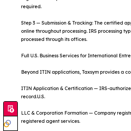
required.
Step 3 — Submission & Tracking: The certified app
online throughout processing. IRS processing ty
processed through its offices.
Full U.S. Business Services for International Entr
Beyond ITIN applications, Taxsym provides a com
ITIN Application & Certification — IRS-authoriz
record.U.S.
LLC & Corporation Formation — Company registr
registered agent services.