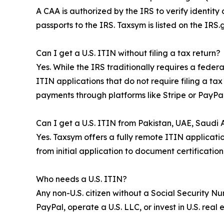
A CAA is authorized by the IRS to verify identity
passports to the IRS. Taxsym is listed on the IR
Can I get a U.S. ITIN without filing a tax return?
Yes. While the IRS traditionally requires a fede
ITIN applications that do not require filing a ta
payments through platforms like Stripe or PayPal
Can I get a U.S. ITIN from Pakistan, UAE, Saudi Ar
Yes. Taxsym offers a fully remote ITIN applicatio
from initial application to document certificatio
Who needs a U.S. ITIN?
Any non-U.S. citizen without a Social Security N
PayPal, operate a U.S. LLC, or invest in U.S. real 