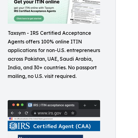
Taxsym - IRS Certified Acceptance
Agents offers 100% online ITIN
applications for non-U.S. entrepreneurs
across Pakistan, UAE, Saudi Arabia,
India, and 30+ countries. No passport
mailing, no U.S. visit required.