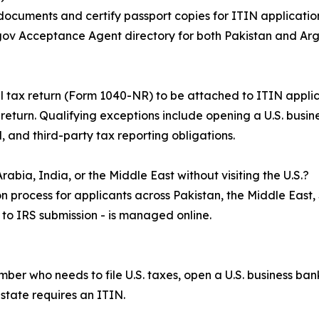
 documents and certify passport copies for ITIN application
S.gov Acceptance Agent directory for both Pakistan and Arg
ral tax return (Form 1040-NR) to be attached to ITIN appli
x return. Qualifying exceptions include opening a U.S. busi
, and third-party tax reporting obligations.
abia, India, or the Middle East without visiting the U.S.?
n process for applicants across Pakistan, the Middle East,
n to IRS submission - is managed online.
umber who needs to file U.S. taxes, open a U.S. business b
estate requires an ITIN.