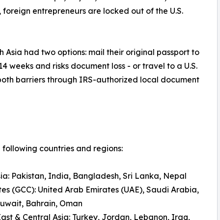
N, foreign entrepreneurs are locked out of the U.S.
 Asia had two options: mail their original passport to
14 weeks and risks document loss - or travel to a U.S.
both barriers through IRS-authorized local document
following countries and regions:
ia: Pakistan, India, Bangladesh, Sri Lanka, Nepal
tes (GCC): United Arab Emirates (UAE), Saudi Arabia,
Kuwait, Bahrain, Oman
ast & Central Asia: Turkey, Jordan, Lebanon, Iraq,