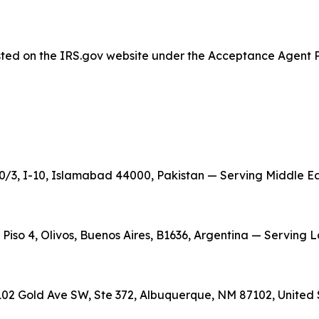
listed on the IRS.gov website under the Acceptance Agent 
/3, I-10, Islamabad 44000, Pakistan — Serving Middle East
, Piso 4, Olivos, Buenos Aires, B1636, Argentina — Serving
02 Gold Ave SW, Ste 372, Albuquerque, NM 87102, United 