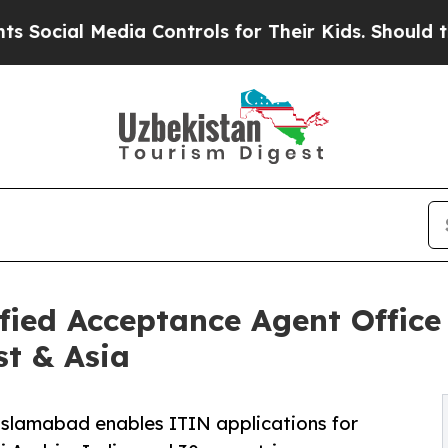
ia Controls for Their Kids. Should the US?
The Pe
ied Acceptance Agent Office
st & Asia
 Islamabad enables ITIN applications for