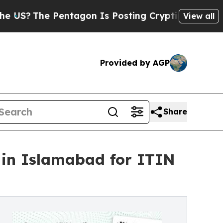
ntagon Is Posting Cryptic Biblical Messages on 
View all
Provided by AGP
Share
 in Islamabad for ITIN