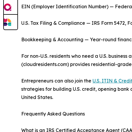
EIN (Employer Identification Number) — Federal 
U.S. Tax Filing & Compliance — IRS Form 5472, F
Bookkeeping & Accounting — Year-round financial
For non-U.S. residents who need a U.S. business a
(cloudresidents.com) provides residential-grade
Entrepreneurs can also join the
U.S. ITIN & Cred
strategies for building U.S. credit, opening bank
United States.
Frequently Asked Questions
What is an IRS Certified Acceptance Agent (CAA