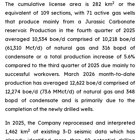
2
The cumulative license area is 282 km
or the
equivalent of 109 sections, with 71 active gas wells
that produce mainly from a Jurassic Carbonate
reservoir. Production in the fourth quarter of 2025
averaged 10,534 boe/d comprised of 10,218 boe/d
(61,310 Mcf/d) of natural gas and 316 bopd of
condensate or a total production increase of 5.6%
compared to the third quarter of 2025 due mainly to
successful workovers. March 2026 month-to-date
production has averaged 12,622 boe/d comprised of
12,274 boe/d (73.6 MMcf/d) of natural gas and 348
bopd of condensate and is primarily due to the
completion of the newly drilled wells.
In 2025, the Company reprocessed and interpreted
2
1,462 km
of existing 3-D seismic data which has