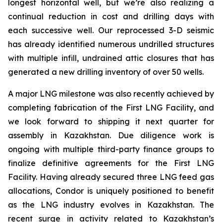
longest horizontal well, but we’re also realizing a
continual reduction in cost and drilling days with
each successive well. Our reprocessed 3-D seismic
has already identified numerous undrilled structures
with multiple infill, undrained attic closures that has
generated a new drilling inventory of over 50 wells.
A major LNG milestone was also recently achieved by
completing fabrication of the First LNG Facility, and
we look forward to shipping it next quarter for
assembly in Kazakhstan. Due diligence work is
ongoing with multiple third-party finance groups to
finalize definitive agreements for the First LNG
Facility. Having already secured three LNG feed gas
allocations, Condor is uniquely positioned to benefit
as the LNG industry evolves in Kazakhstan. The
recent surge in activity related to Kazakhstan’s