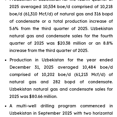
2025 averaged 10,534 boe/d comprised of 10,218
boe/d (61,310 Mcf/d) of natural gas and 316 bopd
of condensate or a total production increase of
5.6% from the third quarter of 2025. Uzbekistan
natural gas and condensate sales for the fourth
quarter of 2025 was $20.38 million or an 8.8%
increase from the third quarter of 2025.
Production in Uzbekistan for the year ended
December 31, 2025 averaged 10,484 boe/d
comprised of 10,202 boe/d (61,213 Mcf/d) of
natural gas and 282 bopd of condensate.
Uzbekistan natural gas and condensate sales for
2025 was $80.66 million.
A multi-well drilling program commenced in
Uzbekistan in September 2025 with two horizontal