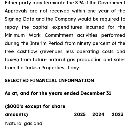
Either party may terminate the SPA if the Government
Approvals are not received within one year of the
Signing Date and the Company would be required to
repay the capital expenditures incurred for the
Minimum Work Commitment activities performed
during the Interim Period from ninety percent of the
free cashflow (revenues less operating costs and
taxes) from future natural gas production and sales
from the Turkish Properties, if any.
SELECTED FINANCIAL INFORMATION
As at, and for the years ended December 31
($000’s except for share
amounts)
2025
2024
2023
Natural gas and