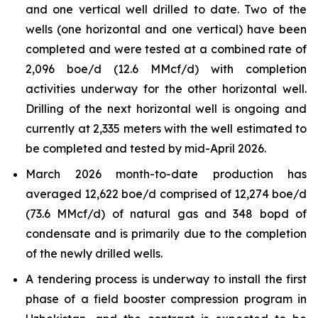
and one vertical well drilled to date. Two of the
wells (one horizontal and one vertical) have been
completed and were tested at a combined rate of
2,096 boe/d (12.6 MMcf/d) with completion
activities underway for the other horizontal well.
Drilling of the next horizontal well is ongoing and
currently at 2,335 meters with the well estimated to
be completed and tested by mid-April 2026.
March 2026 month-to-date production has
averaged 12,622 boe/d comprised of 12,274 boe/d
(73.6 MMcf/d) of natural gas and 348 bopd of
condensate and is primarily due to the completion
of the newly drilled wells.
A tendering process is underway to install the first
phase of a field booster compression program in