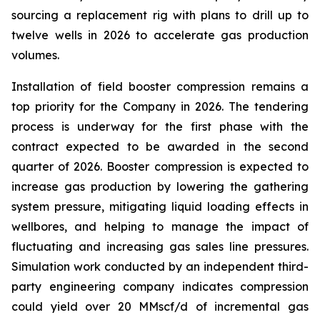
sourcing a replacement rig with plans to drill up to
twelve wells in 2026 to accelerate gas production
volumes.
Installation of field booster compression remains a
top priority for the Company in 2026. The tendering
process is underway for the first phase with the
contract expected to be awarded in the second
quarter of 2026. Booster compression is expected to
increase gas production by lowering the gathering
system pressure, mitigating liquid loading effects in
wellbores, and helping to manage the impact of
fluctuating and increasing gas sales line pressures.
Simulation work conducted by an independent third-
party engineering company indicates compression
could yield over 20 MMscf/d of incremental gas