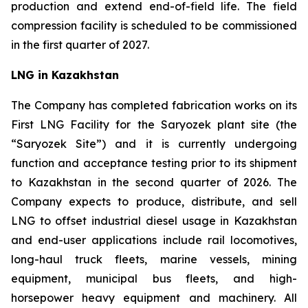
production and extend end-of-field life. The field
compression facility is scheduled to be commissioned
in the first quarter of 2027.
LNG in Kazakhstan
The Company has completed fabrication works on its
First LNG Facility for the Saryozek plant site (the
“Saryozek Site”) and it is currently undergoing
function and acceptance testing prior to its shipment
to Kazakhstan in the second quarter of 2026. The
Company expects to produce, distribute, and sell
LNG to offset industrial diesel usage in Kazakhstan
and end-user applications include rail locomotives,
long-haul truck fleets, marine vessels, mining
equipment, municipal bus fleets, and high-
horsepower heavy equipment and machinery. All