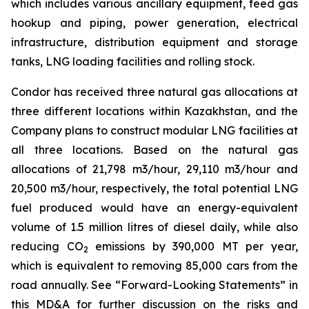
which includes various ancillary equipment, feed gas
hookup and piping, power generation, electrical
infrastructure, distribution equipment and storage
tanks, LNG loading facilities and rolling stock.
Condor has received three natural gas allocations at
three different locations within Kazakhstan, and the
Company plans to construct modular LNG facilities at
all three locations. Based on the natural gas
allocations of 21,798 m3/hour, 29,110 m3/hour and
20,500 m3/hour, respectively, the total potential LNG
fuel produced would have an energy-equivalent
volume of 1.5 million litres of diesel daily, while also
reducing CO
emissions by 390,000 MT per year,
2
which is equivalent to removing 85,000 cars from the
road annually. See “Forward-Looking Statements” in
this MD&A for further discussion on the risks and