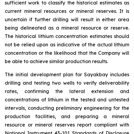
sufficient work to classify the historical estimates as
current mineral resources or mineral reserves. It is
uncertain if further drilling will result in either area
being delineated as a mineral resource or reserve.
The historical lithium concentration estimates should
not be relied upon as indicative of the actual lithium
concentration or the likelihood that the Company will
be able to achieve similar production results.
The initial development plan for Sayakbay includes
drilling and testing two wells to verify deliverability
rates, confirming the lateral extension and
concentrations of lithium in the tested and untested
intervals, conducting preliminary engineering for the
production facilities, and preparing a mineral
resource or mineral reserves report compliant with
National Instrument 43-101
Standards of Disclosure