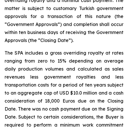
overriding royalty and a nominal cash payment. The
matter is subject to customary Turkish government
approvals for a transaction of this nature (the
“Government Approvals”) and completion shall occur
within ten business days of receiving the Government
Approvals (the “Closing Date”).
The SPA includes a gross overriding royalty at rates
ranging from zero to 15% depending on average
daily production volumes and calculated as sales
revenues less government royalties and less
transportation costs for a period of ten years subject
to an aggregate cap of USD $10.0 million and a cash
consideration of 18,000 Euros due on the Closing
Date. There was no cash payment due on the Signing
Date. Subject to certain considerations, the Buyer is
required to perform a minimum work commitment