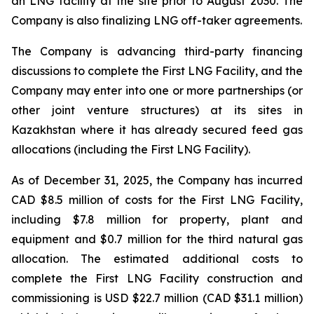
an LNG facility at the site prior to August 2030. The
Company is also finalizing LNG off-taker agreements.
The Company is advancing third-party financing
discussions to complete the First LNG Facility, and the
Company may enter into one or more partnerships (or
other joint venture structures) at its sites in
Kazakhstan where it has already secured feed gas
allocations (including the First LNG Facility).
As of December 31, 2025, the Company has incurred
CAD $8.5 million of costs for the First LNG Facility,
including $7.8 million for property, plant and
equipment and $0.7 million for the third natural gas
allocation. The estimated additional costs to
complete the First LNG Facility construction and
commissioning is USD $22.7 million (CAD $31.1 million)