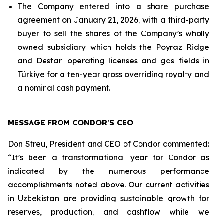
The Company entered into a share purchase
agreement on January 21, 2026, with a third-party
buyer to sell the shares of the Company’s wholly
owned subsidiary which holds the Poyraz Ridge
and Destan operating licenses and gas fields in
Türkiye for a ten-year gross overriding royalty and
a nominal cash payment.
MESSAGE FROM CONDOR’S CEO
Don Streu, President and CEO of Condor commented:
“It’s been a transformational year for Condor as
indicated by the numerous performance
accomplishments noted above. Our current activities
in Uzbekistan are providing sustainable growth for
reserves, production, and cashflow while we