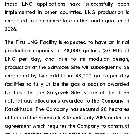
these LNG applications have successfully been
implemented in other countries. LNG production is
expected to commence late in the fourth quarter of
2026.
The First LNG Facility is expected to have an initial
production capacity of 48,000 gallons (80 MT) of
LNG per day, and due to its modular design,
production at the Saryozek Site will subsequently be
expanded by two additional 48,000 gallon per day
facilities to fully utilize the gas allocation awarded
for this site. The Saryozek Site is one of the three
natural gas allocations awarded to the Company in
Kazakhstan. The Company has secured 20 hectares
of land at the Saryozek Site until July 2059 under an
agreement which requires the Company to construct