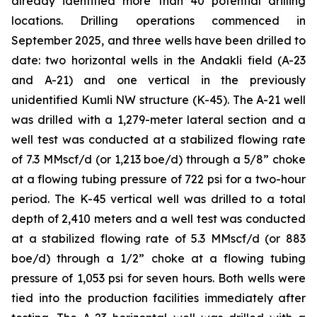
already identified more than 40 potential drilling
locations. Drilling operations commenced in
September 2025, and three wells have been drilled to
date: two horizontal wells in the Andakli field (A-23
and A-21) and one vertical in the previously
unidentified Kumli NW structure (K-45). The A-21 well
was drilled with a 1,279-meter lateral section and a
well test was conducted at a stabilized flowing rate
of 7.3 MMscf/d (or 1,213 boe/d) through a 5/8” choke
at a flowing tubing pressure of 722 psi for a two-hour
period. The K-45 vertical well was drilled to a total
depth of 2,410 meters and a well test was conducted
at a stabilized flowing rate of 5.3 MMscf/d (or 883
boe/d) through a 1/2” choke at a flowing tubing
pressure of 1,053 psi for seven hours. Both wells were
tied into the production facilities immediately after