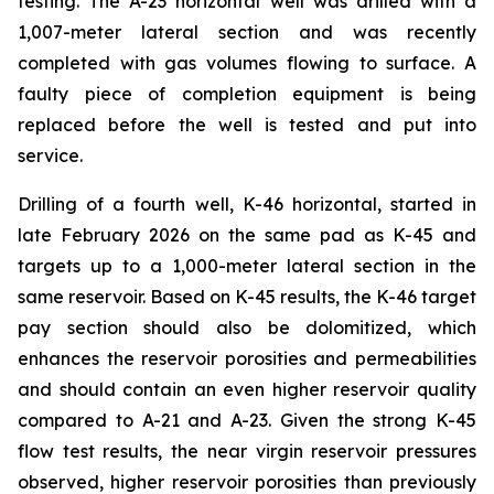
testing. The A-23 horizontal well was drilled with a
1,007-meter lateral section and was recently
completed with gas volumes flowing to surface. A
faulty piece of completion equipment is being
replaced before the well is tested and put into
service.
Drilling of a fourth well, K-46 horizontal, started in
late February 2026 on the same pad as K-45 and
targets up to a 1,000-meter lateral section in the
same reservoir. Based on K-45 results, the K-46 target
pay section should also be dolomitized, which
enhances the reservoir porosities and permeabilities
and should contain an even higher reservoir quality
compared to A-21 and A-23. Given the strong K-45
flow test results, the near virgin reservoir pressures
observed, higher reservoir porosities than previously