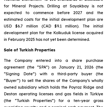
for Mineral Projects
. Drilling at Sayakbay is not
expected to commence before 2027 and the
estimated costs for the initial development plan are
USD $6.7 million (CAD $9.1 million). The initial
development plan for the Kolkuduk license acquired
in February 2025 has not yet been determined.
Sale of Turkish Properties
The Company entered into a share purchase
agreement (the “SPA”) on January 21, 2026 (the
“Signing Date”) with a third-party buyer (the
“Buyer”) to sell the shares of the Company’s wholly
owned subsidiary which holds the Poyraz Ridge and
Destan operating licenses and gas fields in Türkiye
(the “Turkish Properties”) for a ten-year gross