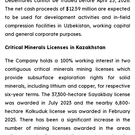
Debentures cannot be traded before April 25, 2026.
The net cash proceeds of $12.59 million are expected
to be used for development activities and in-field
compression facilities in Uzbekistan, working capital
and general corporate purposes.
Critical Minerals Licenses in Kazakhstan
The Company holds a 100% working interest in two
contiguous critical minerals mining licenses which
provide subsurface exploration rights for solid
minerals, including lithium and copper, for respective
six-year terms. The 37,300-hectare Sayakbay license
was awarded in July 2023 and the nearby 6,800-
hectare Kolkuduk license was awarded in February
2025. There has been a significant increase in the
number of mining licenses awarded in the areas