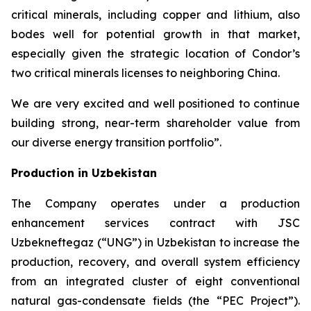
critical minerals, including copper and lithium, also
bodes well for potential growth in that market,
especially given the strategic location of Condor’s
two critical minerals licenses to neighboring China.
We are very excited and well positioned to continue
building strong, near-term shareholder value from
our diverse energy transition portfolio”.
Production in Uzbekistan
The Company operates under a production
enhancement services contract with JSC
Uzbekneftegaz (“UNG”) in Uzbekistan to increase the
production, recovery, and overall system efficiency
from an integrated cluster of eight conventional
natural gas-condensate fields (the “PEC Project”).