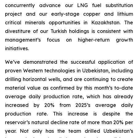
concurrently advance our LNG fuel substitution
project and our early-stage copper and lithium
critical minerals opportunities in Kazakhstan. The
divestiture of our Turkish holdings is consistent with
management’s focus on higher-return growth
initiatives.
We’ve demonstrated the successful application of
proven Western technologies in Uzbekistan, including
drilling horizontal wells, and are continuing to create
material value as confirmed by this month’s to-date
average daily production rate, which has already
increased by 20% from 2025’s average daily
production rate. This increase is despite the
reservoir’s natural decline rate of more than 20% per
year. Not only has the team drilled Uzbekistan’s