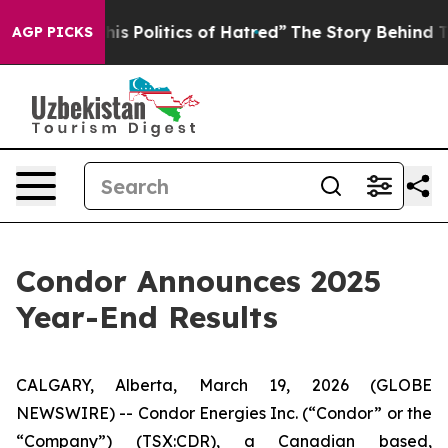
Politics of Hatred”
The Story Behind Trump’s Terrible
AGP PICKS
Condor Announces 2025
Year-End Results
CALGARY, Alberta, March 19, 2026 (GLOBE
NEWSWIRE) -- Condor Energies Inc. (“Condor” or the
“Company”) (TSX:CDR), a Canadian based,