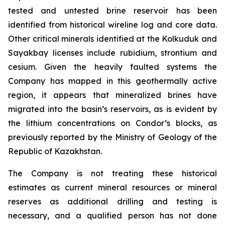
tested and untested brine reservoir has been
identified from historical wireline log and core data.
Other critical minerals identified at the Kolkuduk and
Sayakbay licenses include rubidium, strontium and
cesium. Given the heavily faulted systems the
Company has mapped in this geothermally active
region, it appears that mineralized brines have
migrated into the basin’s reservoirs, as is evident by
the lithium concentrations on Condor’s blocks, as
previously reported by the Ministry of Geology of the
Republic of Kazakhstan.
The Company is not treating these historical
estimates as current mineral resources or mineral
reserves as additional drilling and testing is
necessary, and a qualified person has not done