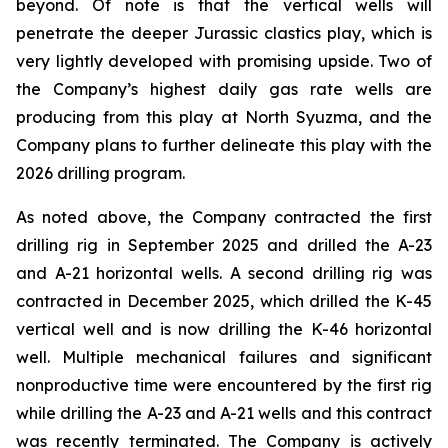
beyond. Of note is that the vertical wells will
penetrate the deeper Jurassic clastics play, which is
very lightly developed with promising upside. Two of
the Company’s highest daily gas rate wells are
producing from this play at North Syuzma, and the
Company plans to further delineate this play with the
2026 drilling program.
As noted above, the Company contracted the first
drilling rig in September 2025 and drilled the A-23
and A-21 horizontal wells. A second drilling rig was
contracted in December 2025, which drilled the K-45
vertical well and is now drilling the K-46 horizontal
well. Multiple mechanical failures and significant
nonproductive time were encountered by the first rig
while drilling the A-23 and A-21 wells and this contract
was recently terminated. The Company is actively