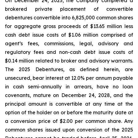
On December 24, 2025, the Company completed a
brokered private placement of convertible
debentures convertible into 6,825,000 common shares
for aggregate gross proceeds of $13.65 million less
cash debt issue costs of $1.06 million comprised of
agent’s fees, commissions, legal, advisory and
regulatory fees and non-cash debt issue costs of
$0.14 million related to broker and advisory warrants.
The 2025 Debentures, as defined herein, are
unsecured, bear interest at 12.0% per annum payable
in cash semi-annually in arrears, have no loan
covenants, mature on December 24, 2028, and the
principal amount is convertible at any time at the
option of the holder on or before the maturity date at
a conversion price of $2.00 per common share. Any
common shares issued upon conversion of the 2025