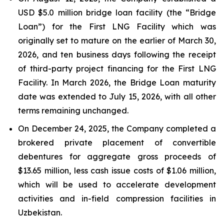
USD $5.0 million bridge loan facility (the “Bridge
Loan”) for the First LNG Facility which was
originally set to mature on the earlier of March 30,
2026, and ten business days following the receipt
of third-party project financing for the First LNG
Facility. In March 2026, the Bridge Loan maturity
date was extended to July 15, 2026, with all other
terms remaining unchanged.
On December 24, 2025, the Company completed a
brokered private placement of convertible
debentures for aggregate gross proceeds of
$13.65 million, less cash issue costs of $1.06 million,
which will be used to accelerate development
activities and in-field compression facilities in
Uzbekistan.