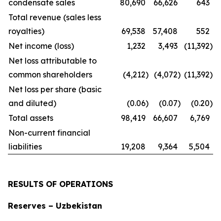
condensate sales
80,690
66,626
643
Total revenue (sales less
royalties)
69,538
57,408
552
Net income (loss)
1,232
3,493
(11,392
)
Net loss attributable to
common shareholders
(4,212
)
(4,072
)
(11,392
)
Net loss per share (basic
and diluted)
(0.06
)
(0.07
)
(0.20
)
Total assets
98,419
66,607
6,769
Non-current financial
liabilities
19,208
9,364
5,504
RESULTS OF OPERATIONS
Reserves – Uzbekistan