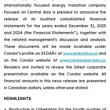
internationally focused energy transition company
focused on Central Asia is pleased to announce the
release of its audited consolidated financial
statements for the years ended December 31, 2025
and 2024 (the Financial Statements”), together with
the related management’s discussion and analysis.
These documents will be made available under
Condor’s profile on SEDAR+ at
www.sedarplus.ca
and
on the Condor website at
www.condorenergies.ca
.
Readers are invited to review the latest corporate
presentation available on the Condor website. All
financial amounts in this news release are presented
in Canadian dollars, unless otherwise stated.
HIGHLIGHTS
Production in Uzbekistan for the fourth quarter of