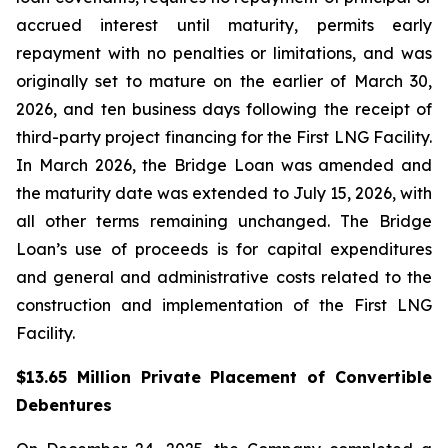
accrued interest until maturity, permits early
repayment with no penalties or limitations, and was
originally set to mature on the earlier of March 30,
2026, and ten business days following the receipt of
third-party project financing for the First LNG Facility.
In March 2026, the Bridge Loan was amended and
the maturity date was extended to July 15, 2026, with
all other terms remaining unchanged. The Bridge
Loan’s use of proceeds is for capital expenditures
and general and administrative costs related to the
construction and implementation of the First LNG
Facility.
$13.65 Million Private Placement of Convertible
Debentures