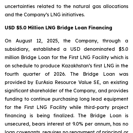
uncertainties related to the natural gas allocations
and the Company’s LNG initiatives.
USD $5.0 Million LNG Bridge Loan Financing
On August 12, 2025, the Company, through a
subsidiary, established a USD denominated $5.0
million Bridge Loan for the First LNG Facility which is
on schedule to produce Kazakhstan’s first LNG in the
fourth quarter of 2026. The Bridge Loan was
provided by EurAsia Resource Value SE, an existing
significant shareholder of the Company, and provides
funding to continue purchasing long lead equipment
for the First LNG Facility while third-party project
financing is being finalized. The Bridge Loan is
unsecured, bears interest at 9.0% per annum, has no
loan covenants, requires no repayment of principal or