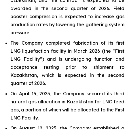
Uzbekistan, and the contract is expected to be
awarded in the second quarter of 2026. Field
booster compression is expected to increase gas
production rates by lowering the gathering system
pressure.
The Company completed fabrication of its first
LNG liquefaction facility in March 2026 (the “First
LNG Facility”) and is undergoing function and
acceptance testing prior to shipment to
Kazakhstan, which is expected in the second
quarter of 2026.
On April 15, 2025, the Company secured its third
natural gas allocation in Kazakhstan for LNG feed
gas, a portion of which will be allocated to the First
LNG Facility.
On August 12, 2025, the Company established a