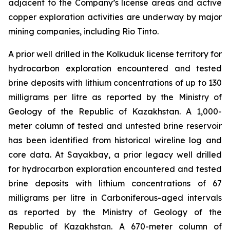
adjacent to the Company’s license areas and active
copper exploration activities are underway by major
mining companies, including Rio Tinto.
A prior well drilled in the Kolkuduk license territory for
hydrocarbon exploration encountered and tested
brine deposits with lithium concentrations of up to 130
milligrams per litre as reported by the Ministry of
Geology of the Republic of Kazakhstan. A 1,000-
meter column of tested and untested brine reservoir
has been identified from historical wireline log and
core data. At Sayakbay, a prior legacy well drilled
for hydrocarbon exploration encountered and tested
brine deposits with lithium concentrations of 67
milligrams per litre in Carboniferous-aged intervals
as reported by the Ministry of Geology of the
Republic of Kazakhstan. A 670-meter column of