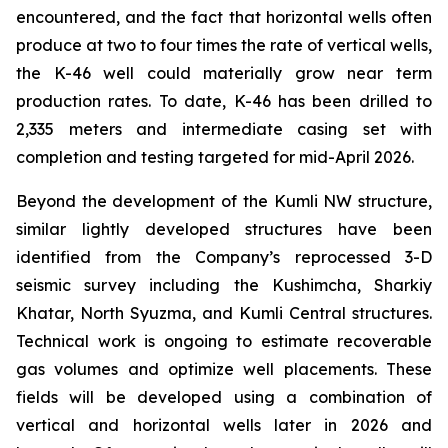
encountered, and the fact that horizontal wells often
produce at two to four times the rate of vertical wells,
the K-46 well could materially grow near term
production rates. To date, K-46 has been drilled to
2,335 meters and intermediate casing set with
completion and testing targeted for mid-April 2026.
Beyond the development of the Kumli NW structure,
similar lightly developed structures have been
identified from the Company’s reprocessed 3-D
seismic survey including the Kushimcha, Sharkiy
Khatar, North Syuzma, and Kumli Central structures.
Technical work is ongoing to estimate recoverable
gas volumes and optimize well placements. These
fields will be developed using a combination of
vertical and horizontal wells later in 2026 and