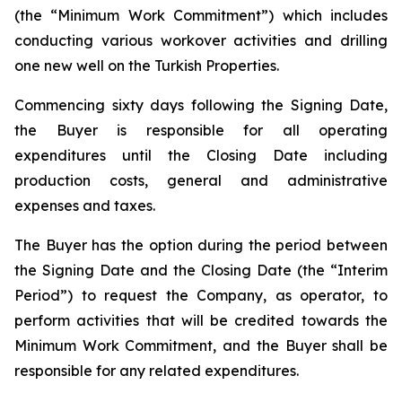
(the “Minimum Work Commitment”) which includes
conducting various workover activities and drilling
one new well on the Turkish Properties.
Commencing sixty days following the Signing Date,
the Buyer is responsible for all operating
expenditures until the Closing Date including
production costs, general and administrative
expenses and taxes.
The Buyer has the option during the period between
the Signing Date and the Closing Date (the “Interim
Period”) to request the Company, as operator, to
perform activities that will be credited towards the
Minimum Work Commitment, and the Buyer shall be
responsible for any related expenditures.