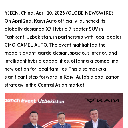
YIBIN, China, April 10, 2026 (GLOBE NEWSWIRE) --
On April 2nd, Kaiyi Auto officially launched its
globally designed X7 Hybrid 7-seater SUV in
Tashkent, Uzbekistan, in partnership with local dealer
CMG-CAMEL AUTO. The event highlighted the
model's avant-garde design, spacious interior, and
intelligent hybrid capabilities, offering a compelling
new option for local families. This also marks a
significant step forward in Kaiyi Auto's globalization
strategy in the Central Asian market.