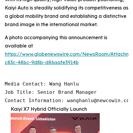
Kaiyi Auto is steadily solidifying its competitiveness as
a global mobility brand and establishing a distinctive
brand image in the international market.
A photo accompanying this announcement is
available at
https://www.globenewswire.com/NewsRoom/Attachm
c83c-48bc-9d8b-d86aafe3914b
Media Contact: Wang Hanlu

Job Title: Senior Brand Manager

Contact Information: wanghanlu@newcowin.com
Kaiyi X7 Hybrid Officially Launch