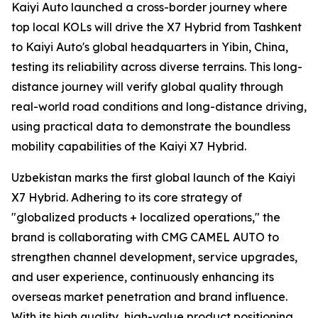
Kaiyi Auto launched a cross-border journey where
top local KOLs will drive the X7 Hybrid from Tashkent
to Kaiyi Auto's global headquarters in Yibin, China,
testing its reliability across diverse terrains. This long-
distance journey will verify global quality through
real-world road conditions and long-distance driving,
using practical data to demonstrate the boundless
mobility capabilities of the Kaiyi X7 Hybrid.
Uzbekistan marks the first global launch of the Kaiyi
X7 Hybrid. Adhering to its core strategy of
"globalized products + localized operations," the
brand is collaborating with CMG CAMEL AUTO to
strengthen channel development, service upgrades,
and user experience, continuously enhancing its
overseas market penetration and brand influence.
With its high quality, high-value product positioning,