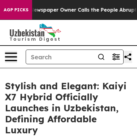
ooga. Newspaper Owner Calls the People Abruptly Lai
AGP PICKS
Stylish and Elegant: Kaiyi
X7 Hybrid Officially
Launches in Uzbekistan,
Defining Affordable
Luxury