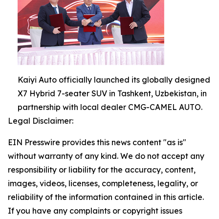
Kaiyi Auto officially launched its globally designed
X7 Hybrid 7-seater SUV in Tashkent, Uzbekistan, in
partnership with local dealer CMG-CAMEL AUTO.
Legal Disclaimer:
EIN Presswire provides this news content "as is"
without warranty of any kind. We do not accept any
responsibility or liability for the accuracy, content,
images, videos, licenses, completeness, legality, or
reliability of the information contained in this article.
If you have any complaints or copyright issues