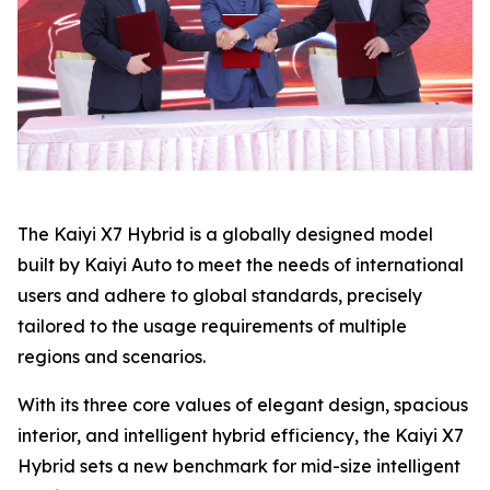
The Kaiyi X7 Hybrid is a globally designed model
built by Kaiyi Auto to meet the needs of international
users and adhere to global standards, precisely
tailored to the usage requirements of multiple
regions and scenarios.
With its three core values ​​of elegant design, spacious
interior, and intelligent hybrid efficiency, the Kaiyi X7
Hybrid sets a new benchmark for mid-size intelligent