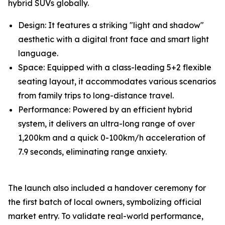
hybrid SUVs globally.
Design: It features a striking "light and shadow"
aesthetic with a digital front face and smart light
language.
Space: Equipped with a class-leading 5+2 flexible
seating layout, it accommodates various scenarios
from family trips to long-distance travel.
Performance: Powered by an efficient hybrid
system, it delivers an ultra-long range of over
1,200km and a quick 0-100km/h acceleration of
7.9 seconds, eliminating range anxiety.
The launch also included a handover ceremony for
the first batch of local owners, symbolizing official
market entry. To validate real-world performance,