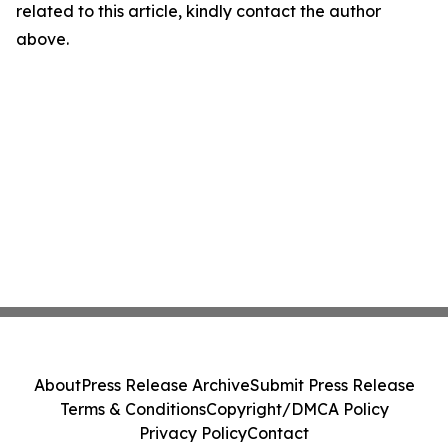
related to this article, kindly contact the author
above.
About
Press Release Archive
Submit Press Release
Terms & Conditions
Copyright/DMCA Policy
Privacy Policy
Contact