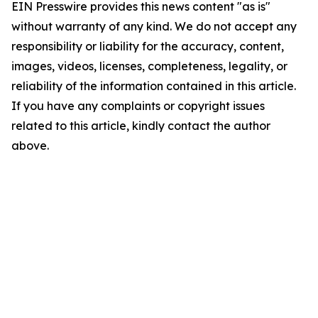
EIN Presswire provides this news content "as is"
without warranty of any kind. We do not accept any
responsibility or liability for the accuracy, content,
images, videos, licenses, completeness, legality, or
reliability of the information contained in this article.
If you have any complaints or copyright issues
related to this article, kindly contact the author
above.