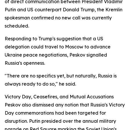
of direct communication between President Vladimir
Putin and US counterpart Donald Trump, the Kremlin
spokesman confirmed no new call was currently
scheduled.
Responding to Trump's suggestion that a US
delegation could travel to Moscow to advance
Ukraine peace negotiations, Peskov signalled
Russia's openness.
"There are no specifics yet, but naturally, Russia is
always ready to do so," he said.
Victory Day, Ceasefires, and Mutual Accusations
Peskov also dismissed any notion that Russia's Victory
Day commemorations had been targeted for
disruption. Putin presided over the annual military
parade on Red Square marking the Soviet Union's