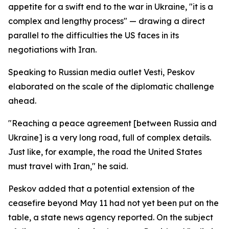
appetite for a swift end to the war in Ukraine, "it is a
complex and lengthy process" — drawing a direct
parallel to the difficulties the US faces in its
negotiations with Iran.
Speaking to Russian media outlet Vesti, Peskov
elaborated on the scale of the diplomatic challenge
ahead.
"Reaching a peace agreement [between Russia and
Ukraine] is a very long road, full of complex details.
Just like, for example, the road the United States
must travel with Iran," he said.
Peskov added that a potential extension of the
ceasefire beyond May 11 had not yet been put on the
table, a state news agency reported. On the subject