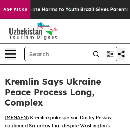
 Fund to Abate Harms to Youth
Brazil Gives Parents Soc
AGP PICKS
Kremlin Says Ukraine
Peace Process Long,
Complex
(
MENAFN
) Kremlin spokesperson Dmitry Peskov
cautioned Saturday that despite Washington's