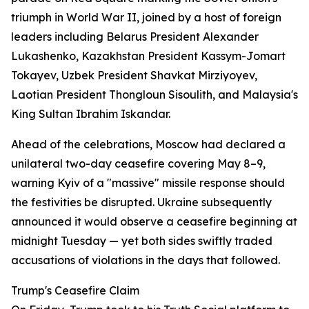
triumph in World War II, joined by a host of foreign
leaders including Belarus President Alexander
Lukashenko, Kazakhstan President Kassym-Jomart
Tokayev, Uzbek President Shavkat Mirziyoyev,
Laotian President Thongloun Sisoulith, and Malaysia's
King Sultan Ibrahim Iskandar.
Ahead of the celebrations, Moscow had declared a
unilateral two-day ceasefire covering May 8–9,
warning Kyiv of a "massive" missile response should
the festivities be disrupted. Ukraine subsequently
announced it would observe a ceasefire beginning at
midnight Tuesday — yet both sides swiftly traded
accusations of violations in the days that followed.
Trump's Ceasefire Claim