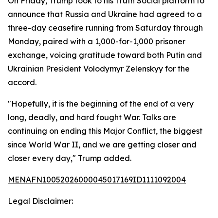
On Friday, Trump took to his Truth Social platform to
announce that Russia and Ukraine had agreed to a
three-day ceasefire running from Saturday through
Monday, paired with a 1,000-for-1,000 prisoner
exchange, voicing gratitude toward both Putin and
Ukrainian President Volodymyr Zelenskyy for the
accord.
"Hopefully, it is the beginning of the end of a very
long, deadly, and hard fought War. Talks are
continuing on ending this Major Conflict, the biggest
since World War II, and we are getting closer and
closer every day," Trump added.
MENAFN10052026000045017169ID1111092004
Legal Disclaimer: