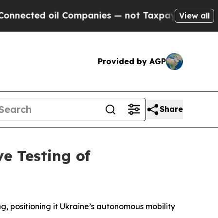
ted oil Companies — not Taxpayers — the Chance 
View all
Provided by AGP
Share
e Testing of
g, positioning it Ukraine’s autonomous mobility