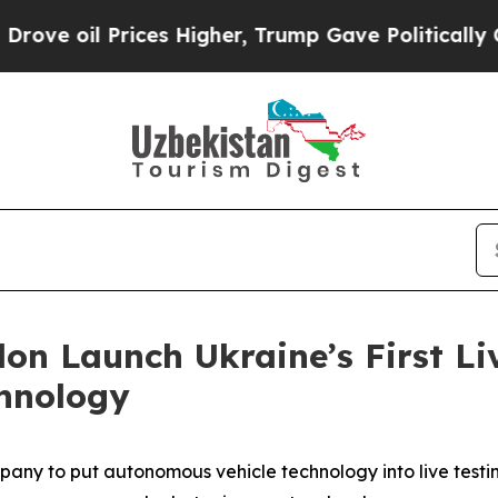
il Prices Higher, Trump Gave Politically Connec
on Launch Ukraine’s First Liv
hnology
pany to put autonomous vehicle technology into live testin