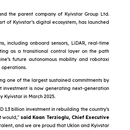
and the parent company of Kyivstar Group Ltd.
t of Kyivstar’s digital ecosystem, has launched
, including onboard sensors, LiDAR, real-time
ing as a transitional control layer on the path
raine’s future autonomous mobility and robotaxi
 operations.
ting one of the largest sustained commitments by
t investment is now generating next-generation
by Kyivstar in March 2025.
.3 billion investment in rebuilding the country's
it would,"
said Kaan Terzioglu, Chief Executive
talent, and we are proud that Uklon and Kyivstar