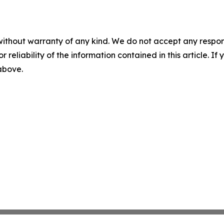
without warranty of any kind. We do not accept any responsib
r reliability of the information contained in this article. I
 above.