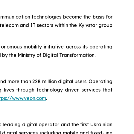
ommunication technologies become the basis for
 telecom and IT sectors within the Kyivstar group
tonomous mobility initiative across its operating
by the Ministry of Digital Transformation.
and more than 228 million digital users. Operating
 lives through technology-driven services that
tps://www.veon.com
.
 leading digital operator and the first Ukrainian
digital services, including mobile and fixed-line