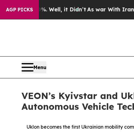
d 40%. Well, it Didn’t
As war With Iran Drove o
AGP PICKS
Menu
VEON’s Kyivstar and Ukl
Autonomous Vehicle Tec
Uklon becomes the first Ukrainian mobility com