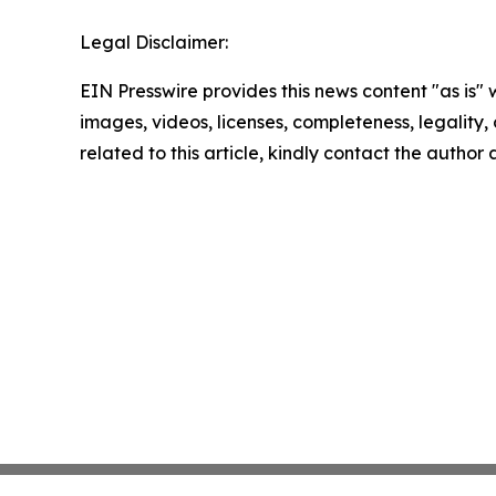
Legal Disclaimer:
EIN Presswire provides this news content "as is" 
images, videos, licenses, completeness, legality, o
related to this article, kindly contact the author