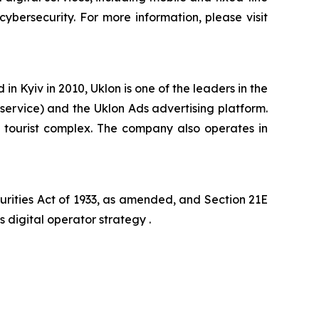
cybersecurity. For more information, please visit
 Kyiv in 2010, Uklon is one of the leaders in the
 service) and the Uklon Ads advertising platform.
el tourist complex. The company also operates in
curities Act of 1933, as amended, and Section 21E
s digital operator strategy .