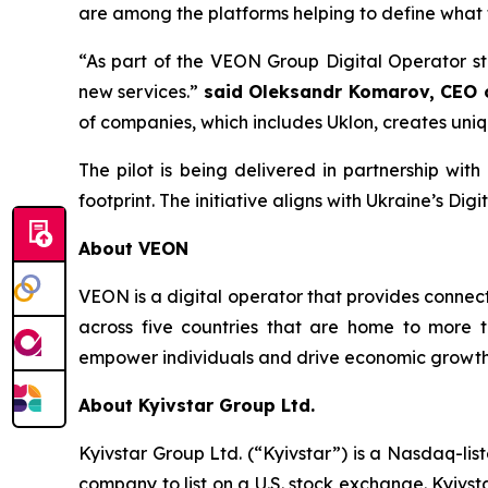
are among the platforms helping to define what th
“As part of the VEON Group Digital Operator s
new services.”
said Oleksandr Komarov, CEO o
of companies, which includes Uklon, creates uniq
The pilot is being delivered in partnership with
footprint. The initiative aligns with Ukraine’s D
About VEON
VEON is a digital operator that provides connecti
across five countries that are home to more t
empower individuals and drive economic growth. 
About Kyivstar Group Ltd.
Kyivstar Group Ltd. (“Kyivstar”) is a Nasdaq-lis
company to list on a U.S. stock exchange. Kyivst