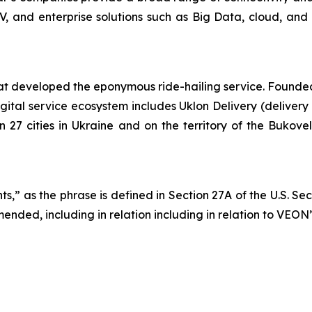
TV, and enterprise solutions such as Big Data, cloud, and 
 developed the eponymous ride-hailing service. Founded in
gital service ecosystem includes Uklon Delivery (delivery
in 27 cities in Ukraine and on the territory of the Bukov
s,” as the phrase is defined in Section 27A of the U.S. Se
ended, including in relation including in relation to VEON’