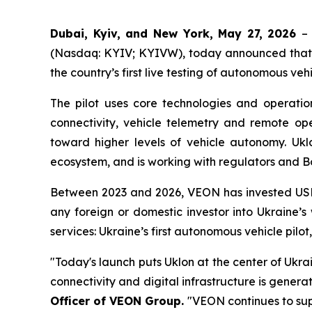
Dubai, Kyiv, and New York, May 27, 2026
–
(Nasdaq: KYIV; KYIVW), today announced that Ukl
the country’s first live testing of autonomous veh
The pilot uses core technologies and operati
connectivity, vehicle telemetry and remote ope
toward higher levels of vehicle autonomy. Uklo
ecosystem, and is working with regulators and Bo
Between 2023 and 2026, VEON has invested USD 1.
any foreign or domestic investor into Ukraine
services: Ukraine’s first autonomous vehicle pilo
"Today's launch puts Uklon at the center of Ukra
connectivity and digital infrastructure is genera
Officer of VEON Group.
"VEON continues to sup