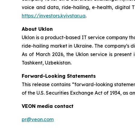
voice and data, ride-hailing, e-health, digital 
https://investors.kyivstar.ua
.
About
Uklon
Uklon is a product-based IT service company that
ride-hailing market in Ukraine. The company's di
As of March 2026, the Uklon service is present 
Tashkent, Uzbekistan.
Forward-Looking Statements
This release contains “forward-looking statement
of the U.S. Securities Exchange Act of 1934, as am
VEON media contact
pr@veon.com