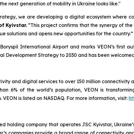
e next generation of mobility in Ukraine looks like."
trategy, we are developing a digital ecosystem where c
f Kyivstar.
“This project confirms that the synergy of the
ue solutions and opens new opportunities for the country.”
 Boryspil International Airport and marks VEON’s first au
igital Development Strategy to 2030 and has been welcomed 
vity and digital services to over 150 million connectivity 
han 6% of the world’s population, VEON is transforming
VEON is listed on NASDAQ. For more information, visit:
ht
ted holding company that operates JSC Kyivstar, Ukraine’s
ar’s companies provide a broad range of connectivity and 