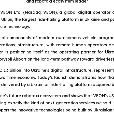
and robotaxi ecosystem leader
 VEON Ltd. (Nasdaq: VEON), a global digital operator 
on, the largest ride-hailing platform in Ukraine and par
icle technology.
onal components of modern autonomous vehicle programs
rations infrastructure, with remote human operators act
n is positioning itself as the operating partner for Uk
ryspil Airport on the long-term pathway toward driverless
3 billion into Ukraine’s digital infrastructure, represen
’s wartime economy. Today’s launch demonstrates how tha
t, delivered by a Ukrainian ride-hailing platform acquired 
ine's future robotaxi ecosystem and shows that VEON's USD 1
ting exactly the kind of next-generation services we said 
port the innovative technologies being built by Ukrainian 