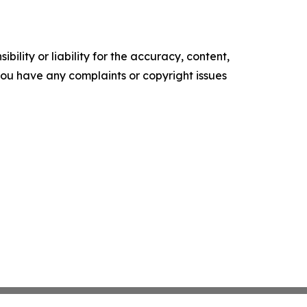
ility or liability for the accuracy, content,
f you have any complaints or copyright issues