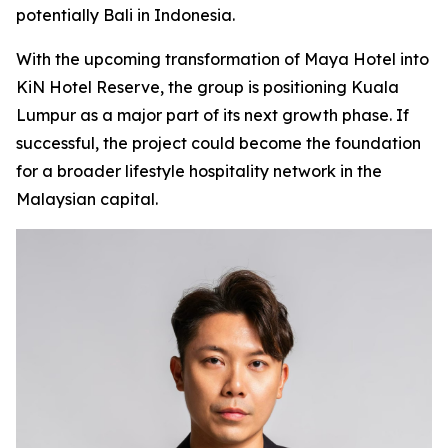
potentially Bali in Indonesia.
With the upcoming transformation of Maya Hotel into
KiN Hotel Reserve, the group is positioning Kuala
Lumpur as a major part of its next growth phase. If
successful, the project could become the foundation
for a broader lifestyle hospitality network in the
Malaysian capital.