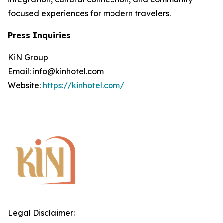
focused experiences for modern travelers.
Press Inquiries
KiN Group
Email: info@kinhotel.com
Website:
https://kinhotel.com/
Legal Disclaimer: