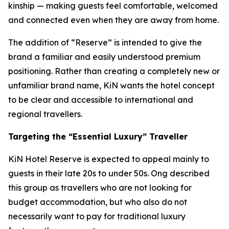
kinship — making guests feel comfortable, welcomed
and connected even when they are away from home.
The addition of “Reserve” is intended to give the
brand a familiar and easily understood premium
positioning. Rather than creating a completely new or
unfamiliar brand name, KiN wants the hotel concept
to be clear and accessible to international and
regional travellers.
Targeting the “Essential Luxury” Traveller
KiN Hotel Reserve is expected to appeal mainly to
guests in their late 20s to under 50s. Ong described
this group as travellers who are not looking for
budget accommodation, but who also do not
necessarily want to pay for traditional luxury