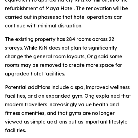
refurbishment of Maya Hotel. The renovation will be
carried out in phases so that hotel operations can
continue with minimal disruption.
The existing property has 284 rooms across 22
storeys. While KiN does not plan to significantly
change the general room layouts, Ong said some
rooms may be removed to create more space for
upgraded hotel facilities.
Potential additions include a spa, improved wellness
facilities, and an expanded gym. Ong explained that
modern travellers increasingly value health and
fitness amenities, and that gyms are no longer
viewed as simple add-ons but as important lifestyle
facilities.