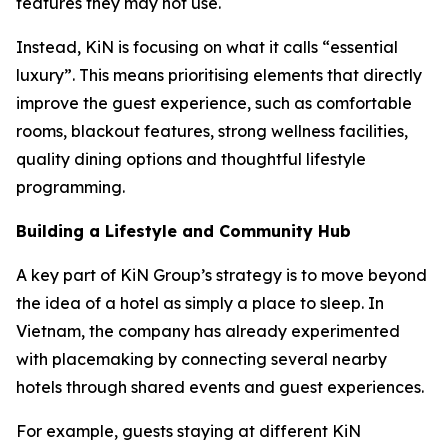
features they may not use.
Instead, KiN is focusing on what it calls “essential
luxury”. This means prioritising elements that directly
improve the guest experience, such as comfortable
rooms, blackout features, strong wellness facilities,
quality dining options and thoughtful lifestyle
programming.
Building a Lifestyle and Community Hub
A key part of KiN Group’s strategy is to move beyond
the idea of a hotel as simply a place to sleep. In
Vietnam, the company has already experimented
with placemaking by connecting several nearby
hotels through shared events and guest experiences.
For example, guests staying at different KiN