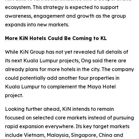
ecosystem. This strategy is expected to support
awareness, engagement and growth as the group
expands into new markets.
More KiN Hotels Could Be Coming to KL
While KiN Group has not yet revealed full details of
its next Kuala Lumpur projects, Ong said there are
already plans for more hotels in the city. The company
could potentially add another four properties in
Kuala Lumpur to complement the Maya Hotel
project.
Looking further ahead, KiN intends to remain
focused on selected core markets instead of pursuing
rapid expansion everywhere. Its key target markets
include Vietnam, Malaysia, Singapore, China and