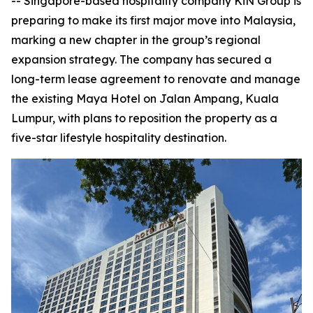
-- Singapore-based hospitality company KiN Group is
preparing to make its first major move into Malaysia,
marking a new chapter in the group’s regional
expansion strategy. The company has secured a
long-term lease agreement to renovate and manage
the existing Maya Hotel on Jalan Ampang, Kuala
Lumpur, with plans to reposition the property as a
five-star lifestyle hospitality destination.