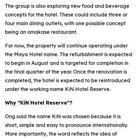
The group is also exploring new food and beverage
concepts for the hotel. These could include three or
four main dining outlets, with one possible concept
being an omakase restaurant.
For now, the property will continue operating under
the Maya Hotel name. The refurbishment is expected
to begin in August and is targeted for completion in
the final quarter of the year. Once the renovation is
completed, the hotel is expected to be reintroduced
under the working name KiN Hotel Reserve.
Why “KiN Hotel Reserve”?
Ong said the name KiN was chosen because it is
short, simple and easy to pronounce internationally.
More importantly, the word reflects the idea of