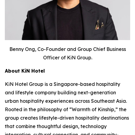
Benny Ong, Co-Founder and Group Chief Business
Officer of KiN Group.
About KiN Hotel
KiN Hotel Group is a Singapore-based hospitality
and lifestyle company building next-generation
urban hospitality experiences across Southeast Asia.
Rooted in the philosophy of “Warmth of Kinship,” the
group creates lifestyle-driven hospitality destinations
that combine thoughtful design, technology
integration, cultural connection, and community-