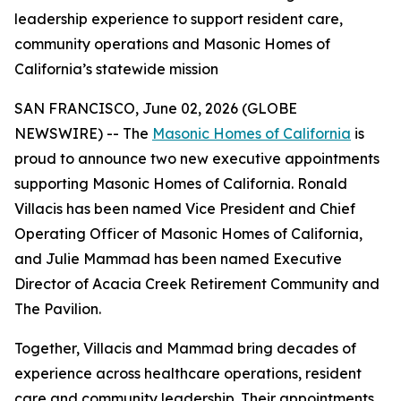
leadership experience to support resident care,
community operations and Masonic Homes of
California’s statewide mission
SAN FRANCISCO, June 02, 2026 (GLOBE
NEWSWIRE) -- The
Masonic Homes of California
is
proud to announce two new executive appointments
supporting Masonic Homes of California. Ronald
Villacis has been named Vice President and Chief
Operating Officer of Masonic Homes of California,
and Julie Mammad has been named Executive
Director of Acacia Creek Retirement Community and
The Pavilion.
Together, Villacis and Mammad bring decades of
experience across healthcare operations, resident
care and community leadership. Their appointments