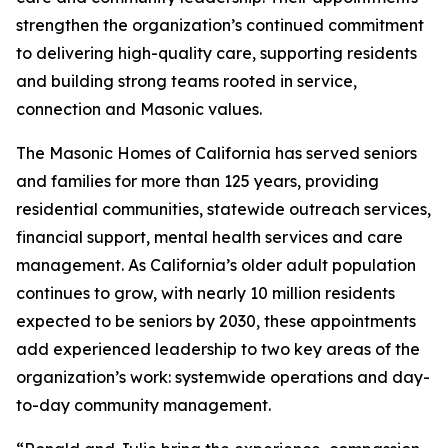
strengthen the organization’s continued commitment
to delivering high-quality care, supporting residents
and building strong teams rooted in service,
connection and Masonic values.
The Masonic Homes of California has served seniors
and families for more than 125 years, providing
residential communities, statewide outreach services,
financial support, mental health services and care
management. As California’s older adult population
continues to grow, with nearly 10 million residents
expected to be seniors by 2030, these appointments
add experienced leadership to two key areas of the
organization’s work: systemwide operations and day-
to-day community management.