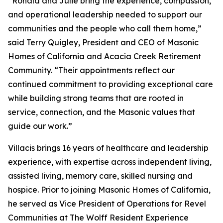
“Ronald and Julie bring the experience, compassion,
and operational leadership needed to support our
communities and the people who call them home,”
said Terry Quigley, President and CEO of Masonic
Homes of California and Acacia Creek Retirement
Community. “Their appointments reflect our
continued commitment to providing exceptional care
while building strong teams that are rooted in
service, connection, and the Masonic values that
guide our work.”
Villacis brings 16 years of healthcare and leadership
experience, with expertise across independent living,
assisted living, memory care, skilled nursing and
hospice. Prior to joining Masonic Homes of California,
he served as Vice President of Operations for Revel
Communities at The Wolff Resident Experience