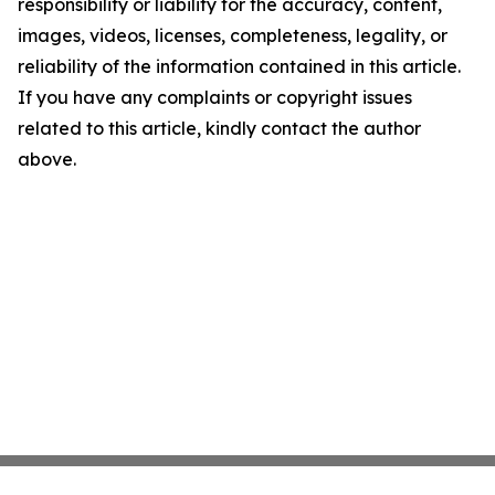
responsibility or liability for the accuracy, content,
images, videos, licenses, completeness, legality, or
reliability of the information contained in this article.
If you have any complaints or copyright issues
related to this article, kindly contact the author
above.