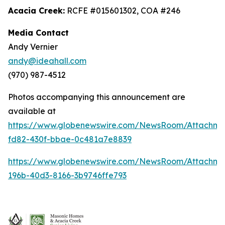
Acacia Creek:
RCFE #015601302, COA #246
Media Contact
Andy Vernier
andy@ideahall.com
(970) 987-4512
Photos accompanying this announcement are
available at
https://www.globenewswire.com/NewsRoom/Attachme
fd82-430f-bbae-0c481a7e8839
https://www.globenewswire.com/NewsRoom/Attachm
196b-40d3-8166-3b9746ffe793