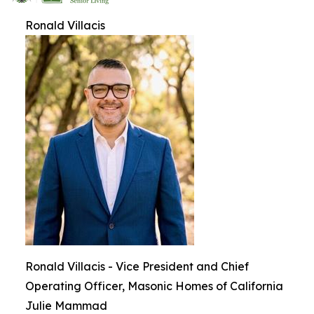
Ronald Villacis
Ronald Villacis - Vice President and Chief
Operating Officer, Masonic Homes of California
Julie Mammad