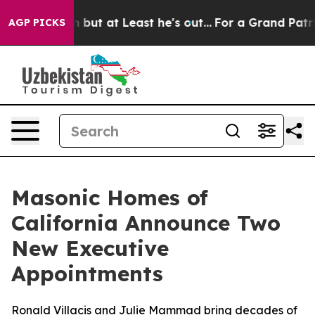
tion but at Least he's out...
For a Grand Patriotic B
AGP PICKS
Masonic Homes of
California Announce Two
New Executive
Appointments
Ronald Villacis and Julie Mammad bring decades of