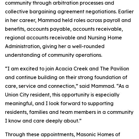
community through arbitration processes and
collective bargaining agreement negotiations. Earlier
in her career, Mammad held roles across payroll and
benefits, accounts payable, accounts receivable,
regional accounts receivable and Nursing Home
Administration, giving her a well-rounded
understanding of community operations.
“I am excited to join Acacia Creek and The Pavilion
and continue building on their strong foundation of
care, service and connection,” said Mammad. “As a
Union City resident, this opportunity is especially
meaningful, and I look forward to supporting
residents, families and team members in a community
I know and care deeply about.”
Through these appointments, Masonic Homes of