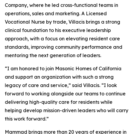
Company, where he led cross-functional teams in
operations, sales and marketing. A Licensed
Vocational Nurse by trade, Villacis brings a strong
clinical foundation to his executive leadership
approach, with a focus on elevating resident care
standards, improving community performance and
mentoring the next generation of leaders.
“I am honored to join Masonic Homes of California
and support an organization with such a strong
legacy of care and service,” said Villacis. “I look
forward to working alongside our teams to continue
delivering high-quality care for residents while
helping develop mission-driven leaders who will carry
this work forward.”
Mammad brings more than 20 years of experience in