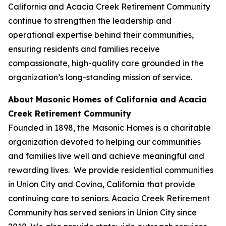
California and Acacia Creek Retirement Community
continue to strengthen the leadership and
operational expertise behind their communities,
ensuring residents and families receive
compassionate, high-quality care grounded in the
organization’s long-standing mission of service.
About Masonic Homes of California and Acacia
Creek Retirement Community
Founded in 1898, the Masonic Homes is a charitable
organization devoted to helping our communities
and families live well and achieve meaningful and
rewarding lives. We provide residential communities
in Union City and Covina, California that provide
continuing care to seniors. Acacia Creek Retirement
Community has served seniors in Union City since