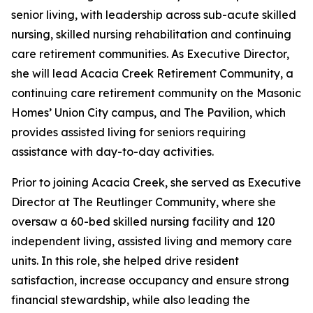
senior living, with leadership across sub-acute skilled
nursing, skilled nursing rehabilitation and continuing
care retirement communities. As Executive Director,
she will lead Acacia Creek Retirement Community, a
continuing care retirement community on the Masonic
Homes’ Union City campus, and The Pavilion, which
provides assisted living for seniors requiring
assistance with day-to-day activities.
Prior to joining Acacia Creek, she served as Executive
Director at The Reutlinger Community, where she
oversaw a 60-bed skilled nursing facility and 120
independent living, assisted living and memory care
units. In this role, she helped drive resident
satisfaction, increase occupancy and ensure strong
financial stewardship, while also leading the