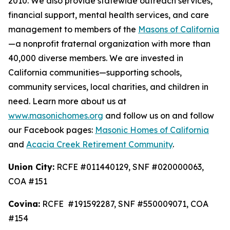
2010. We also provide statewide outreach services,
financial support, mental health services, and care
management to members of the
Masons of California
—a nonprofit fraternal organization with more than
40,000 diverse members. We are invested in
California communities—supporting schools,
community services, local charities, and children in
need. Learn more about us at
www.masonichomes.org
and follow us on and follow
our Facebook pages:
Masonic Homes of California
and
Acacia Creek Retirement Community
.
Union City:
RCFE #011440129, SNF #020000063,
COA #151
Covina:
RCFE #191592287, SNF #550009071, COA
#154