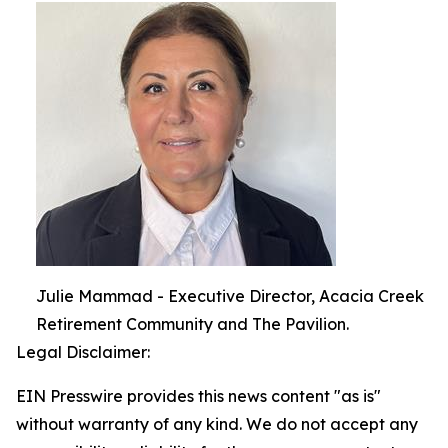
Julie Mammad - Executive Director, Acacia Creek
Retirement Community and The Pavilion.
Legal Disclaimer:
EIN Presswire provides this news content "as is"
without warranty of any kind. We do not accept any