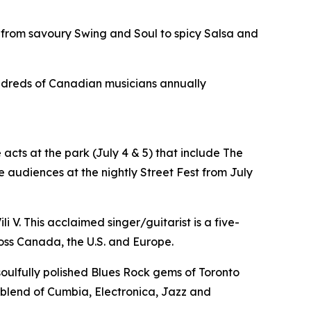
 from savoury Swing and Soul to spicy Salsa and
hundreds of Canadian musicians annually
acts at the park (July 4 & 5) that include The
 audiences at the nightly Street Fest from July
i V. This acclaimed singer/guitarist is a five-
oss Canada, the U.S. and Europe.
 soulfully polished Blues Rock gems of Toronto
e blend of Cumbia, Electronica, Jazz and