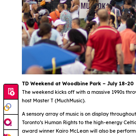
TD Weekend at Woodbine Park – July 18-20
The weekend kicks off with a massive 1990s thr
host Master T (MuchMusic).
A sensory array of music is on display througho
Toronto’s Human Rights to the high-energy Celti
award winner Kairo McLean will also be perform