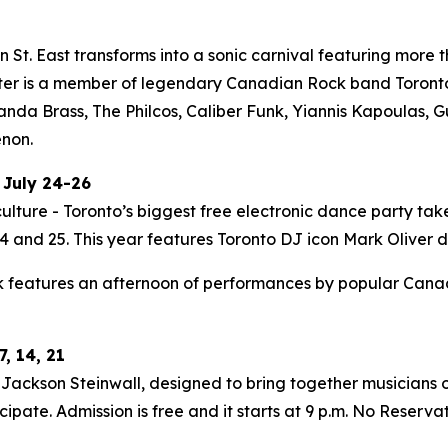
St. East transforms into a sonic carnival featuring more t
ter is a member of legendary Canadian Rock band Toronto i
Panda Brass, The Philcos, Caliber Funk, Yiannis Kapoulas
enon.
 July 24-26
ulture - Toronto’s biggest free electronic dance party tak
 and 25. This year features Toronto DJ icon Mark Oliver do
 features an afternoon of performances by popular Canadia
, 14, 21
ackson Steinwall, designed to bring together musicians of
ipate. Admission is free and it starts at 9 p.m. No Reserva