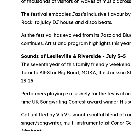
of thousands of visitors on waves of music across
The festival embodies Jazz’s inclusive flavour 
Rock, to juicy DJ house and disco beats.
As the festival has evolved from its Jazz and Bl
continues. Artist and program highlights this year
Sounds of Leslieville & Riverside - July 3–5
The seventh year of this family friendly weekend 
Toronto All-Star Big Band, MOKA, the Jackson Ste
23-25.
Performers playing exclusively for the festival on
time UK Songwriting Contest award winner. His 
Get uplifted by Vili V’s smooth soulful blend of 
singer/songwriter, multi-instrumentalist Conor Ga
Afrobeat.