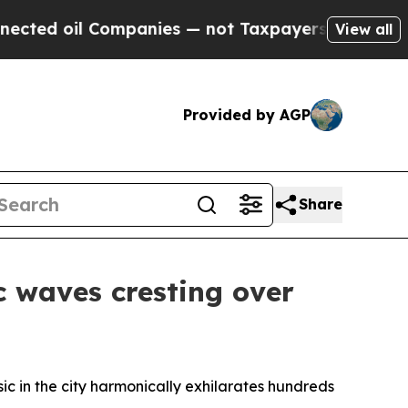
not Taxpayers — the Chance to Cash in on Public
View all
Provided by AGP
Share
c waves cresting over
sic in the city harmonically exhilarates hundreds