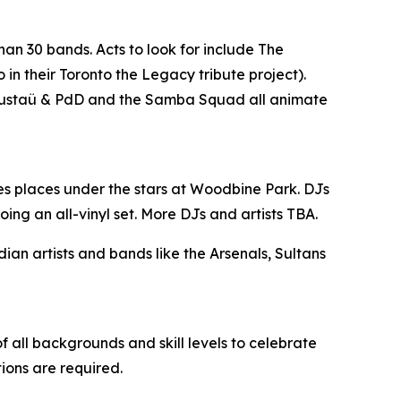
han 30 bands. Acts to look for include The
n their Toronto the Legacy tribute project).
, Gustaü & PdD and the Samba Squad all animate
es places under the stars at Woodbine Park. DJs
ing an all-vinyl set. More DJs and artists TBA.
n artists and bands like the Arsenals, Sultans
 all backgrounds and skill levels to celebrate
tions are required.