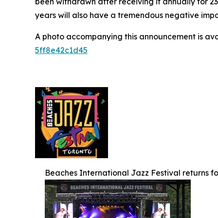
been withdrawn after receiving it annually for 2
years will also have a tremendous negative impact
A photo accompanying this announcement is ava
5ff8e42c1d45
Beaches International Jazz Festival returns for