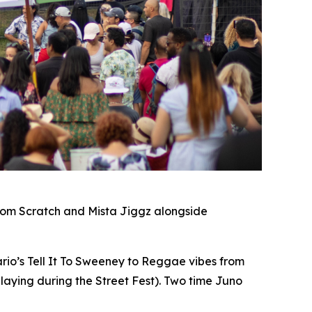
rom Scratch and Mista Jiggz alongside
io’s Tell It To Sweeney to Reggae vibes from
laying during the Street Fest). Two time Juno