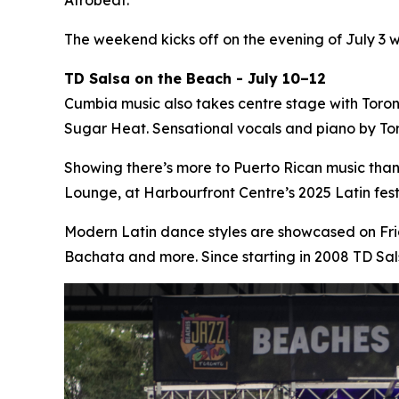
The weekend kicks off on the evening of July 3 
TD Salsa on the Beach - July 10–12
Cumbia music also takes centre stage with Toro
Sugar Heat. Sensational vocals and piano by Tor
Showing there’s more to Puerto Rican music tha
Lounge, at Harbourfront Centre’s 2025 Latin fe
Modern Latin dance styles are showcased on Fri
Bachata and more. Since starting in 2008 TD Sa