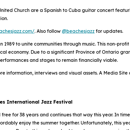
 United Church are a Spanish to Cuba guitar concert featur
ion.
achesjazz.com/
. Also follow
@beachesjazz
for updates.
 in 1989 to unite communities through music. This non-prof
 local economy. Due to a significant Province of Ontario gran
performances and stages to remain financially viable.
re information, interviews and visual assets. A Media Site o
es International Jazz Festival
ree for 38 years and continues that way this year. In times
fordably enjoy the summer together. Unfortunately, this yea