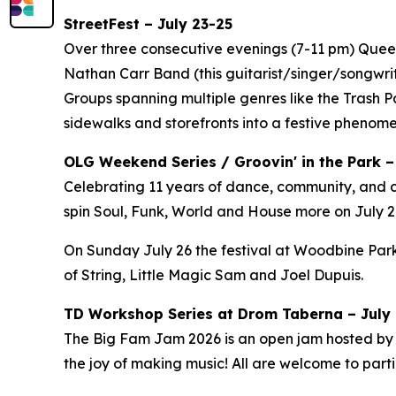
StreetFest – July 23-25
Over three consecutive evenings (7-11 pm) Queen 
Nathan Carr Band (this guitarist/singer/songwri
Groups spanning multiple genres like the Trash 
sidewalks and storefronts into a festive phenom
OLG Weekend Series / Groovin' in the Park –
Celebrating 11 years of dance, community, and c
spin Soul, Funk, World and House more on July 24
On Sunday July 26 the festival at Woodbine Park
of String, Little Magic Sam and Joel Dupuis.
TD Workshop Series at Drom Taberna – July 7
The Big Fam Jam 2026​ is an open jam hosted by J
the joy of making music! All are welcome to partic