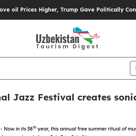
ump Gave Politically Connected oil Companies — 
al Jazz Festival creates soni
th
Now in its 38
year, this annual free summer ritual of mu