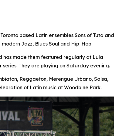
 Toronto based Latin ensembles Sons of Tuta and
th modern Jazz, Blues Soul and Hip-Hop.
nd has made them featured regularly at Lula
 series. They are playing on Saturday evening.
Cumbiaton, Reggaeton, Merengue Urbano, Salsa,
lebration of Latin music at Woodbine Park.