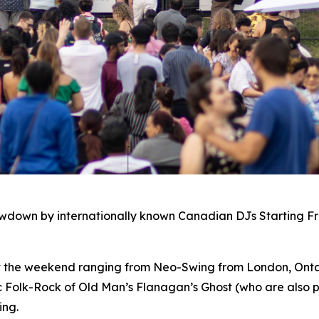
owdown by internationally known Canadian DJs Starting F
ut the weekend ranging from Neo-Swing from London, Ontar
c Folk-Rock of Old Man’s Flanagan’s Ghost (who are also p
ing.