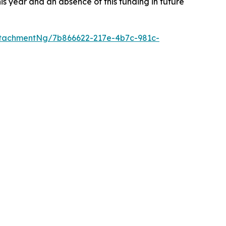
s year and an absence of this funding in future
tachmentNg/7b866622-217e-4b7c-981c-