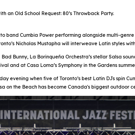
with an Old School Request: 80’s Throwback Party.
nto band Cumbia Power performing alongside multi-genre
onto’s Nicholas Mustapha will interweave Latin styles wi
n Bad Bunny, La Borinqueña Orchestra’s stellar Salsa sou
stival and at Casa Loma’s Symphony in the Gardens summer
day evening when five of Toronto’s best Latin DJs spin 
lsa on the Beach has become Canada's biggest outdoor ce