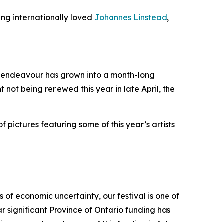
ing internationally loved
Johannes Linstead
,
it endeavour has grown into a month-long
t not being renewed this year in late April, the
f pictures featuring some of this year’s artists
 of economic uncertainty, our festival is one of
r significant Province of Ontario funding has