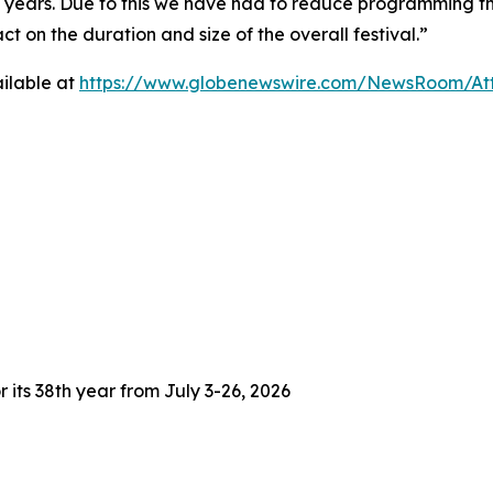
3 years. Due to this we have had to reduce programming thi
 on the duration and size of the overall festival.”
ilable at
https://www.globenewswire.com/NewsRoom/At
 its 38th year from July 3-26, 2026