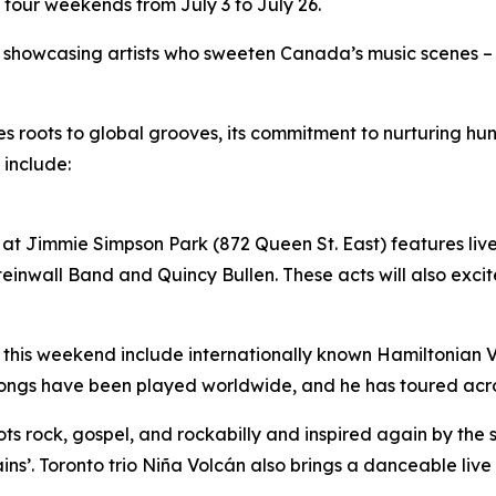
 four weekends from July 3 to July 26.
by showcasing artists who sweeten Canada’s music scenes –
ues roots to global grooves, its commitment to nurturing 
 include:
at Jimmie Simpson Park (872 Queen St. East) features live 
inwall Band and Quincy Bullen. These acts will also excite
 this weekend include internationally known Hamiltonian Vil
songs have been played worldwide, and he has toured acr
roots rock, gospel, and rockabilly and inspired again by the
ins’. Toronto trio Niña Volcán also brings a danceable liv