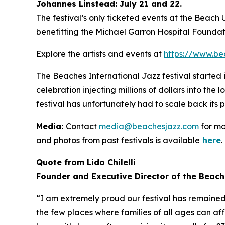
Johannes Linstead: July 21 and 22.
The festival’s only ticketed events at the Beach
benefitting the Michael Garron Hospital Foundat
Explore the artists and events at
https://www.be
The Beaches International Jazz festival started
celebration injecting millions of dollars into the
festival has unfortunately had to scale back its 
Media:
Contact
media@beachesjazz.com
for mo
and photos from past festivals is available
here
.
Quote from Lido Chilelli
Founder and Executive Director of the Beach
“I am extremely proud our festival has remained f
the few places where families of all ages can af