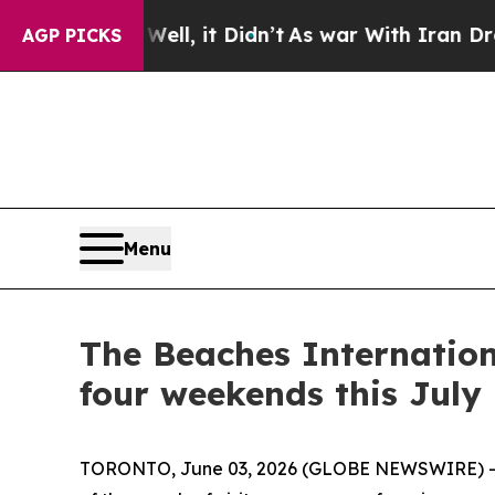
n’t
As war With Iran Drove oil Prices Higher, Tr
AGP PICKS
Menu
The Beaches Internation
four weekends this July
TORONTO, June 03, 2026 (GLOBE NEWSWIRE) -- 