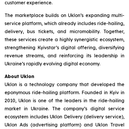
customer experience.
The marketplace builds on Uklon’s expanding multi-
service platform, which already includes ride-hailing,
delivery, bus tickets, and micromobility. Together,
these services create a highly synergistic ecosystem,
strengthening Kyivstar’s digital offering, diversifying
revenue streams, and reinforcing its leadership in
Ukraine’s rapidly evolving digital economy.
About Uklon
Uklon is a technology company that developed the
eponymous ride-hailing platform. Founded in Kyiv in
2010, Uklon is one of the leaders in the ride-hailing
market in Ukraine. The company’s digital service
ecosystem includes Uklon Delivery (delivery service),
Uklon Ads (advertising platform) and Uklon Travel