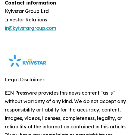
Contact information
Kyivstar Group Ltd
Investor Relations
ir@kyivstargroup.com
Legal Disclaimer:
EIN Presswire provides this news content "as is"
without warranty of any kind. We do not accept any
responsibility or liability for the accuracy, content,
images, videos, licenses, completeness, legality, or
reliability of the information contained in this article.