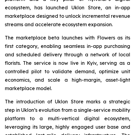
ecosystem, has launched Uklon Store, an in-app
marketplace designed to unlock incremental revenue
streams and accelerate ecosystem expansion.
The marketplace beta launches with Flowers as its
first category, enabling seamless in-app purchasing
and scheduled delivery through a network of local
florists. The service is now live in Kyiv, serving as a
controlled pilot to validate demand, optimize unit
economics, and scale a high-margin, asset-light
marketplace model.
The introduction of Uklon Store marks a strategic
step in Uklon’s evolution from a single-service mobility
platform to a multi-vertical digital ecosystem,
leveraging its large, highly engaged user base and