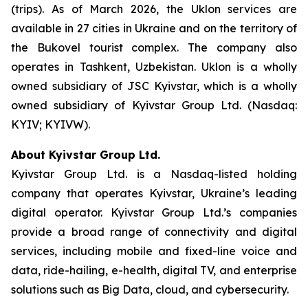
(trips). As of March 2026, the Uklon services are
available in 27 cities in Ukraine and on the territory of
the Bukovel tourist complex. The company also
operates in Tashkent, Uzbekistan. Uklon is a wholly
owned subsidiary of JSC Kyivstar, which is a wholly
owned subsidiary of Kyivstar Group Ltd. (Nasdaq:
KYIV; KYIVW).
About Kyivstar Group Ltd.
Kyivstar Group Ltd. is a Nasdaq-listed holding
company that operates Kyivstar, Ukraine’s leading
digital operator. Kyivstar Group Ltd.’s companies
provide a broad range of connectivity and digital
services, including mobile and fixed-line voice and
data, ride-hailing, e-health, digital TV, and enterprise
solutions such as Big Data, cloud, and cybersecurity.