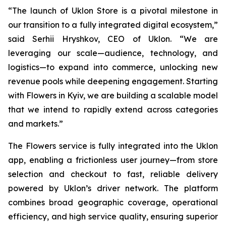
“The launch of Uklon Store is a pivotal milestone in
our transition to a fully integrated digital ecosystem,”
said Serhii Hryshkov, CEO of Uklon. “We are
leveraging our scale—audience, technology, and
logistics—to expand into commerce, unlocking new
revenue pools while deepening engagement. Starting
with Flowers in Kyiv, we are building a scalable model
that we intend to rapidly extend across categories
and markets.”
The Flowers service is fully integrated into the Uklon
app, enabling a frictionless user journey—from store
selection and checkout to fast, reliable delivery
powered by Uklon’s driver network. The platform
combines broad geographic coverage, operational
efficiency, and high service quality, ensuring superior