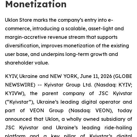
Monetization
Uklon Store marks the company’s entry into e-
commerce, introducing a scalable, asset-light and
margin-accretive revenue stream that supports
diversification, improves monetization of the existing
user base, and underpins long-term growth and
shareholder value.
KYIV, Ukraine and NEW YORK, June 11, 2026 (GLOBE
NEWSWIRE) -- Kyivstar Group Ltd. (Nasdaq: KYIV;
KYIVW), the parent company of JSC Kyivstar
(“Kyivstar”), Ukraine’s leading digital operator and
part of VEON Group (Nasdaq: VEON), today
announced that Uklon, a wholly owned subsidiary of
JSC Kyivstar and Ukraine’s leading ride-hailing
platform and a key pillar of Kyivstar’s digital