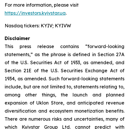
For more information, please visit
https://investors.kyivstar.ua
.
Nasdaq tickers: KYIV; KYIVW
Disclaimer
This press release contains “forward-looking
statements,” as the phrase is defined in Section 27A
of the U.S. Securities Act of 1933, as amended, and
Section 21E of the U.S. Securities Exchange Act of
1934, as amended. Such forward-looking statements
include, but are not limited to, statements relating to,
among other things, the launch and planned
expansion of Uklon Store, and anticipated revenue
diversification and ecosystem monetization benefits.
There are numerous risks and uncertainties, many of
which Kyivstar Group Ltd. cannot predict with