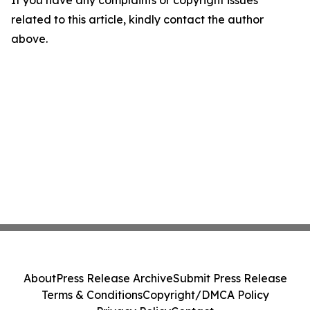
If you have any complaints or copyright issues
related to this article, kindly contact the author
above.
About
Press Release Archive
Submit Press Release
Terms & Conditions
Copyright/DMCA Policy