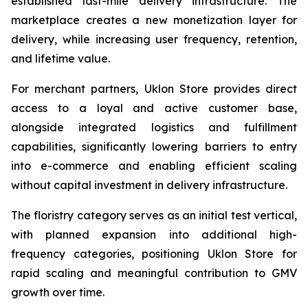
established last-mile delivery infrastructure. The
marketplace creates a new monetization layer for
delivery, while increasing user frequency, retention,
and lifetime value.
For merchant partners, Uklon Store provides direct
access to a loyal and active customer base,
alongside integrated logistics and fulfillment
capabilities, significantly lowering barriers to entry
into e-commerce and enabling efficient scaling
without capital investment in delivery infrastructure.
The floristry category serves as an initial test vertical,
with planned expansion into additional high-
frequency categories, positioning Uklon Store for
rapid scaling and meaningful contribution to GMV
growth over time.