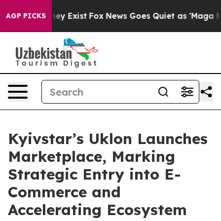
Proof They Exist
Fox News Goes Quiet as 'Maga Media P
AGP PICKS
Kyivstar’s Uklon Launches
Marketplace, Marking
Strategic Entry into E-
Commerce and
Accelerating Ecosystem