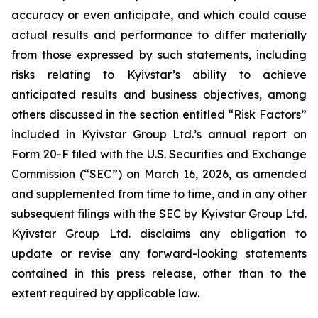
accuracy or even anticipate, and which could cause
actual results and performance to differ materially
from those expressed by such statements, including
risks relating to Kyivstar’s ability to achieve
anticipated results and business objectives, among
others discussed in the section entitled “Risk Factors”
included in Kyivstar Group Ltd.’s annual report on
Form 20-F filed with the U.S. Securities and Exchange
Commission (“SEC”) on March 16, 2026, as amended
and supplemented from time to time, and in any other
subsequent filings with the SEC by Kyivstar Group Ltd.
Kyivstar Group Ltd. disclaims any obligation to
update or revise any forward-looking statements
contained in this press release, other than to the
extent required by applicable law.