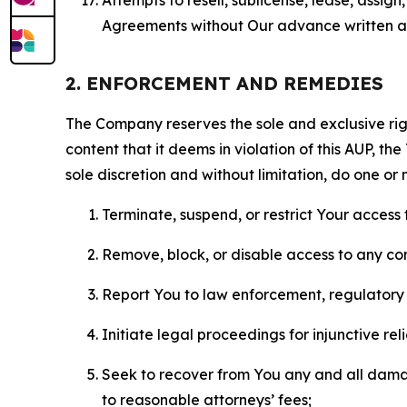
Agreements without Our advance written au
2. ENFORCEMENT AND REMEDIES
The Company reserves the sole and exclusive right
content that it deems in violation of this AUP, t
sole discretion and without limitation, do one or 
Terminate, suspend, or restrict Your access t
Remove, block, or disable access to any co
Report You to law enforcement, regulatory b
Initiate legal proceedings for injunctive r
Seek to recover from You any and all damage
to reasonable attorneys’ fees;