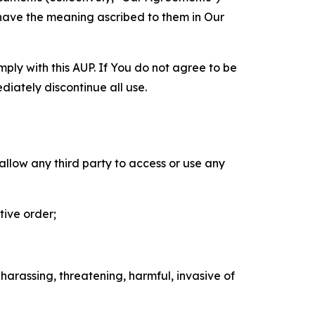
 have the meaning ascribed to them in Our
mply with this AUP. If You do not agree to be
diately discontinue all use.
 allow any third party to access or use any
tive order;
 harassing, threatening, harmful, invasive of