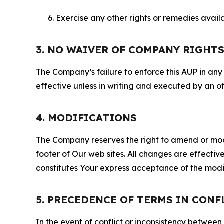
Exercise any other rights or remedies avai
3. NO WAIVER OF COMPANY RIGHT
The Company’s failure to enforce this AUP in any i
effective unless in writing and executed by an o
4. MODIFICATIONS
The Company reserves the right to amend or modify
footer of Our web sites. All changes are effecti
constitutes Your express acceptance of the modi
5. PRECEDENCE OF TERMS IN CONF
In the event of conflict or inconsistency between