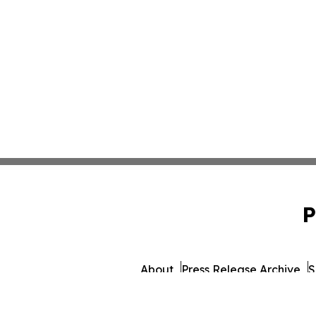
P
About
Press Release Archive
S
© 1995-2026 Newsmatics I