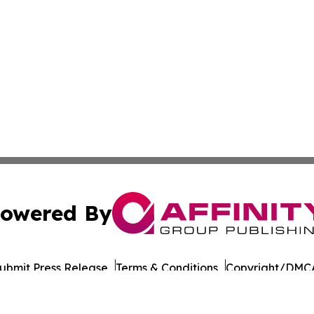
owered By
ubmit Press Release
Terms & Conditions
Copyright/DMCA
nc. dba Affinity Group Publishing & Uzbekistan Tourism Dig