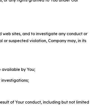
nd web sites, and to investigate any conduct or
ual or suspected violation, Company may, in its
e available by You;
 investigations;
sult of Your conduct, including but not limited