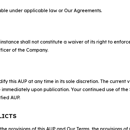
lable under applicable law or Our Agreements.
S
nstance shall not constitute a waiver of its right to enforce
fficer of the Company.
 this AUP at any time in its sole discretion. The current v
ve immediately upon publication. Your continued use of the
fied AUP.
LICTS
 the provisions of this AUP and Our Terms, the provisions o