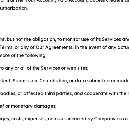
thorization.
, but not the obligation, to monitor use of its Services a
he Terms, or any of Our Agreements. In the event of any act
more of the following:
o any or all of the Services or web sites;
ntent, Submission, Contribution, or data submitted or mad
odies, or affected third parties, and cooperate with their
elief or monetary damages;
s, costs, expenses, or losses incurred by Company as a re