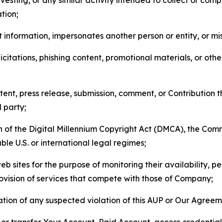
tion;
 information, impersonates another person or entity, or mis
icitations, phishing content, promotional materials, or oth
ent, press release, submission, comment, or Contribution tha
d party;
on of the Digital Millennium Copyright Act (DMCA), the Co
ble U.S. or international legal regimes;
b sites for the purpose of monitoring their availability, p
rovision of services that compete with those of Company;
tion of any suspected violation of this AUP or Our Agreem
n, or transfer Your Account, Paid Account, access credentia