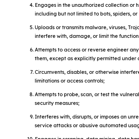
Engages in the unauthorized collection or h
including but not limited to bots, spiders, o
Uploads or transmits malware, viruses, Tro
interfere with, damage, or limit the functi
Attempts to access or reverse engineer any 
them, except as explicitly permitted under
Circumvents, disables, or otherwise interfe
limitations or access controls;
Attempts to probe, scan, or test the vulnera
security measures;
Interferes with, disrupts, or imposes an unr
service attacks or abusive automated usa
Engages in scraping, data mining, data harv