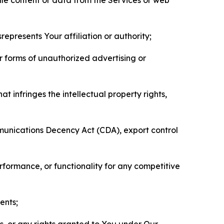
represents Your affiliation or authority;
er forms of unauthorized advertising or
t infringes the intellectual property rights,
mmunications Decency Act (CDA), export control
erformance, or functionality for any competitive
ents;
ls, or any rights granted to You under Our