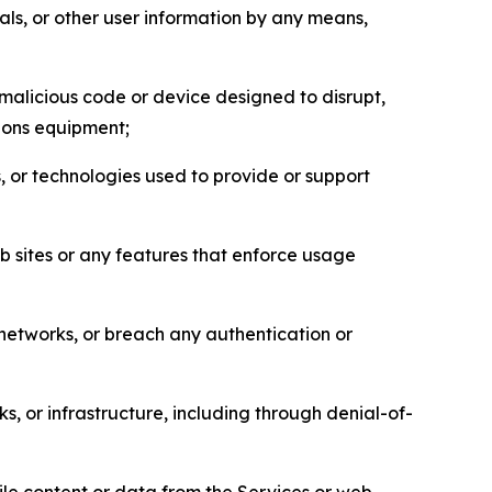
als, or other user information by any means,
malicious code or device designed to disrupt,
tions equipment;
, or technologies used to provide or support
eb sites or any features that enforce usage
r networks, or breach any authentication or
s, or infrastructure, including through denial-of-
pile content or data from the Services or web