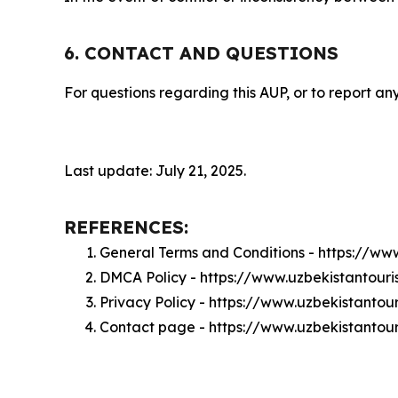
6. CONTACT AND QUESTIONS
For questions regarding this AUP, or to report any
Last update: July 21, 2025.
REFERENCES:
General Terms and Conditions - https://ww
DMCA Policy - https://www.uzbekistantou
Privacy Policy - https://www.uzbekistanto
Contact page - https://www.uzbekistantou