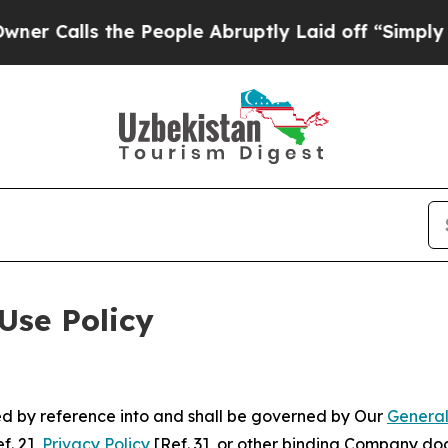
 the People Abruptly Laid off “Simply a Math P
Use Policy
ted by reference into and shall be governed by Our
General
f. 2],
Privacy Policy
[Ref. 3], or other binding Company do