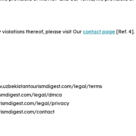
 violations thereof, please visit Our
contact page
[Ref. 4].
w.uzbekistantourismdigest.com/legal/terms
rismdigest.com/legal/dmca
urismdigest.com/legal/privacy
rismdigest.com/contact