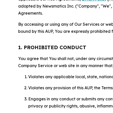
adopted by Newsmatics Inc. ("Company", "We", "U
Agreements.
By accessing or using any of Our Services or web 
bound by this AUP, You are expressly prohibited 
1. PROHIBITED CONDUCT
You agree that You shall not, under any circumsta
Company Service or web site in any manner that, 
Violates any applicable local, state, nationa
Violates any provision of this AUP, the Term
Engages in any conduct or submits any conten
privacy or publicity rights, abusive, inflam