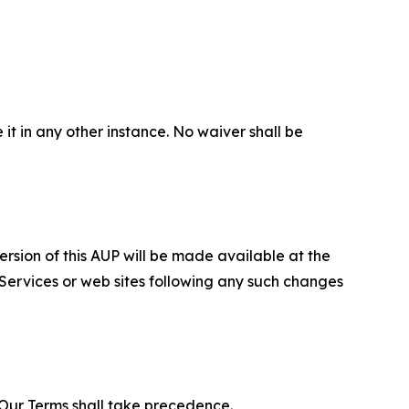
 it in any other instance. No waiver shall be
ersion of this AUP will be made available at the
 Services or web sites following any such changes
f Our Terms shall take precedence.