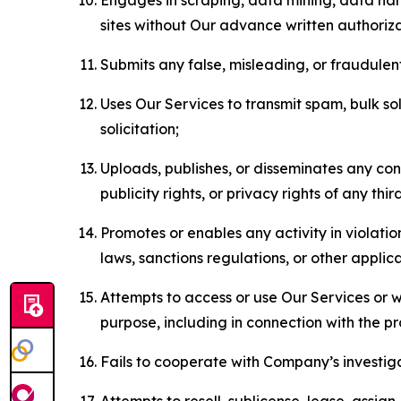
sites without Our advance written authoriza
Submits any false, misleading, or fraudulent
Uses Our Services to transmit spam, bulk sol
solicitation;
Uploads, publishes, or disseminates any cont
publicity rights, or privacy rights of any thir
Promotes or enables any activity in violati
laws, sanctions regulations, or other applica
Attempts to access or use Our Services or we
purpose, including in connection with the p
Fails to cooperate with Company’s investiga
Attempts to resell, sublicense, lease, assig