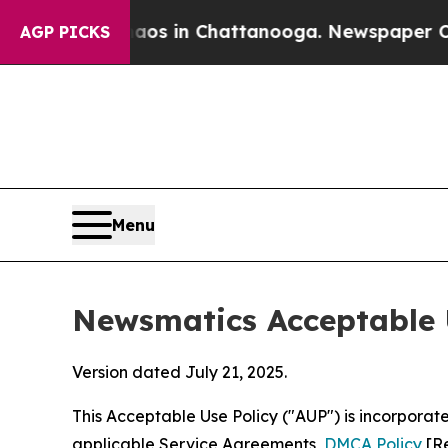
se
Chaos in Chattanooga. Newspaper Owner Calls
AGP PICKS
Menu
Newsmatics Acceptable 
Version dated July 21, 2025.
This Acceptable Use Policy ("AUP") is incorpora
applicable Service Agreements,
DMCA Policy
[Re