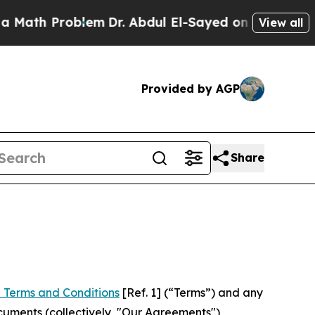
roblem
Dr. Abdul El-Sayed on Historic Michigan Wi
View all
Provided by AGP
Share
 Terms and Conditions
[Ref. 1] (“Terms”) and any
cuments (collectively, "Our Agreements")