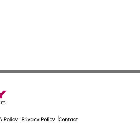
 Policy
Privacy Policy
Contact
est. All Rights Reserved.