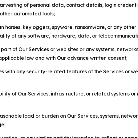
arvesting of personal data, contact details, login credenti
r other automated tools;
jan horses, keyloggers, spyware, ransomware, or any other 
onality of any software, hardware, data, or telecommunica
part of Our Services or web sites or any systems, networks
 applicable law and with Our advance written consent;
res with any security-related features of the Services or w
bility of Our Services, infrastructure, or related systems o
easonable load or burden on Our Services, systems, network
ge;
esting, or any similar activity intended to collect or com