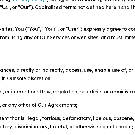
s", or "Our"). Capitalized terms not defined herein shall
sites, You ("You", "Your", or "User") expressly agree to co
from using any of Our Services or web sites, and must imme
nces, directly or indirectly, access, use, enable use of, or
in Our sole discretion:
l, or international law, regulation, or judicial or administra
s, or any other of Our Agreements;
t that is illegal, tortious, defamatory, libelous, obscene,
matory, discriminatory, hateful, or otherwise objectionable;